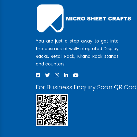
You are just a step away to get into
the cosmos of well-integrated Display
Racks, Retail Rack, Kirana Rack stands
and counters.
For Business Enquiry Scan QR Co