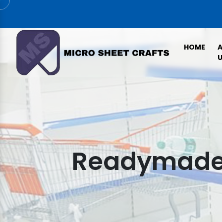
HOME
U
Readymade 