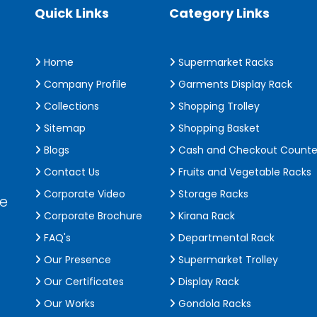
Quick Links
Category Links
Home
Supermarket Racks
Company Profile
Garments Display Rack
Collections
Shopping Trolley
Sitemap
Shopping Basket
Blogs
Cash and Checkout Counte
Contact Us
Fruits and Vegetable Racks
Corporate Video
Storage Racks
de
Corporate Brochure
Kirana Rack
FAQ's
Departmental Rack
Our Presence
Supermarket Trolley
Our Certificates
Display Rack
Our Works
Gondola Racks