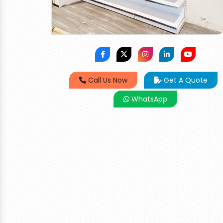
Call Us Now
Get A Quote
WhatsApp