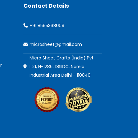
Contact Details
+91 8595368009
microsheet@gmail.com
Micro Sheet Crafts (India) Pvt
r
Ltd, H-1286, DSIIDC, Narela
Industrial Area Delhi - 110040