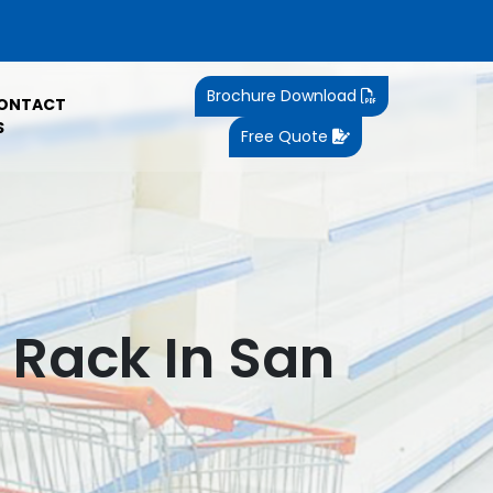
Brochure Download
ONTACT
S
Free Quote
Rack In San