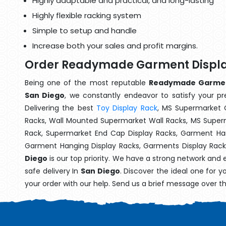
Highly adaptable and practical, and long-lasting
Highly flexible racking system
Simple to setup and handle
Increase both your sales and profit margins.
Order Readymade Garment Display
Being one of the most reputable
Readymade Garment 
San Diego
, we constantly endeavor to satisfy your pre
Delivering the best
Toy Display Rack
, MS Supermarket 
Racks, Wall Mounted Supermarket Wall Racks, MS Superm
Rack, Supermarket End Cap Display Racks, Garment Han
Garment Hanging Display Racks, Garments Display Rac
Diego
is our top priority. We have a strong network and 
safe delivery In
San Diego
. Discover the ideal one for 
your order with our help. Send us a brief message over t