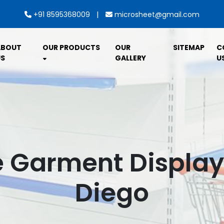
|
+91 8595368009
microsheet@gmail.com
ABOUT
OUR PRODUCTS
OUR
SITEMAP
C
S
GALLERY
U
Garment Display 
Diego