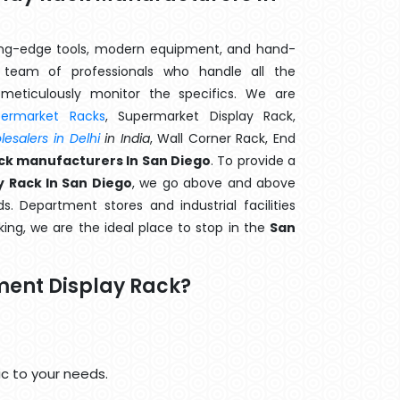
ting-edge tools, modern equipment, and hand-
team of professionals who handle all the
meticulously monitor the specifics. We are
permarket Racks
, Supermarket Display Rack,
esalers in Delhi
in India
, Wall Corner Rack, End
k manufacturers In San Diego
. To provide a
 Rack In San Diego
, we go above and above
s. Department stores and industrial facilities
ing, we are the ideal place to stop in the
San
ent Display Rack?
c to your needs.