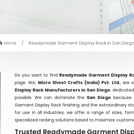
/
Readymade Garment Display Rack In San Dieg
Home
Do you want to find
Readymade Garment Display Ra
page. We,
Micro Sheet Crafts (India) Pvt. Ltd
., are
Display Rack Manufacturers in San Diego
, dedicated
possible. We can dominate the
San Diego
because o
Garment Display Rack finishing and the extraordinary s
for use in all industries, we offer a range of sizes, f
specialized racking solutions based to maximize custome
Trusted Readymade Garment Disp