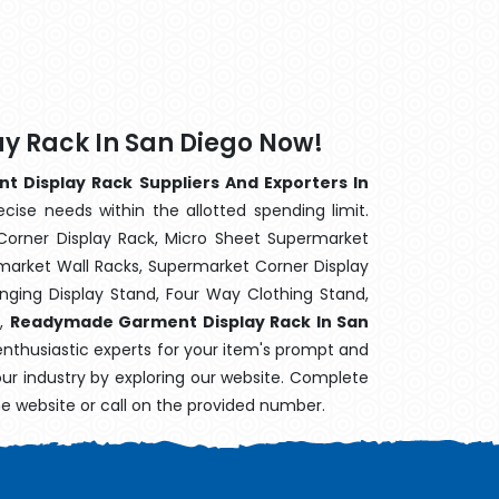
 Rack In San Diego Now!
Display Rack Suppliers And Exporters In
cise needs within the allotted spending limit.
Corner Display Rack, Micro Sheet Supermarket
arket Wall Racks, Supermarket Corner Display
ging Display Stand, Four Way Clothing Stand,
k,
Readymade Garment Display Rack In San
enthusiastic experts for your item's prompt and
your industry by exploring our website. Complete
he website or call on the provided number.