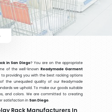
o
ck in San Diego
? You are on the appropriate
 one of the well-known
Readymade Garment
 to providing you with the best racking options
f the unequaled quality of our Readymade
tandards we uphold. To make our goods suitable
orms, and colors. We are committed to creating
r satisfaction in
San Diego
.
lay Rack Manufacturers In