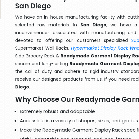
San Diego
We have an in-house manufacturing facility with cut
selected raw materials. In
San Diego
, we have a 
inconveniences associated with manufacturing and 
devoted to offering our customers specialized
Su
Supermarket Wall Racks,
Hypermarket Display Rack Whol
Side Grocery Rack &
Readymade Garment Display Rac
secure and long-lasting
Readymade Garment Display
the call of duty and adhere to rigid industry standard
receive our designed products from us. If you need rack
Diego
.
Why Choose Our Readymade Garm
Extremely robust and adaptable
Accessible in a variety of shapes, sizes, and grades
Make the Readymade Garment Display Rack specifi