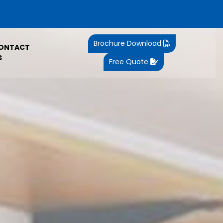
Brochure Download
ONTACT
S
Free Quote