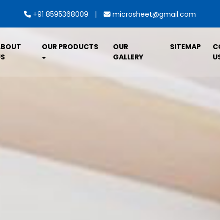
|
+91 8595368009
microsheet@gmail.com
ABOUT
OUR PRODUCTS
OUR
SITEMAP
C
S
GALLERY
U