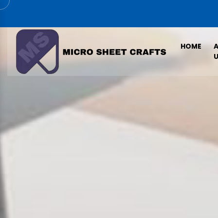
HOME
U