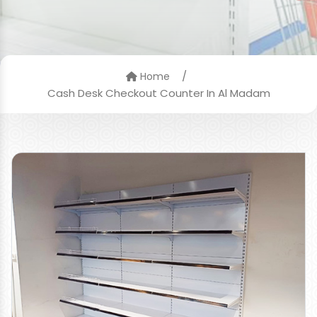
/
Home
Cash Desk Checkout Counter In Al Madam