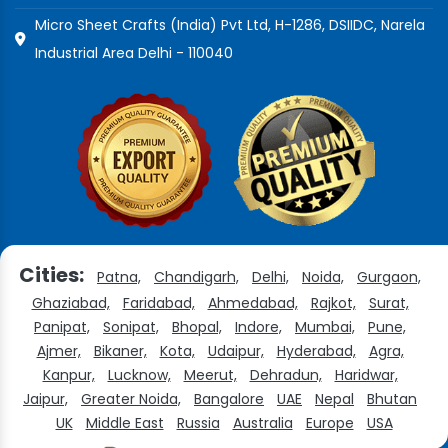
Micro Sheet Crafts (India) Pvt Ltd, H-1286, DSIIDC, Narela
Industrial Area Delhi - 110040
Cities:
Patna,
Chandigarh,
Delhi,
Noida,
Gurgaon,
Ghaziabad,
Faridabad,
Ahmedabad,
Rajkot,
Surat,
Panipat,
Sonipat,
Bhopal,
Indore,
Mumbai,
Pune,
Ajmer,
Bikaner,
Kota,
Udaipur,
Hyderabad,
Agra,
Kanpur,
Lucknow,
Meerut,
Dehradun,
Haridwar,
Jaipur,
Greater Noida,
Bangalore
UAE
Nepal
Bhutan
UK
Middle East
Russia
Australia
Europe
USA