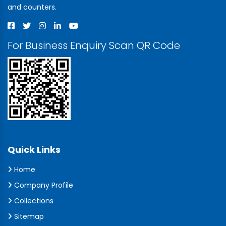
and counters.
For Business Enquiry Scan QR Code
Quick Links
Home
Company Profile
Collections
Sitemap