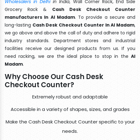
Wholesalers in Delhi
in India
, Wall Corner Rack, End Side
Grocery Rack &
Cash Desk Checkout Counter
manufacturers In Al Madam
. To provide a secure and
long-lasting
Cash Desk Checkout Counter In Al Madam
,
we go above and above the call of duty and adhere to rigid
industry standards. Department stores and industrial
facilities receive our designed products from us. If you
need racking, we are the ideal place to stop in the
Al
Madam
.
Why Choose Our Cash Desk
Checkout Counter?
Extremely robust and adaptable
Accessible in a variety of shapes, sizes, and grades
Make the Cash Desk Checkout Counter specific to your
needs.