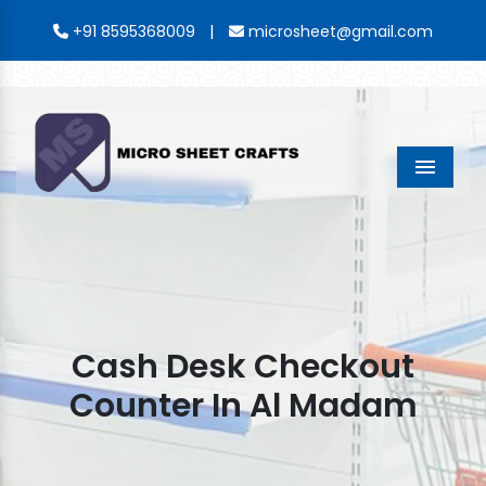
|
+91 8595368009
microsheet@gmail.com
Menu
Cash Desk Checkout
Counter In Al Madam