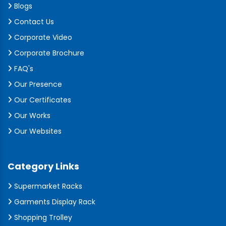
Blogs
Contact Us
Corporate Video
Corporate Brochure
FAQ's
Our Presence
Our Certificates
Our Works
Our Websites
Category Links
Supermarket Racks
Garments Display Rack
Shopping Trolley