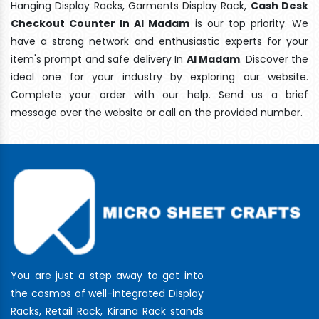
Hanging Display Racks, Garments Display Rack,
Cash Desk
Checkout Counter In Al Madam
is our top priority. We
have a strong network and enthusiastic experts for your
item's prompt and safe delivery In
Al Madam
. Discover the
ideal one for your industry by exploring our website.
Complete your order with our help. Send us a brief
message over the website or call on the provided number.
You are just a step away to get into
the cosmos of well-integrated Display
Racks, Retail Rack, Kirana Rack stands