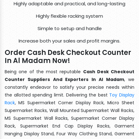
Highly adaptable and practical, and long-lasting
Highly flexible racking system
Simple to setup and handle
Increase both your sales and profit margins.
Order Cash Desk Checkout Counter
In Al Madam Now!
Being one of the most reputable
Cash Desk Checkout
Counter Suppliers And Exporters In Al Madam
, we
constantly endeavor to satisfy your precise needs within
the allotted spending limit. Delivering the best
Toy Display
Rack
, MS Supermarket Corner Display Rack, Micro Sheet
Supermarket Racks, Wall Mounted Supermarket Wall Racks,
MS Supermarket Wall Racks, Supermarket Corner Display
Rack, Supermarket End Cap Display Racks, Garment
Hanging Display Stand, Four Way Clothing Stand, Garment