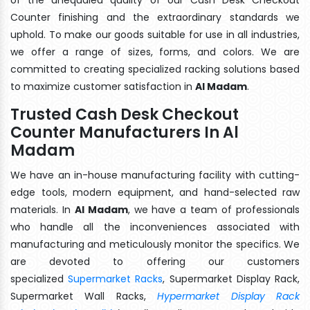
Counter finishing and the extraordinary standards we
uphold. To make our goods suitable for use in all industries,
we offer a range of sizes, forms, and colors. We are
committed to creating specialized racking solutions based
to maximize customer satisfaction in
Al Madam
.
Trusted Cash Desk Checkout
Counter Manufacturers In Al
Madam
We have an in-house manufacturing facility with cutting-
edge tools, modern equipment, and hand-selected raw
materials. In
Al Madam
, we have a team of professionals
who handle all the inconveniences associated with
manufacturing and meticulously monitor the specifics. We
are devoted to offering our customers
specialized
Supermarket Racks
, Supermarket Display Rack,
Supermarket Wall Racks,
Hypermarket Display Rack