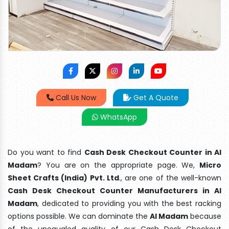
Call Us Now
Get A Quote
WhatsApp
Do you want to find
Cash Desk Checkout Counter in Al
Madam
? You are on the appropriate page. We,
Micro
Sheet Crafts (India) Pvt. Ltd
., are one of the well-known
Cash Desk Checkout Counter Manufacturers in Al
Madam
, dedicated to providing you with the best racking
options possible. We can dominate the
Al Madam
because
of the unequaled quality of our Cash Desk Checkout