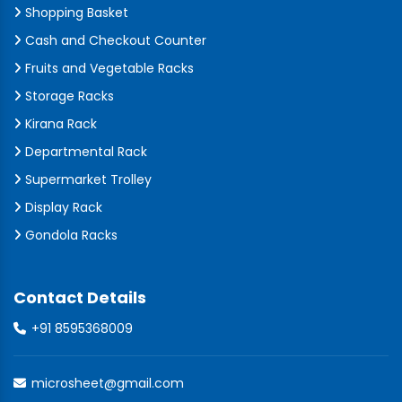
Shopping Basket
Cash and Checkout Counter
Fruits and Vegetable Racks
Storage Racks
Kirana Rack
Departmental Rack
Supermarket Trolley
Display Rack
Gondola Racks
Contact Details
+91 8595368009
microsheet@gmail.com