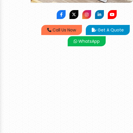
Call Us Now
Get A Quote
WhatsApp