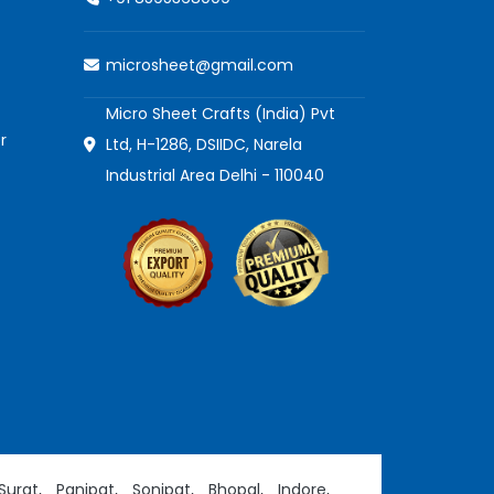
microsheet@gmail.com
Micro Sheet Crafts (India) Pvt
r
Ltd, H-1286, DSIIDC, Narela
Industrial Area Delhi - 110040
Surat,
Panipat,
Sonipat,
Bhopal,
Indore,