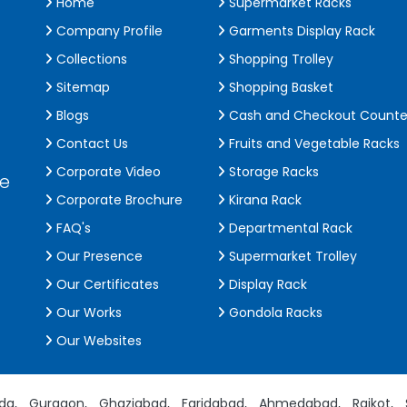
Home
Supermarket Racks
Company Profile
Garments Display Rack
Collections
Shopping Trolley
Sitemap
Shopping Basket
Blogs
Cash and Checkout Counte
Contact Us
Fruits and Vegetable Racks
Corporate Video
Storage Racks
de
Corporate Brochure
Kirana Rack
FAQ's
Departmental Rack
Our Presence
Supermarket Trolley
Our Certificates
Display Rack
Our Works
Gondola Racks
Our Websites
da,
Gurgaon,
Ghaziabad,
Faridabad,
Ahmedabad,
Rajkot,