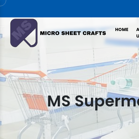
HOME
U
MS Superma