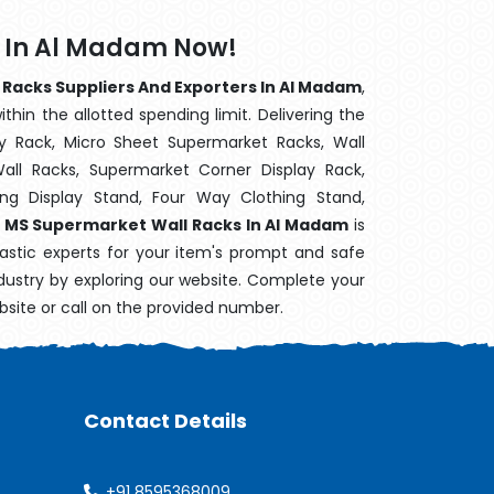
 In Al Madam Now!
Racks Suppliers And Exporters In Al Madam
,
hin the allotted spending limit. Delivering the
y Rack, Micro Sheet Supermarket Racks, Wall
ll Racks, Supermarket Corner Display Rack,
g Display Stand, Four Way Clothing Stand,
,
MS Supermarket Wall Racks In Al Madam
is
astic experts for your item's prompt and safe
ndustry by exploring our website. Complete your
bsite or call on the provided number.
Contact Details
+91 8595368009