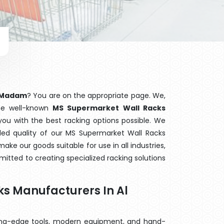
l Madam
? You are on the appropriate page. We,
the well-known
MS Supermarket Wall Racks
you with the best racking options possible. We
d quality of our MS Supermarket Wall Racks
ake our goods suitable for use in all industries,
mitted to creating specialized racking solutions
s Manufacturers In Al
ting-edge tools, modern equipment, and hand-