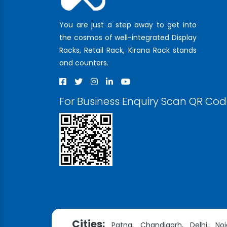
You are just a step away to get into
the cosmos of well-integrated Display
Racks, Retail Rack, Kirana Rack stands
and counters.
For Business Enquiry Scan QR Co
Cities:
Patna,
Chandigarh,
Delhi,
Noi