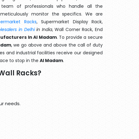
team of professionals who handle all the
meticulously monitor the specifics. We are
permarket Racks
, Supermarket Display Rack,
esalers in Delhi
in India
, Wall Corner Rack, End
ufacturers In Al Madam
. To provide a secure
Madam
, we go above and above the call of duty
s and industrial facilities receive our designed
lace to stop in the
Al Madam
.
Wall Racks?
ur needs.