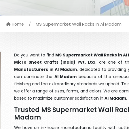
/
MS Supermarket Wall Racks In Al Madam
Home
Do you want to find
MS Supermarket Wall Racks in A
Micro Sheet Crafts (India) Pvt. Ltd
., are one of 
Manufacturers in Al Madam
, dedicated to providing 
can dominate the
Al Madam
because of the unequale
finishing and the extraordinary standards we uphold. To m
we offer a range of sizes, forms, and colors. We are com
based to maximize customer satisfaction in
Al Madam
.
Trusted MS Supermarket Wall Rack
Madam
We have an in-house manufacturing facility with cut