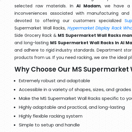
selected raw materials. In
Al Madam
, we have a 
inconveniences associated with manufacturing and 
devoted to offering our customers specialized
Su
Supermarket Wall Racks,
Hypermarket Display Rack Whol
Side Grocery Rack &
MS Supermarket Wall Racks man
and long-lasting
MS Supermarket Wall Racks In Al 
and adhere to rigid industry standards. Department store
products from us. If you need racking, we are the ideal p
Why Choose Our MS Supermarket 
Extremely robust and adaptable
Accessible in a variety of shapes, sizes, and grades
Make the MS Supermarket Wall Racks specific to yo
Highly adaptable and practical, and long-lasting
Highly flexible racking system
Simple to setup and handle