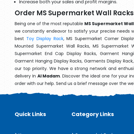
Increase both your sales and profit margins.
Order MS Supermarket Wall Racks
Being one of the most reputable
MS Supermarket Wall 
we constantly endeavor to satisfy your precise needs wit
best
Toy Display Rack
, MS Supermarket Corner Displa
Mounted Supermarket Wall Racks, MS Supermarket Wa
Supermarket End Cap Display Racks, Garment Hangin
Garment Hanging Display Racks, Garments Display Rack
our top priority. We have a strong network and enthusi
delivery In
Al Madam
. Discover the ideal one for your i
order with our help. Send us a brief message over the we
Quick Links
Category Links