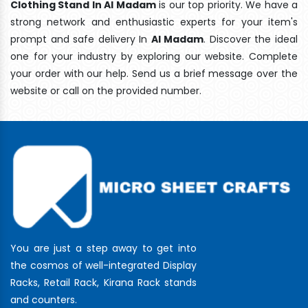
Clothing Stand In Al Madam
is our top priority. We have a
strong network and enthusiastic experts for your item's
prompt and safe delivery In
Al Madam
. Discover the ideal
one for your industry by exploring our website. Complete
your order with our help. Send us a brief message over the
website or call on the provided number.
You are just a step away to get into
the cosmos of well-integrated Display
Racks, Retail Rack, Kirana Rack stands
and counters.