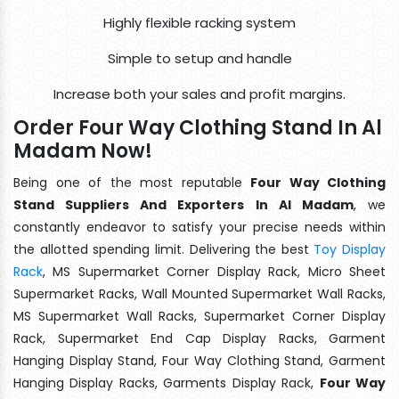
Highly flexible racking system
Simple to setup and handle
Increase both your sales and profit margins.
Order Four Way Clothing Stand In Al
Madam Now!
Being one of the most reputable
Four Way Clothing
Stand Suppliers And Exporters In Al Madam
, we
constantly endeavor to satisfy your precise needs within
the allotted spending limit. Delivering the best
Toy Display
Rack
, MS Supermarket Corner Display Rack, Micro Sheet
Supermarket Racks, Wall Mounted Supermarket Wall Racks,
MS Supermarket Wall Racks, Supermarket Corner Display
Rack, Supermarket End Cap Display Racks, Garment
Hanging Display Stand, Four Way Clothing Stand, Garment
Hanging Display Racks, Garments Display Rack,
Four Way