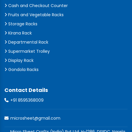
Cash and Checkout Counter
Fruits and Vegetable Racks
Storage Racks
Kirana Rack
Departmental Rack
Supermarket Trolley
Display Rack
Gondola Racks
Contact Details
+91 8595368009
microsheet@gmail.com
Micro Sheet Crafts (India) Pvt Ltd, H-1286, DSIIDC, Narela