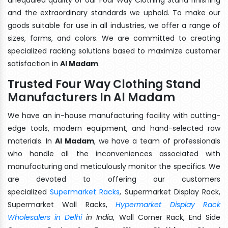
and the extraordinary standards we uphold. To make our
goods suitable for use in all industries, we offer a range of
sizes, forms, and colors. We are committed to creating
specialized racking solutions based to maximize customer
satisfaction in
Al Madam
.
Trusted Four Way Clothing Stand
Manufacturers In Al Madam
We have an in-house manufacturing facility with cutting-
edge tools, modern equipment, and hand-selected raw
materials. In
Al Madam
, we have a team of professionals
who handle all the inconveniences associated with
manufacturing and meticulously monitor the specifics. We
are devoted to offering our customers
specialized
Supermarket Racks
, Supermarket Display Rack,
Supermarket Wall Racks,
Hypermarket Display Rack
Wholesalers in Delhi
in India
, Wall Corner Rack, End Side