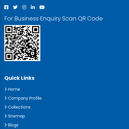
For Business Enquiry Scan QR Code
Quick Links
Home
Company Profile
Collections
Sitemap
Blogs