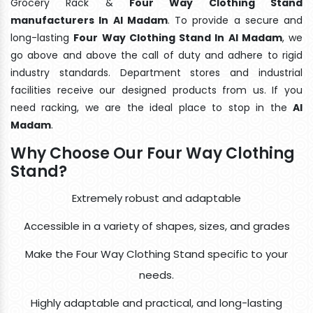
Grocery Rack &
Four Way Clothing Stand
manufacturers In Al Madam
. To provide a secure and
long-lasting
Four Way Clothing Stand In Al Madam
, we
go above and above the call of duty and adhere to rigid
industry standards. Department stores and industrial
facilities receive our designed products from us. If you
need racking, we are the ideal place to stop in the
Al
Madam
.
Why Choose Our Four Way Clothing
Stand?
Extremely robust and adaptable
Accessible in a variety of shapes, sizes, and grades
Make the Four Way Clothing Stand specific to your
needs.
Highly adaptable and practical, and long-lasting