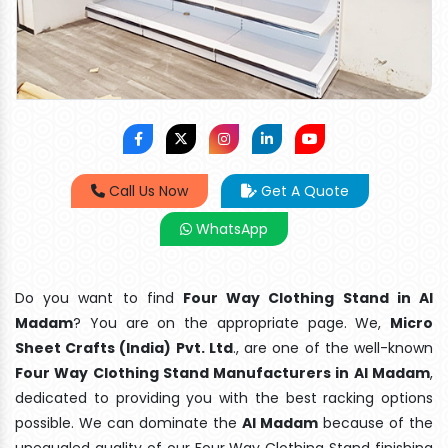
Call Us Now
Get A Quote
WhatsApp
Do you want to find
Four Way Clothing Stand in Al
Madam
? You are on the appropriate page. We,
Micro
Sheet Crafts (India) Pvt. Ltd
., are one of the well-known
Four Way Clothing Stand Manufacturers in Al Madam
,
dedicated to providing you with the best racking options
possible. We can dominate the
Al Madam
because of the
unequaled quality of our Four Way Clothing Stand finishing