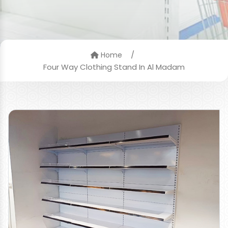
/
Home
Four Way Clothing Stand In Al Madam