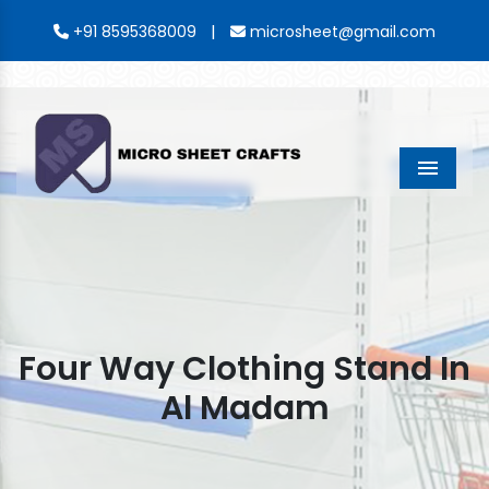
|
+91 8595368009
microsheet@gmail.com
Menu
Four Way Clothing Stand In
Al Madam