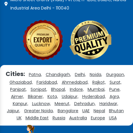
Industrial Area Delhi - 110040
Cities:
Patna,
Chandigarh,
Delhi,
Noida,
Gurgaon,
Ghaziabad,
Faridabad,
Ahmedabad,
Rajkot,
Surat,
Panipat,
Sonipat,
Bhopal,
Indore,
Mumbai,
Pune,
Ajmer,
Bikaner,
Kota,
Udaipur,
Hyderabad,
Agra,
Kanpur,
Lucknow,
Meerut,
Dehradun,
Haridwar,
Jaipur,
Greater Noida,
Bangalore
UAE
Nepal
Bhutan
UK
Middle East
Russia
Australia
Europe
USA