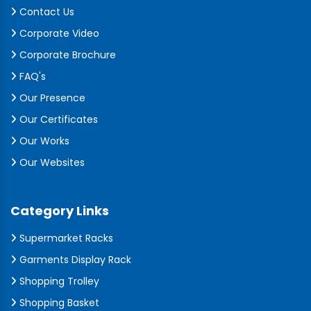
Contact Us
Corporate Video
Corporate Brochure
FAQ's
Our Presence
Our Certificates
Our Works
Our Websites
Category Links
Supermarket Racks
Garments Display Rack
Shopping Trolley
Shopping Basket