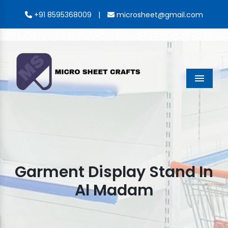
|
+91 8595368009
microsheet@gmail.com
Menu
Garment Display Stand In
Al Madam