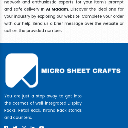
network and enthusiastic experts for your item's prompt
and safe delivery In
Al Madam
. Discover the ideal one for
your industry by exploring our website. Complete your order
with our help. Send us a brief message over the website or
call on the provided number.
You are just a step away to get into
the cosmos of well-integrated Display
Racks, Retail Rack, Kirana Rack stands
and counters.