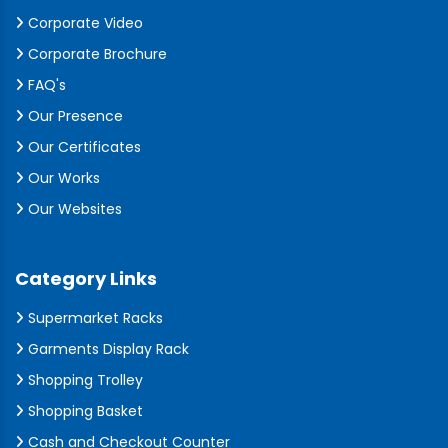
Corporate Video
Corporate Brochure
FAQ's
Our Presence
Our Certificates
Our Works
Our Websites
Category Links
Supermarket Racks
Garments Display Rack
Shopping Trolley
Shopping Basket
Cash and Checkout Counter