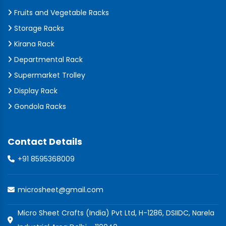
Fruits and Vegetable Racks
Storage Racks
Kirana Rack
Departmental Rack
Supermarket Trolley
Display Rack
Gondola Racks
Contact Details
+91 8595368009
microsheet@gmail.com
Micro Sheet Crafts (India) Pvt Ltd, H-1286, DSIIDC, Narela