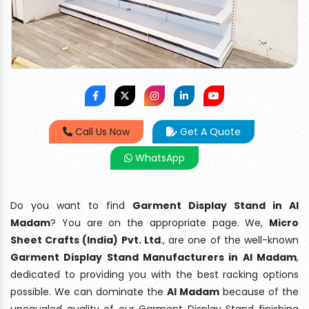
Call Us Now
Get A Quote
WhatsApp
Do you want to find
Garment Display Stand in Al
Madam
? You are on the appropriate page. We,
Micro
Sheet Crafts (India) Pvt. Ltd
., are one of the well-known
Garment Display Stand Manufacturers in Al Madam
,
dedicated to providing you with the best racking options
possible. We can dominate the
Al Madam
because of the
unequaled quality of our Garment Display Stand finishing