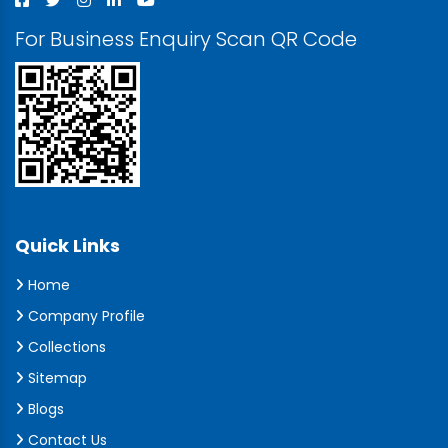
For Business Enquiry Scan QR Code
Quick Links
Home
Company Profile
Collections
Sitemap
Blogs
Contact Us