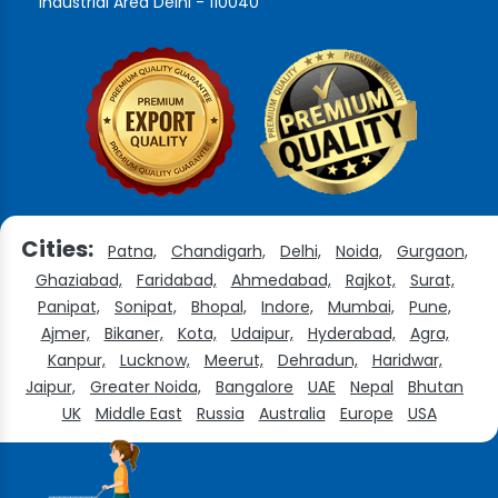
Industrial Area Delhi - 110040
Cities:
Patna,
Chandigarh,
Delhi,
Noida,
Gurgaon,
Ghaziabad,
Faridabad,
Ahmedabad,
Rajkot,
Surat,
Panipat,
Sonipat,
Bhopal,
Indore,
Mumbai,
Pune,
Ajmer,
Bikaner,
Kota,
Udaipur,
Hyderabad,
Agra,
Kanpur,
Lucknow,
Meerut,
Dehradun,
Haridwar,
Jaipur,
Greater Noida,
Bangalore
UAE
Nepal
Bhutan
UK
Middle East
Russia
Australia
Europe
USA