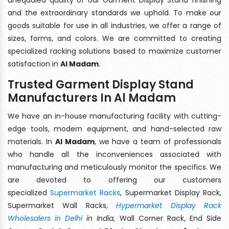
and the extraordinary standards we uphold. To make our
goods suitable for use in all industries, we offer a range of
sizes, forms, and colors. We are committed to creating
specialized racking solutions based to maximize customer
satisfaction in
Al Madam
.
Trusted Garment Display Stand
Manufacturers In Al Madam
We have an in-house manufacturing facility with cutting-
edge tools, modern equipment, and hand-selected raw
materials. In
Al Madam
, we have a team of professionals
who handle all the inconveniences associated with
manufacturing and meticulously monitor the specifics. We
are devoted to offering our customers
specialized
Supermarket Racks
, Supermarket Display Rack,
Supermarket Wall Racks,
Hypermarket Display Rack
Wholesalers in Delhi
in India
, Wall Corner Rack, End Side