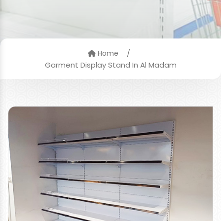
/
Home
Garment Display Stand In Al Madam