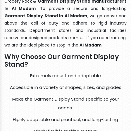
Grocery Rack &
Garment Display Stand manufacturers
In Al Madam
. To provide a secure and long-lasting
Garment Display Stand In Al Madam
, we go above and
above the call of duty and adhere to rigid industry
standards. Department stores and industrial facilities
receive our designed products from us. If you need racking,
we are the ideal place to stop in the
Al Madam
.
Why Choose Our Garment Display
Stand?
Extremely robust and adaptable
Accessible in a variety of shapes, sizes, and grades
Make the Garment Display Stand specific to your
needs.
Highly adaptable and practical, and long-lasting