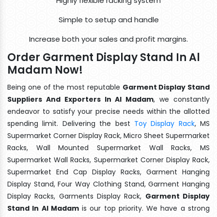
Highly flexible racking system
Simple to setup and handle
Increase both your sales and profit margins.
Order Garment Display Stand In Al
Madam Now!
Being one of the most reputable
Garment Display Stand
Suppliers And Exporters In Al Madam
, we constantly
endeavor to satisfy your precise needs within the allotted
spending limit. Delivering the best
Toy Display Rack
, MS
Supermarket Corner Display Rack, Micro Sheet Supermarket
Racks, Wall Mounted Supermarket Wall Racks, MS
Supermarket Wall Racks, Supermarket Corner Display Rack,
Supermarket End Cap Display Racks, Garment Hanging
Display Stand, Four Way Clothing Stand, Garment Hanging
Display Racks, Garments Display Rack,
Garment Display
Stand In Al Madam
is our top priority. We have a strong