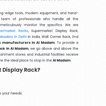
ting-edge tools, modern equipment, and hand-
team of professionals who handle all the
meticulously monitor the specifics. We are
permarket Racks
, Supermarket Display Rack,
esalers in Delhi
in India
, Wall Corner Rack, End
k manufacturers In Al Madam
. To provide a
ack In Al Madam
, we go above and above the
artment stores and industrial facilities receive
e the ideal place to stop in the
Al Madam
.
 Display Rack?
o your needs.