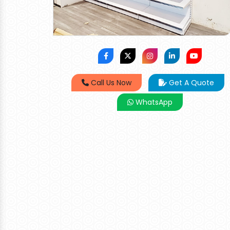
Call Us Now
Get A Quote
WhatsApp