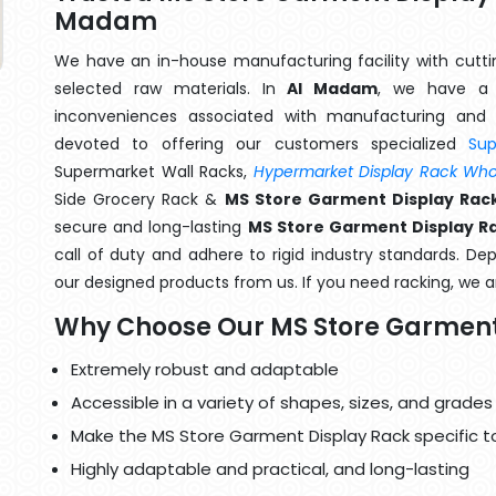
Madam
We have an in-house manufacturing facility with cut
selected raw materials. In
Al Madam
, we have a 
inconveniences associated with manufacturing and 
devoted to offering our customers specialized
Su
Supermarket Wall Racks,
Hypermarket Display Rack Whol
Side Grocery Rack &
MS Store Garment Display Rac
secure and long-lasting
MS Store Garment Display R
call of duty and adhere to rigid industry standards. Dep
our designed products from us. If you need racking, we ar
Why Choose Our MS Store Garment
Extremely robust and adaptable
Accessible in a variety of shapes, sizes, and grades
Make the MS Store Garment Display Rack specific t
Highly adaptable and practical, and long-lasting