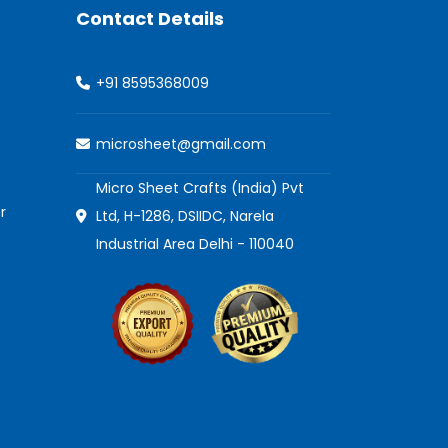
Contact Details
+91 8595368009
microsheet@gmail.com
Micro Sheet Crafts (India) Pvt
r
Ltd, H-1286, DSIIDC, Narela
Industrial Area Delhi - 110040