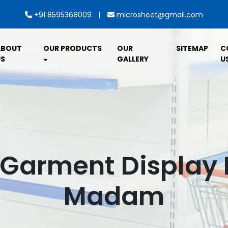
|
+91 8595368009
microsheet@gmail.com
ABOUT
OUR PRODUCTS
OUR
SITEMAP
C
S
GALLERY
U
 Garment Display R
Madam