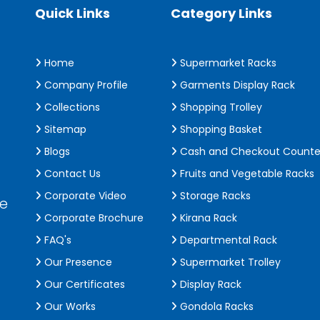
Quick Links
Category Links
Home
Supermarket Racks
Company Profile
Garments Display Rack
Collections
Shopping Trolley
Sitemap
Shopping Basket
Blogs
Cash and Checkout Counte
Contact Us
Fruits and Vegetable Racks
Corporate Video
Storage Racks
de
Corporate Brochure
Kirana Rack
FAQ's
Departmental Rack
Our Presence
Supermarket Trolley
Our Certificates
Display Rack
Our Works
Gondola Racks