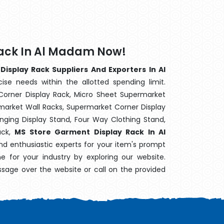
Rack In Al Madam Now!
isplay Rack Suppliers And Exporters In Al
ise needs within the allotted spending limit.
Corner Display Rack, Micro Sheet Supermarket
arket Wall Racks, Supermarket Corner Display
ging Display Stand, Four Way Clothing Stand,
ack,
MS Store Garment Display Rack In Al
nd enthusiastic experts for your item's prompt
ne for your industry by exploring our website.
sage over the website or call on the provided