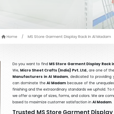
/
MS Store Garment Display Rack In Al Madam
Home
Do you want to find
MS Store Garment Display Rack 
We,
Micro Sheet Crafts (India) Pvt. Ltd
., are one of t
Manufacturers in Al Madam
, dedicated to providing 
can dominate the
Al Madam
because of the unequaled 
finishing and the extraordinary standards we uphold. To m
we offer a range of sizes, forms, and colors. We are com
based to maximize customer satisfaction in
Al Madam
.
Trusted MS Store Garment Display