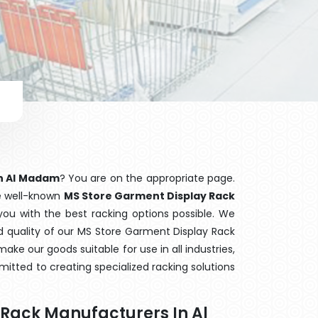
in Al Madam
? You are on the appropriate page.
he well-known
MS Store Garment Display Rack
you with the best racking options possible. We
quality of our MS Store Garment Display Rack
ake our goods suitable for use in all industries,
mitted to creating specialized racking solutions
 Rack Manufacturers In Al