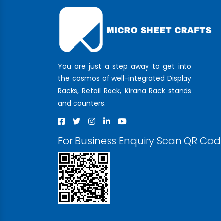
You are just a step away to get into
the cosmos of well-integrated Display
Racks, Retail Rack, Kirana Rack stands
and counters.
For Business Enquiry Scan QR Co