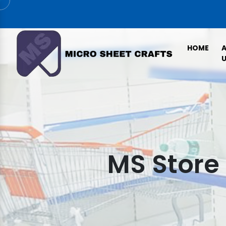
HOME
U
MS Store