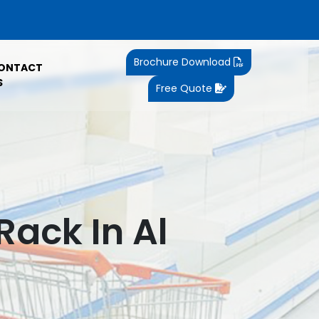
Brochure Download
ONTACT
S
Free Quote
ack In Al