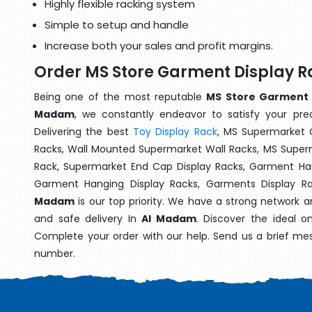
Highly flexible racking system
Simple to setup and handle
Increase both your sales and profit margins.
Order MS Store Garment Display 
Being one of the most reputable
MS Store Garment D
Madam
, we constantly endeavor to satisfy your prec
Delivering the best
Toy Display Rack
, MS Supermarket 
Racks, Wall Mounted Supermarket Wall Racks, MS Superm
Rack, Supermarket End Cap Display Racks, Garment Han
Garment Hanging Display Racks, Garments Display R
Madam
is our top priority. We have a strong network a
and safe delivery In
Al Madam
. Discover the ideal o
Complete your order with our help. Send us a brief mes
number.