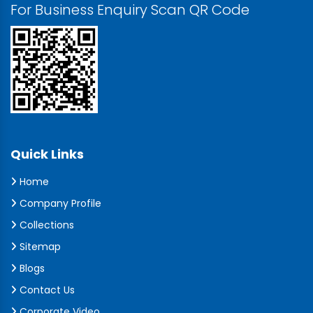
For Business Enquiry Scan QR Code
Quick Links
Home
Company Profile
Collections
Sitemap
Blogs
Contact Us
Corporate Video