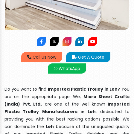
Call Us Now
Get A Quote
WhatsApp
Do you want to find
Imported Plastic Trolley in Leh
? You
are on the appropriate page. We,
Micro Sheet Crafts
(India) Pvt. Ltd
., are one of the well-known
Imported
Plastic Trolley Manufacturers in Leh
, dedicated to
providing you with the best racking options possible. We
can dominate the
Leh
because of the unequaled quality
of our Imported Plastic Trolley finishing and the