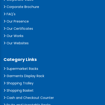
Corporate Brochure
FAQ's
Our Presence
Our Certificates
Our Works
Our Websites
Category Links
Supermarket Racks
Garments Display Rack
Shopping Trolley
Shopping Basket
Cash and Checkout Counter