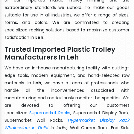
extraordinary standards we uphold. To make our goods
suitable for use in all industries, we offer a range of sizes,
forms, and colors. We are committed to creating
specialized racking solutions based to maximize customer
satisfaction in
Leh
.
Trusted Imported Plastic Trolley
Manufacturers In Leh
We have an in-house manufacturing facility with cutting-
edge tools, modern equipment, and hand-selected raw
materials. In
Leh
, we have a team of professionals who
handle all the inconveniences associated with
manufacturing and meticulously monitor the specifics. We
are devoted to offering our customers
specialized
Supermarket Racks
, Supermarket Display Rack,
Supermarket Wall Racks,
Hypermarket Display Rack
Wholesalers in Delhi
in India
, Wall Corner Rack, End Side