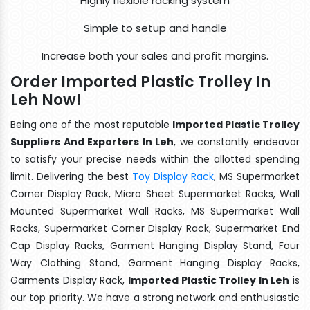
Highly flexible racking system
Simple to setup and handle
Increase both your sales and profit margins.
Order Imported Plastic Trolley In
Leh Now!
Being one of the most reputable
Imported Plastic Trolley
Suppliers And Exporters In Leh
, we constantly endeavor
to satisfy your precise needs within the allotted spending
limit. Delivering the best
Toy Display Rack
, MS Supermarket
Corner Display Rack, Micro Sheet Supermarket Racks, Wall
Mounted Supermarket Wall Racks, MS Supermarket Wall
Racks, Supermarket Corner Display Rack, Supermarket End
Cap Display Racks, Garment Hanging Display Stand, Four
Way Clothing Stand, Garment Hanging Display Racks,
Garments Display Rack,
Imported Plastic Trolley In Leh
is
our top priority. We have a strong network and enthusiastic