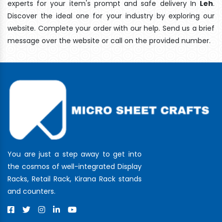
experts for your item's prompt and safe delivery In
Leh
.
Discover the ideal one for your industry by exploring our
website. Complete your order with our help. Send us a brief
message over the website or call on the provided number.
You are just a step away to get into
the cosmos of well-integrated Display
Racks, Retail Rack, Kirana Rack stands
and counters.