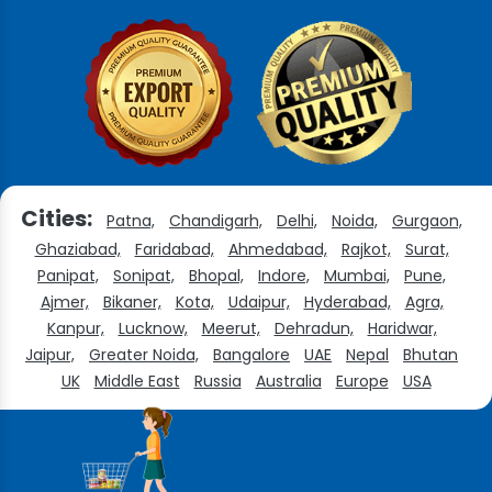
Cities:
Patna,
Chandigarh,
Delhi,
Noida,
Gurgaon,
Ghaziabad,
Faridabad,
Ahmedabad,
Rajkot,
Surat,
Panipat,
Sonipat,
Bhopal,
Indore,
Mumbai,
Pune,
Ajmer,
Bikaner,
Kota,
Udaipur,
Hyderabad,
Agra,
Kanpur,
Lucknow,
Meerut,
Dehradun,
Haridwar,
Jaipur,
Greater Noida,
Bangalore
UAE
Nepal
Bhutan
UK
Middle East
Russia
Australia
Europe
USA