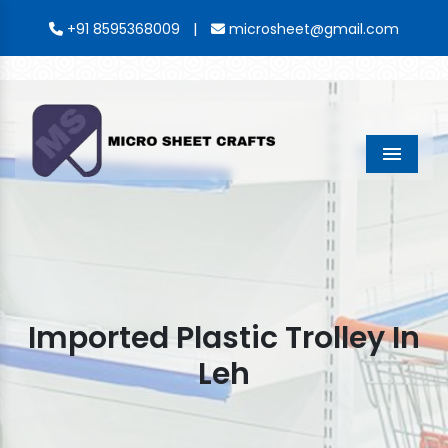
|
+91 8595368009
microsheet@gmail.com
Menu
Imported Plastic Trolley In
Leh