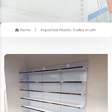
/
Imported Plastic Trolley In Leh
Home