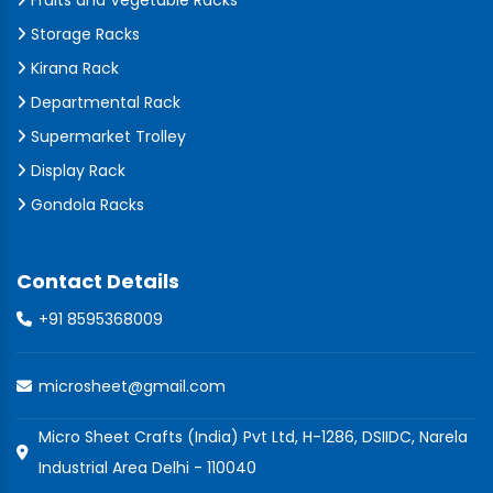
Fruits and Vegetable Racks
Storage Racks
Kirana Rack
Departmental Rack
Supermarket Trolley
Display Rack
Gondola Racks
Contact Details
+91 8595368009
microsheet@gmail.com
Micro Sheet Crafts (India) Pvt Ltd, H-1286, DSIIDC, Narela
Industrial Area Delhi - 110040