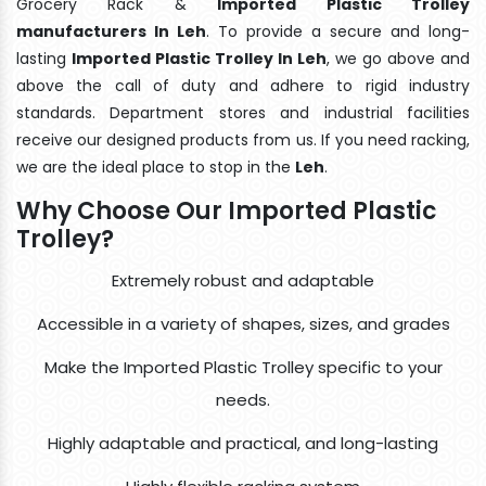
Grocery Rack &
Imported Plastic Trolley
manufacturers In Leh
. To provide a secure and long-
lasting
Imported Plastic Trolley In Leh
, we go above and
above the call of duty and adhere to rigid industry
standards. Department stores and industrial facilities
receive our designed products from us. If you need racking,
we are the ideal place to stop in the
Leh
.
Why Choose Our Imported Plastic
Trolley?
Extremely robust and adaptable
Accessible in a variety of shapes, sizes, and grades
Make the Imported Plastic Trolley specific to your
needs.
Highly adaptable and practical, and long-lasting