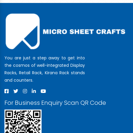
You are just a step away to get into
the cosmos of well-integrated Display
Racks, Retail Rack, Kirana Rack stands
and counters.
For Business Enquiry Scan QR Code