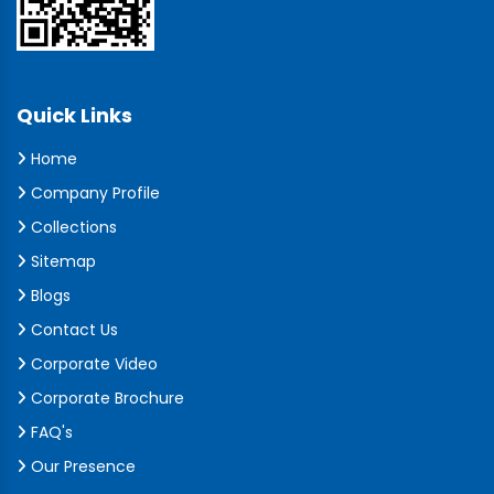
Quick Links
Home
Company Profile
Collections
Sitemap
Blogs
Contact Us
Corporate Video
Corporate Brochure
FAQ's
Our Presence