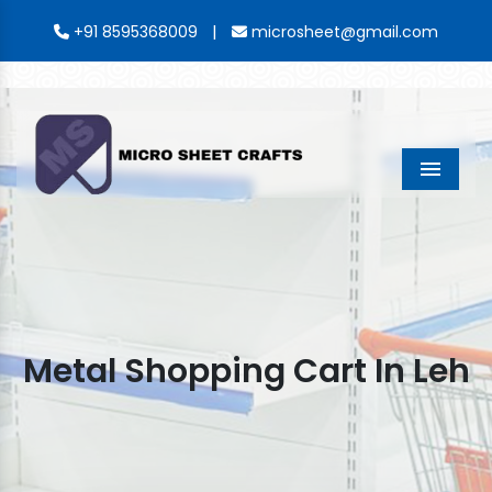
|
+91 8595368009
microsheet@gmail.com
Menu
Metal Shopping Cart In Leh