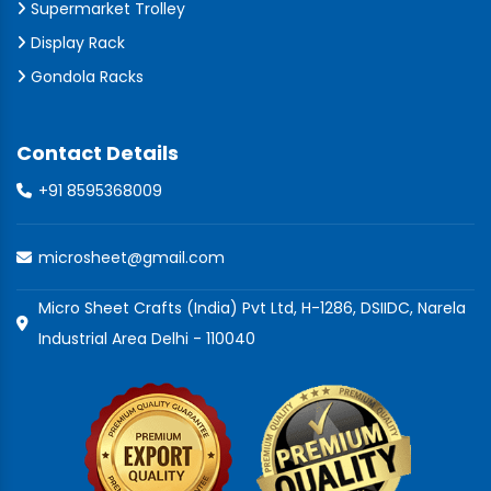
Supermarket Trolley
Display Rack
Gondola Racks
Contact Details
+91 8595368009
microsheet@gmail.com
Micro Sheet Crafts (India) Pvt Ltd, H-1286, DSIIDC, Narela
Industrial Area Delhi - 110040