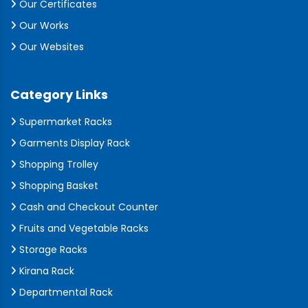
Our Certificates
Our Works
Our Websites
Category Links
Supermarket Racks
Garments Display Rack
Shopping Trolley
Shopping Basket
Cash and Checkout Counter
Fruits and Vegetable Racks
Storage Racks
Kirana Rack
Departmental Rack