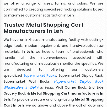
we offer a range of sizes, forms, and colors. We are
committed to creating specialized racking solutions based
to maximize customer satisfaction in
Leh
.
Trusted Metal Shopping Cart
Manufacturers In Leh
We have an in-house manufacturing facility with cutting-
edge tools, modern equipment, and hand-selected raw
materials. In
Leh
, we have a team of professionals who
handle all the inconveniences associated with
manufacturing and meticulously monitor the specifics. We
are devoted to offering our customers
specialized
Supermarket Racks
, Supermarket Display Rack,
Supermarket Wall Racks,
Hypermarket Display Rack
Wholesalers in Delhi
in India
, Wall Corner Rack, End Side
Grocery Rack &
Metal Shopping Cart manufacturers In
Leh
. To provide a secure and long-lasting
Metal Shopping
Cart In Leh
, we go above and above the call of duty and