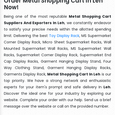
Order Metal Shopping Cart In Leh
Now!
Being one of the most reputable
Metal Shopping Cart
Suppliers And Exporters In Leh
, we constantly endeavor
to satisfy your precise needs within the allotted spending
limit. Delivering the best
Toy Display Rack
, MS Supermarket
Corner Display Rack, Micro Sheet Supermarket Racks, Wall
Mounted Supermarket Wall Racks, MS Supermarket Wall
Racks, Supermarket Corner Display Rack, Supermarket End
Cap Display Racks, Garment Hanging Display Stand, Four
Way Clothing Stand, Garment Hanging Display Racks,
Garments Display Rack,
Metal Shopping Cart In Leh
is our
top priority. We have a strong network and enthusiastic
experts for your item's prompt and safe delivery In
Leh
.
Discover the ideal one for your industry by exploring our
website. Complete your order with our help. Send us a brief
message over the website or call on the provided number.