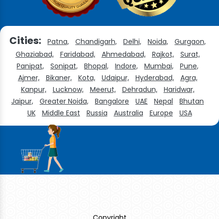
Cities:
Patna,
Chandigarh,
Delhi,
Noida,
Gurgaon,
Ghaziabad,
Faridabad,
Ahmedabad,
Rajkot,
Surat,
Panipat,
Sonipat,
Bhopal,
Indore,
Mumbai,
Pune,
Ajmer,
Bikaner,
Kota,
Udaipur,
Hyderabad,
Agra,
Kanpur,
Lucknow,
Meerut,
Dehradun,
Haridwar,
Jaipur,
Greater Noida,
Bangalore
UAE
Nepal
Bhutan
UK
Middle East
Russia
Australia
Europe
USA
Copyright