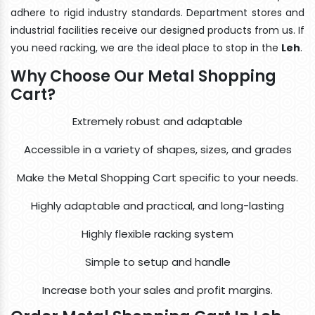
adhere to rigid industry standards. Department stores and
industrial facilities receive our designed products from us. If
you need racking, we are the ideal place to stop in the
Leh
.
Why Choose Our Metal Shopping
Cart?
Extremely robust and adaptable
Accessible in a variety of shapes, sizes, and grades
Make the Metal Shopping Cart specific to your needs.
Highly adaptable and practical, and long-lasting
Highly flexible racking system
Simple to setup and handle
Increase both your sales and profit margins.