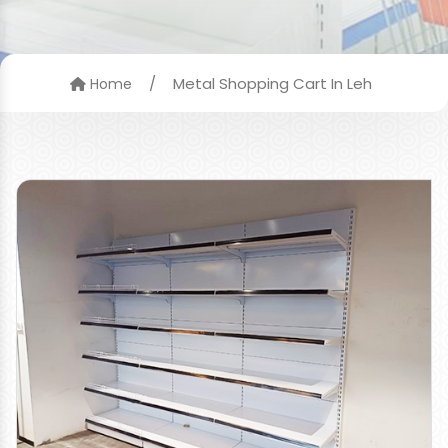
/
Metal Shopping Cart In Leh
Home