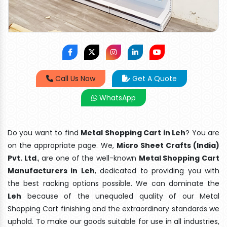
Call Us Now
Get A Quote
WhatsApp
Do you want to find
Metal Shopping Cart in Leh
? You are
on the appropriate page. We,
Micro Sheet Crafts (India)
Pvt. Ltd
., are one of the well-known
Metal Shopping Cart
Manufacturers in Leh
, dedicated to providing you with
the best racking options possible. We can dominate the
Leh
because of the unequaled quality of our Metal
Shopping Cart finishing and the extraordinary standards we
uphold. To make our goods suitable for use in all industries,