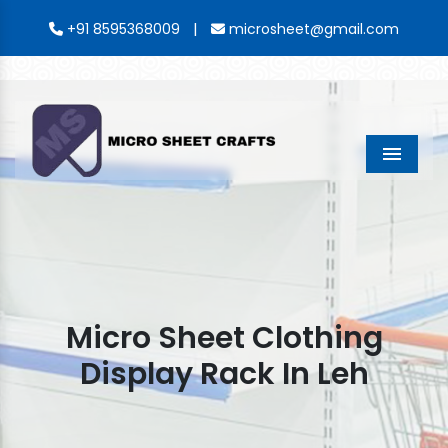
|
+91 8595368009
microsheet@gmail.com
Menu
Micro Sheet Clothing
Display Rack In Leh