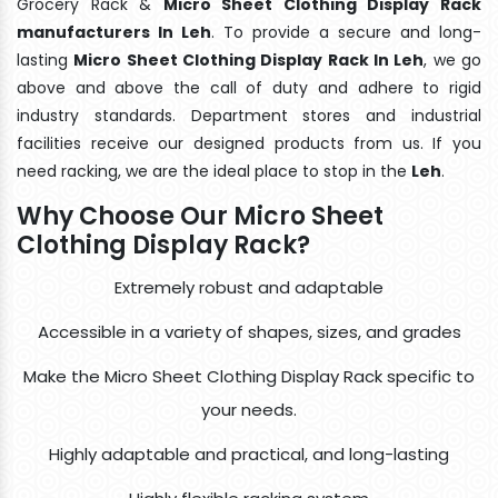
Grocery Rack &
Micro Sheet Clothing Display Rack
manufacturers In Leh
. To provide a secure and long-
lasting
Micro Sheet Clothing Display Rack In Leh
, we go
above and above the call of duty and adhere to rigid
industry standards. Department stores and industrial
facilities receive our designed products from us. If you
need racking, we are the ideal place to stop in the
Leh
.
Why Choose Our Micro Sheet
Clothing Display Rack?
Extremely robust and adaptable
Accessible in a variety of shapes, sizes, and grades
Make the Micro Sheet Clothing Display Rack specific to
your needs.
Highly adaptable and practical, and long-lasting