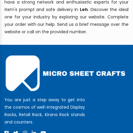
have a strong network and enthusiastic experts for your
item's prompt and safe delivery In
Leh
. Discover the ideal
one for your industry by exploring our website. Complete
your order with our help. Send us a brief message over the
website or call on the provided number.
You are just a step away to get into
the cosmos of well-integrated Display
Racks, Retail Rack, Kirana Rack stands
and counters.