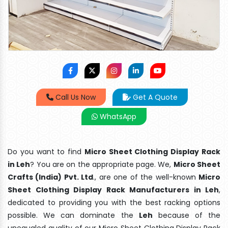
Call Us Now
Get A Quote
WhatsApp
Do you want to find
Micro Sheet Clothing Display Rack
in Leh
? You are on the appropriate page. We,
Micro Sheet
Crafts (India) Pvt. Ltd
., are one of the well-known
Micro
Sheet Clothing Display Rack Manufacturers in Leh
,
dedicated to providing you with the best racking options
possible. We can dominate the
Leh
because of the
unequaled quality of our Micro Sheet Clothing Display Rack