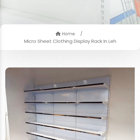
/
Home
Micro Sheet Clothing Display Rack In Leh