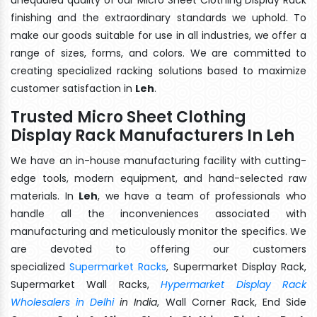
finishing and the extraordinary standards we uphold. To
make our goods suitable for use in all industries, we offer a
range of sizes, forms, and colors. We are committed to
creating specialized racking solutions based to maximize
customer satisfaction in
Leh
.
Trusted Micro Sheet Clothing
Display Rack Manufacturers In Leh
We have an in-house manufacturing facility with cutting-
edge tools, modern equipment, and hand-selected raw
materials. In
Leh
, we have a team of professionals who
handle all the inconveniences associated with
manufacturing and meticulously monitor the specifics. We
are devoted to offering our customers
specialized
Supermarket Racks
, Supermarket Display Rack,
Supermarket Wall Racks,
Hypermarket Display Rack
Wholesalers in Delhi
in India
, Wall Corner Rack, End Side