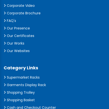
Corporate Video
Corporate Brochure
FAQ's
Our Presence
Our Certificates
Our Works
Our Websites
Category Links
Supermarket Racks
Garments Display Rack
Shopping Trolley
Shopping Basket
Cash and Checkout Counter