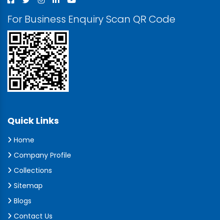
For Business Enquiry Scan QR Code
Quick Links
Home
Company Profile
Collections
Sitemap
Blogs
Contact Us