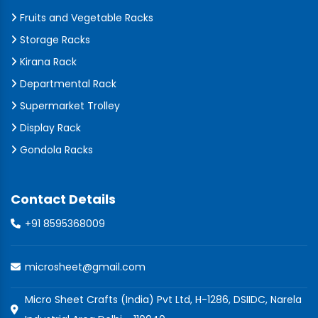
Fruits and Vegetable Racks
Storage Racks
Kirana Rack
Departmental Rack
Supermarket Trolley
Display Rack
Gondola Racks
Contact Details
+91 8595368009
microsheet@gmail.com
Micro Sheet Crafts (India) Pvt Ltd, H-1286, DSIIDC, Narela