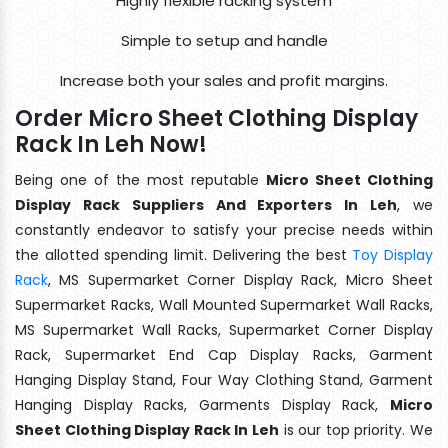
Highly flexible racking system
Simple to setup and handle
Increase both your sales and profit margins.
Order Micro Sheet Clothing Display
Rack In Leh Now!
Being one of the most reputable
Micro Sheet Clothing
Display Rack Suppliers And Exporters In Leh
, we
constantly endeavor to satisfy your precise needs within
the allotted spending limit. Delivering the best
Toy Display
Rack
, MS Supermarket Corner Display Rack, Micro Sheet
Supermarket Racks, Wall Mounted Supermarket Wall Racks,
MS Supermarket Wall Racks, Supermarket Corner Display
Rack, Supermarket End Cap Display Racks, Garment
Hanging Display Stand, Four Way Clothing Stand, Garment
Hanging Display Racks, Garments Display Rack,
Micro
Sheet Clothing Display Rack In Leh
is our top priority. We