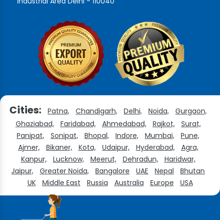
Industrial Area Delhi - 110040
Cities:
Patna,
Chandigarh,
Delhi,
Noida,
Gurgaon,
Ghaziabad,
Faridabad,
Ahmedabad,
Rajkot,
Surat,
Panipat,
Sonipat,
Bhopal,
Indore,
Mumbai,
Pune,
Ajmer,
Bikaner,
Kota,
Udaipur,
Hyderabad,
Agra,
Kanpur,
Lucknow,
Meerut,
Dehradun,
Haridwar,
Jaipur,
Greater Noida,
Bangalore
UAE
Nepal
Bhutan
UK
Middle East
Russia
Australia
Europe
USA