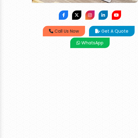
Call Us Now
Get A Quote
WhatsApp