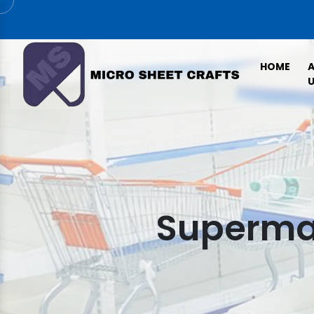
HOME
U
Supermar