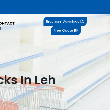
Brochure Download
ONTACT
S
Free Quote
ks In Leh