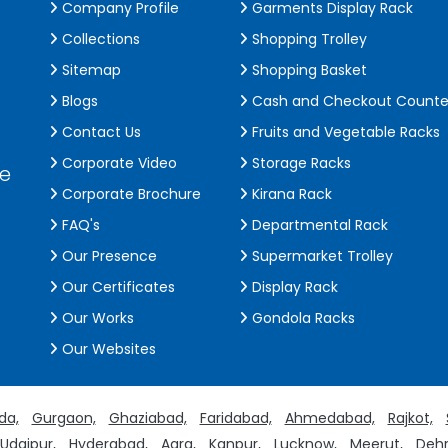
Company Profile
Garments Display Rack
Collections
Shopping Trolley
Sitemap
Shopping Basket
Blogs
Cash and Checkout Counte
Contact Us
Fruits and Vegetable Racks
Corporate Video
Storage Racks
de
Corporate Brochure
Kirana Rack
FAQ's
Departmental Rack
Our Presence
Supermarket Trolley
Our Certificates
Display Rack
Our Works
Gondola Racks
Our Websites
da,
Gurgaon,
Ghaziabad,
Faridabad,
Ahmedabad,
Rajkot,
Udaipur,
Hyderabad,
Agra,
Kanpur,
Lucknow,
Meerut,
Dehr