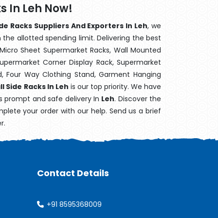
s In Leh Now!
e Racks Suppliers And Exporters In Leh
, we
the allotted spending limit. Delivering the best
 Micro Sheet Supermarket Racks, Wall Mounted
Supermarket Corner Display Rack, Supermarket
d, Four Way Clothing Stand, Garment Hanging
 Side Racks In Leh
is our top priority. We have
's prompt and safe delivery In
Leh
. Discover the
mplete your order with our help. Send us a brief
r.
Contact Details
+91 8595368009