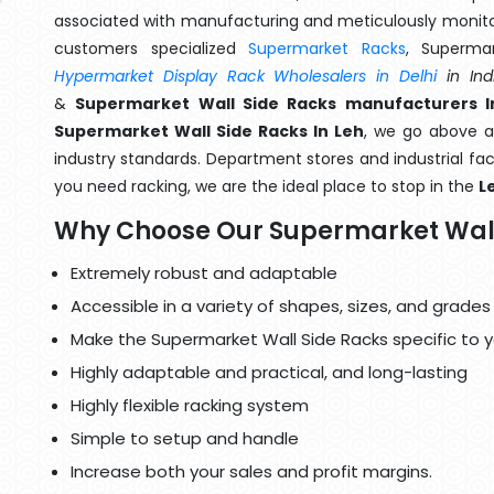
associated with manufacturing and meticulously monitor
customers specialized
Supermarket Racks
, Superma
Hypermarket Display Rack Wholesalers in Delhi
in Ind
&
Supermarket Wall Side Racks manufacturers I
Supermarket Wall Side Racks In Leh
, we go above a
industry standards. Department stores and industrial faci
you need racking, we are the ideal place to stop in the
L
Why Choose Our Supermarket Wall
Extremely robust and adaptable
Accessible in a variety of shapes, sizes, and grades
Make the Supermarket Wall Side Racks specific to 
Highly adaptable and practical, and long-lasting
Highly flexible racking system
Simple to setup and handle
Increase both your sales and profit margins.