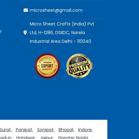
microsheet@gmail.com
Micro Sheet Crafts (India) Pvt
r
Ltd, H-1286, DSIIDC, Narela
Industrial Area Delhi - 110040
Surat,
Panipat,
Sonipat,
Bhopal,
Indore,
adun,
Haridwar,
Jaipur,
Greater Noida,