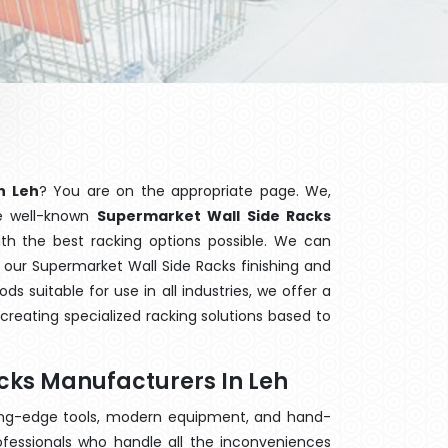
n Leh
? You are on the appropriate page. We,
he well-known
Supermarket Wall Side Racks
ith the best racking options possible. We can
our Supermarket Wall Side Racks finishing and
 suitable for use in all industries, we offer a
creating specialized racking solutions based to
cks Manufacturers In Leh
ting-edge tools, modern equipment, and hand-
fessionals who handle all the inconveniences