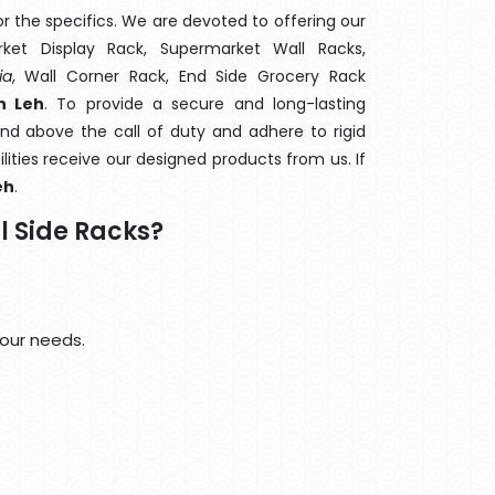
 the specifics. We are devoted to offering our
rket Display Rack, Supermarket Wall Racks,
ia
, Wall Corner Rack, End Side Grocery Rack
n Leh
. To provide a secure and long-lasting
nd above the call of duty and adhere to rigid
lities receive our designed products from us. If
eh
.
 Side Racks?
your needs.