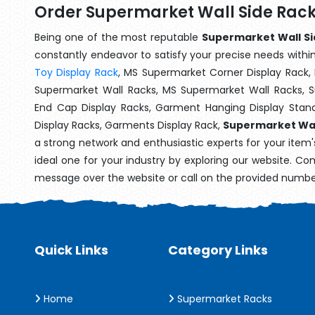
Order Supermarket Wall Side Rack
Being one of the most reputable
Supermarket Wall Sid
constantly endeavor to satisfy your precise needs within 
Toy Display Rack
, MS Supermarket Corner Display Rack,
Supermarket Wall Racks, MS Supermarket Wall Racks, 
End Cap Display Racks, Garment Hanging Display Stan
Display Racks, Garments Display Rack,
Supermarket Wall
a strong network and enthusiastic experts for your item
ideal one for your industry by exploring our website. Co
message over the website or call on the provided numbe
Quick Links
Category Links
Home
Supermarket Racks