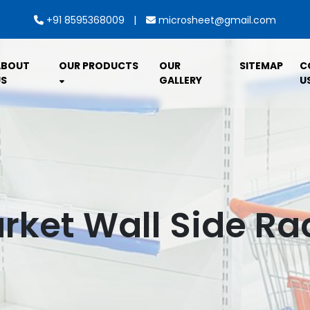
|
+91 8595368009
microsheet@gmail.com
ABOUT
OUR PRODUCTS
OUR
SITEMAP
C
S
GALLERY
U
ket Wall Side Rac