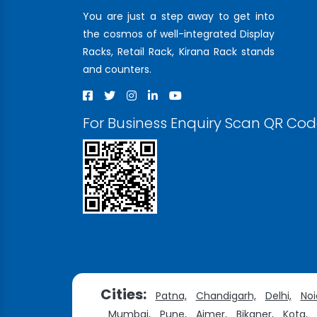
You are just a step away to get into
the cosmos of well-integrated Display
Racks, Retail Rack, Kirana Rack stands
and counters.
For Business Enquiry Scan QR Co
Cities:
Patna,
Chandigarh,
Delhi,
Noi
Mumbai,
Pune,
Ajmer,
Bikaner,
Kota,