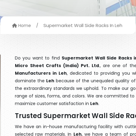
/
Supermarket Wall Side Racks In Leh
Home
Do you want to find
Supermarket Wall Side Racks i
Micro Sheet Crafts (India) Pvt. Ltd
., are one of t
Manufacturers in Leh
, dedicated to providing you w
dominate the
Leh
because of the unequaled quality of 
the extraordinary standards we uphold. To make our goods
range of sizes, forms, and colors. We are committed to 
maximize customer satisfaction in
Leh
.
Trusted Supermarket Wall Side Ra
We have an in-house manufacturing facility with cut
selected raw materials. In
Leh
, we have a team of pro