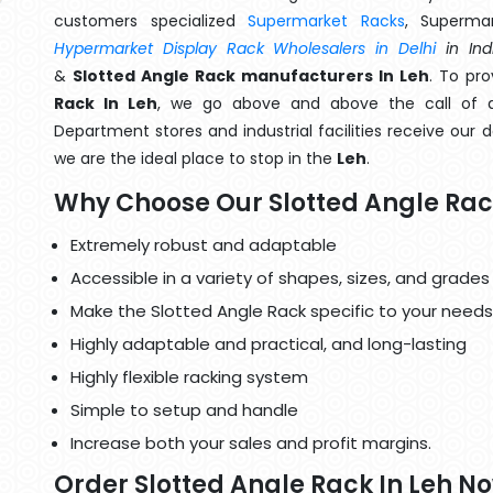
customers specialized
Supermarket Racks
, Superma
Hypermarket Display Rack Wholesalers in Delhi
in Ind
&
Slotted Angle Rack manufacturers In Leh
. To pr
Rack In Leh
, we go above and above the call of du
Department stores and industrial facilities receive our 
we are the ideal place to stop in the
Leh
.
Why Choose Our Slotted Angle Ra
Extremely robust and adaptable
Accessible in a variety of shapes, sizes, and grades
Make the Slotted Angle Rack specific to your needs
Highly adaptable and practical, and long-lasting
Highly flexible racking system
Simple to setup and handle
Increase both your sales and profit margins.
Order Slotted Angle Rack In Leh N