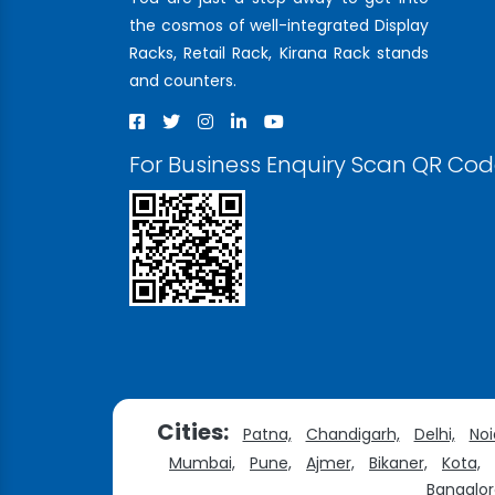
the cosmos of well-integrated Display
Racks, Retail Rack, Kirana Rack stands
and counters.
For Business Enquiry Scan QR Co
Cities:
Patna,
Chandigarh,
Delhi,
Noi
Mumbai,
Pune,
Ajmer,
Bikaner,
Kota,
Bangalor