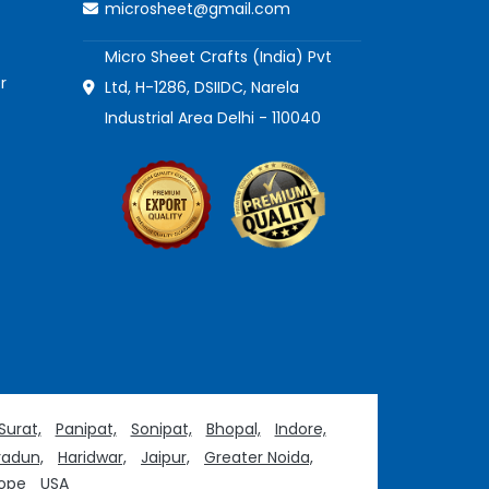
microsheet@gmail.com
Micro Sheet Crafts (India) Pvt
r
Ltd, H-1286, DSIIDC, Narela
Industrial Area Delhi - 110040
Surat,
Panipat,
Sonipat,
Bhopal,
Indore,
adun,
Haridwar,
Jaipur,
Greater Noida,
ope
USA