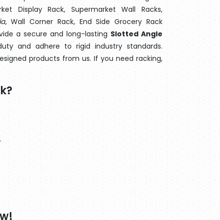
rket Display Rack, Supermarket Wall Racks,
ia
, Wall Corner Rack, End Side Grocery Rack
ovide a secure and long-lasting
Slotted Angle
ty and adhere to rigid industry standards.
designed products from us. If you need racking,
ck?
.
ow!