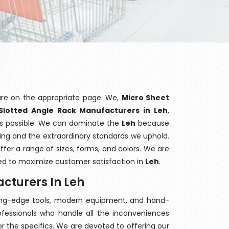
are on the appropriate page. We,
Micro Sheet
Slotted Angle Rack Manufacturers in Leh
,
ons possible. We can dominate the
Leh
because
hing and the extraordinary standards we uphold.
offer a range of sizes, forms, and colors. We are
sed to maximize customer satisfaction in
Leh
.
cturers In Leh
ting-edge tools, modern equipment, and hand-
fessionals who handle all the inconveniences
 the specifics. We are devoted to offering our