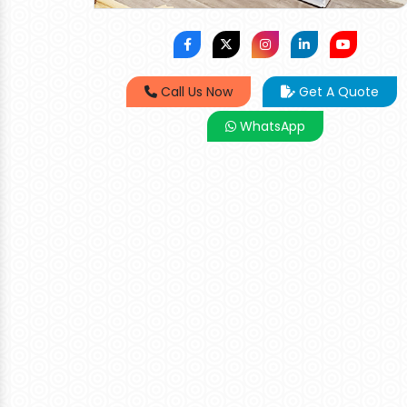
Call Us Now
Get A Quote
WhatsApp