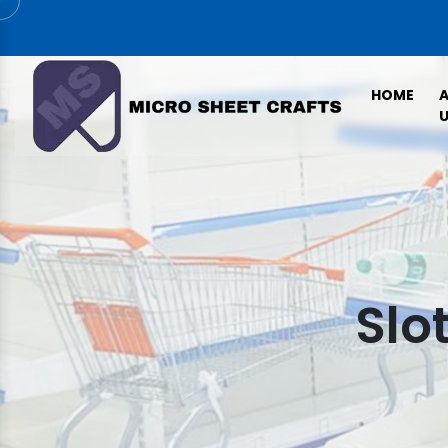
HOME
U
Slo