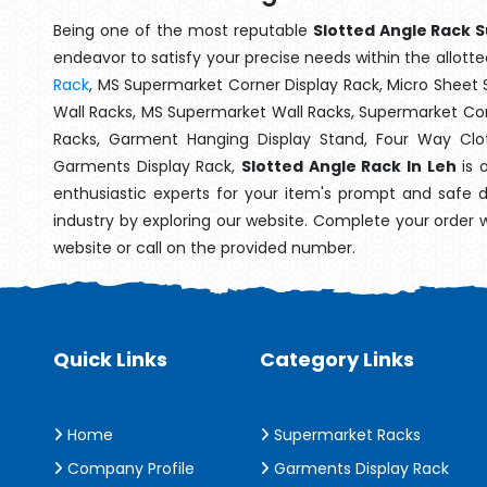
Being one of the most reputable
Slotted Angle Rack S
endeavor to satisfy your precise needs within the allotte
Rack
, MS Supermarket Corner Display Rack, Micro Shee
Wall Racks, MS Supermarket Wall Racks, Supermarket Cor
Racks, Garment Hanging Display Stand, Four Way Clo
Garments Display Rack,
Slotted Angle Rack In Leh
is 
enthusiastic experts for your item's prompt and safe d
industry by exploring our website. Complete your order 
website or call on the provided number.
Quick Links
Category Links
Home
Supermarket Racks
Company Profile
Garments Display Rack