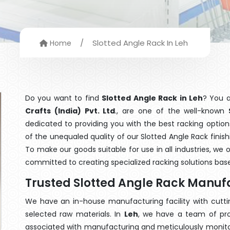
/
Slotted Angle Rack In Leh
Home
Do you want to find
Slotted Angle Rack in Leh
? You 
Crafts (India) Pvt. Ltd
., are one of the well-known
dedicated to providing you with the best racking opti
of the unequaled quality of our Slotted Angle Rack finis
To make our goods suitable for use in all industries, we 
committed to creating specialized racking solutions ba
Trusted Slotted Angle Rack Manufa
We have an in-house manufacturing facility with cut
selected raw materials. In
Leh
, we have a team of pro
associated with manufacturing and meticulously monitor