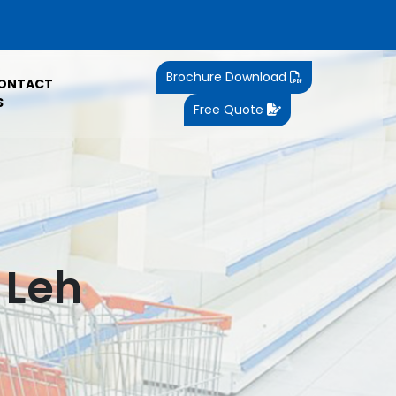
Brochure Download
ONTACT
S
Free Quote
 Leh