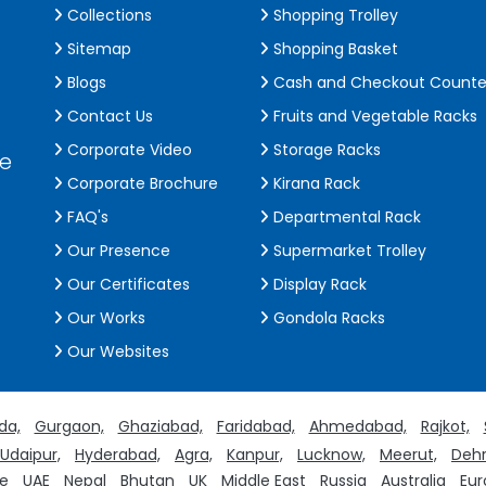
Collections
Shopping Trolley
Sitemap
Shopping Basket
Blogs
Cash and Checkout Counte
Contact Us
Fruits and Vegetable Racks
Corporate Video
Storage Racks
de
Corporate Brochure
Kirana Rack
FAQ's
Departmental Rack
Our Presence
Supermarket Trolley
Our Certificates
Display Rack
Our Works
Gondola Racks
Our Websites
da,
Gurgaon,
Ghaziabad,
Faridabad,
Ahmedabad,
Rajkot,
Udaipur,
Hyderabad,
Agra,
Kanpur,
Lucknow,
Meerut,
Dehr
e
UAE
Nepal
Bhutan
UK
Middle East
Russia
Australia
Eur