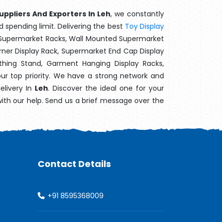
uppliers And Exporters In Leh
, we constantly
d spending limit. Delivering the best
Toy Display
t Supermarket Racks, Wall Mounted Supermarket
ner Display Rack, Supermarket End Cap Display
thing Stand, Garment Hanging Display Racks,
our top priority. We have a strong network and
elivery In
Leh
. Discover the ideal one for your
with our help. Send us a brief message over the
Contact Details
+91 8595368009