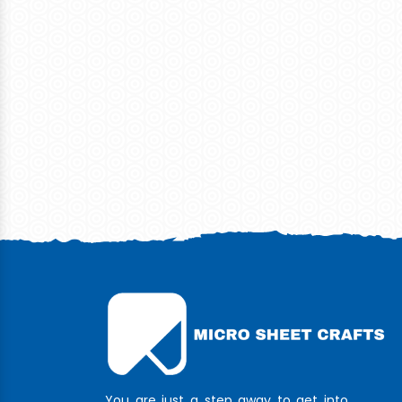
You are just a step away to get into