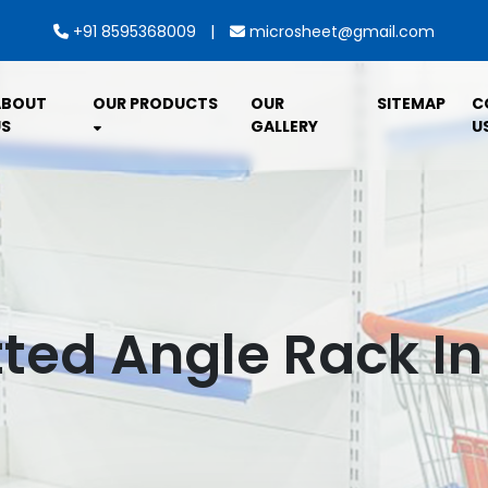
|
+91 8595368009
microsheet@gmail.com
ABOUT
OUR PRODUCTS
OUR
SITEMAP
C
S
GALLERY
U
tted Angle Rack In