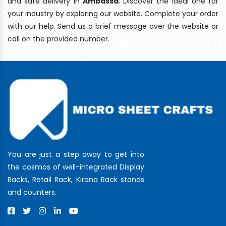
and safe delivery In
Ambassa
. Discover the ideal one for
your industry by exploring our website. Complete your order
with our help. Send us a brief message over the website or
call on the provided number.
You are just a step away to get into
the cosmos of well-integrated Display
Racks, Retail Rack, Kirana Rack stands
and counters.