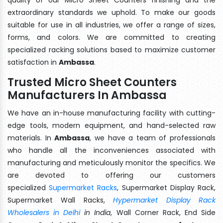
extraordinary standards we uphold. To make our goods
suitable for use in all industries, we offer a range of sizes,
forms, and colors. We are committed to creating
specialized racking solutions based to maximize customer
satisfaction in
Ambassa
.
Trusted Micro Sheet Counters
Manufacturers In Ambassa
We have an in-house manufacturing facility with cutting-
edge tools, modern equipment, and hand-selected raw
materials. In
Ambassa
, we have a team of professionals
who handle all the inconveniences associated with
manufacturing and meticulously monitor the specifics. We
are devoted to offering our customers
specialized
Supermarket Racks
, Supermarket Display Rack,
Supermarket Wall Racks,
Hypermarket Display Rack
Wholesalers in Delhi
in India
, Wall Corner Rack, End Side