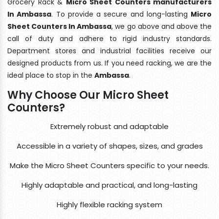
Grocery Rack &
Micro Sheet Counters manufacturers
In Ambassa
. To provide a secure and long-lasting
Micro
Sheet Counters In Ambassa
, we go above and above the
call of duty and adhere to rigid industry standards.
Department stores and industrial facilities receive our
designed products from us. If you need racking, we are the
ideal place to stop in the
Ambassa
.
Why Choose Our Micro Sheet
Counters?
Extremely robust and adaptable
Accessible in a variety of shapes, sizes, and grades
Make the Micro Sheet Counters specific to your needs.
Highly adaptable and practical, and long-lasting
Highly flexible racking system