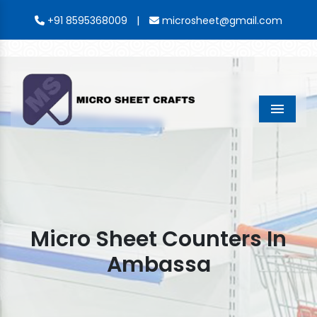
|
+91 8595368009
microsheet@gmail.com
Menu
Micro Sheet Counters In
Ambassa