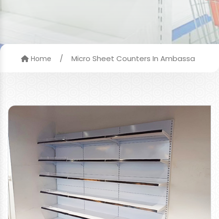
/
Micro Sheet Counters In Ambassa
Home