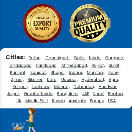
Cities:
Patna,
Chandigarh,
Delhi,
Noida,
Gurgaon,
Ghaziabad,
Faridabad,
Ahmedabad,
Rajkot,
Surat,
Panipat,
Sonipat,
Bhopal,
Indore,
Mumbai,
Pune,
Ajmer,
Bikaner,
Kota,
Udaipur,
Hyderabad,
Agra,
Kanpur,
Lucknow,
Meerut,
Dehradun,
Haridwar,
Jaipur,
Greater Noida,
Bangalore
UAE
Nepal
Bhutan
UK
Middle East
Russia
Australia
Europe
USA