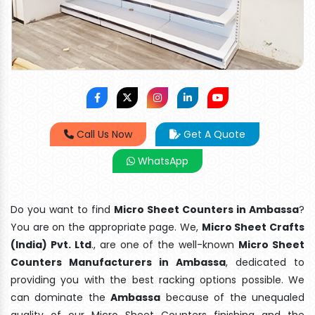
Call Us Now
Get A Quote
WhatsApp
Do you want to find
Micro Sheet Counters in Ambassa
?
You are on the appropriate page. We,
Micro Sheet Crafts
(India) Pvt. Ltd
., are one of the well-known
Micro Sheet
Counters Manufacturers in Ambassa
, dedicated to
providing you with the best racking options possible. We
can dominate the
Ambassa
because of the unequaled
quality of our Micro Sheet Counters finishing and the