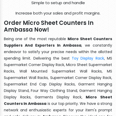
Simple to setup and handle
Increase both your sales and profit margins.
Order Micro Sheet Counters In
Ambassa Now!
Being one of the most reputable
Micro Sheet Counters
Suppliers And Exporters In Ambassa
, we constantly
endeavor to satisfy your precise needs within the allotted
spending limit. Delivering the best
Toy Display Rack
, MS
Supermarket Corner Display Rack, Micro Sheet Supermarket
Racks, Wall Mounted Supermarket Wall Racks, MS
Supermarket Wall Racks, Supermarket Corner Display Rack,
Supermarket End Cap Display Racks, Garment Hanging
Display Stand, Four Way Clothing Stand, Garment Hanging
Display Racks, Garments Display Rack,
Micro Sheet
Counters In Ambassa
is our top priority. We have a strong
network and enthusiastic experts for your item's prompt