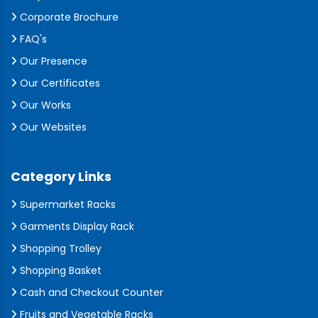
Corporate Brochure
FAQ's
Our Presence
Our Certificates
Our Works
Our Websites
Category Links
Supermarket Racks
Garments Display Rack
Shopping Trolley
Shopping Basket
Cash and Checkout Counter
Fruits and Vegetable Racks