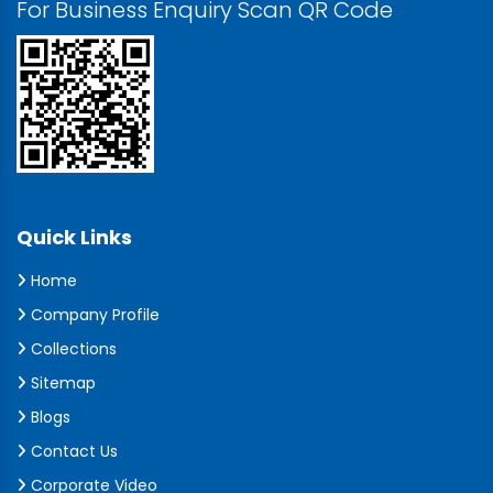
For Business Enquiry Scan QR Code
Quick Links
Home
Company Profile
Collections
Sitemap
Blogs
Contact Us
Corporate Video