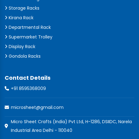
Storage Racks
Kirana Rack
Departmental Rack
Supermarket Trolley
Display Rack
Gondola Racks
Contact Details
+91 8595368009
microsheet@gmail.com
Micro Sheet Crafts (India) Pvt Ltd, H-1286, DSIIDC, Narela
Industrial Area Delhi - 110040