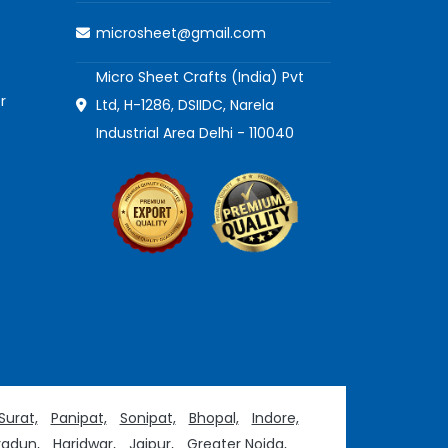
microsheet@gmail.com
Micro Sheet Crafts (India) Pvt
r
Ltd, H-1286, DSIIDC, Narela
Industrial Area Delhi - 110040
Surat,
Panipat,
Sonipat,
Bhopal,
Indore,
adun,
Haridwar,
Jaipur,
Greater Noida,