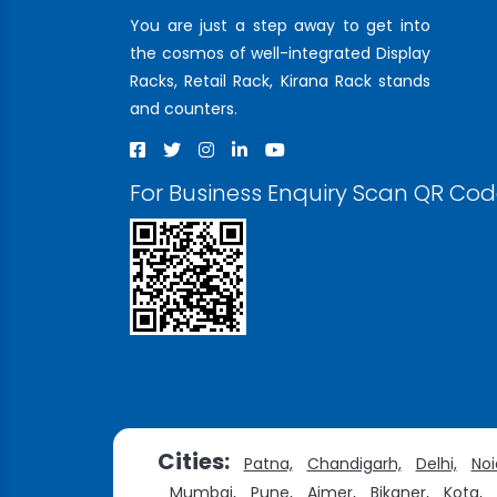
You are just a step away to get into
the cosmos of well-integrated Display
Racks, Retail Rack, Kirana Rack stands
and counters.
For Business Enquiry Scan QR Co
Cities:
Patna,
Chandigarh,
Delhi,
Noi
Mumbai,
Pune,
Ajmer,
Bikaner,
Kota,