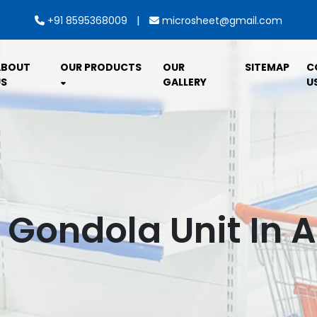
|
+91 8595368009
microsheet@gmail.com
ABOUT
OUR PRODUCTS
OUR
SITEMAP
C
S
GALLERY
U
l Gondola Unit In