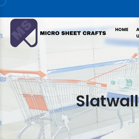
HOME
U
Slatwal