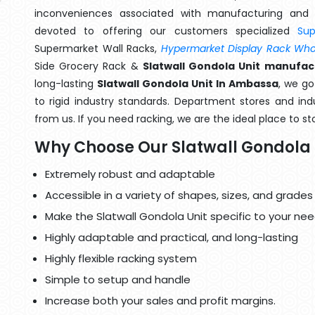
inconveniences associated with manufacturing and 
devoted to offering our customers specialized
Su
Supermarket Wall Racks,
Hypermarket Display Rack Whol
Side Grocery Rack &
Slatwall Gondola Unit manufac
long-lasting
Slatwall Gondola Unit In Ambassa
, we g
to rigid industry standards. Department stores and indu
from us. If you need racking, we are the ideal place to st
Why Choose Our Slatwall Gondola 
Extremely robust and adaptable
Accessible in a variety of shapes, sizes, and grades
Make the Slatwall Gondola Unit specific to your nee
Highly adaptable and practical, and long-lasting
Highly flexible racking system
Simple to setup and handle
Increase both your sales and profit margins.