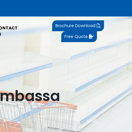
Brochure Download
ONTACT
S
Free Quote
 Ambassa