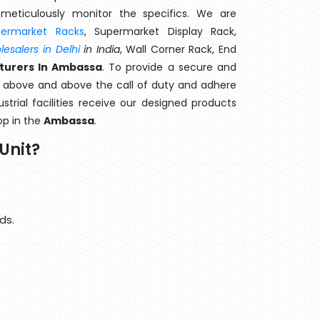
meticulously monitor the specifics. We are
permarket Racks
, Supermarket Display Rack,
esalers in Delhi
in India
, Wall Corner Rack, End
turers In Ambassa
. To provide a secure and
o above and above the call of duty and adhere
strial facilities receive our designed products
op in the
Ambassa
.
Unit?
ds.