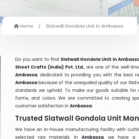
/
Slatwall Gondola Unit In Ambassa
Home
Do you want to find
Slatwall Gondola Unit in Ambass
Sheet Crafts (India) Pvt. Ltd
., are one of the well-k
Ambassa
, dedicated to providing you with the best 
Ambassa
because of the unequaled quality of our Slatwa
standards we uphold. To make our goods suitable for use
forms, and colors. We are committed to creating spe
customer satisfaction in
Ambassa
.
Trusted Slatwall Gondola Unit Ma
We have an in-house manufacturing facility with cut
selected raw materials. In
Ambassa
, we have a t