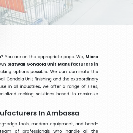
a
? You are on the appropriate page. We,
Micro
nown
Slatwall Gondola Unit Manufacturers in
racking options possible. We can dominate the
ll Gondola Unit finishing and the extraordinary
 in all industries, we offer a range of sizes,
cialized racking solutions based to maximize
nufacturers In Ambassa
ting-edge tools, modern equipment, and hand-
eam of professionals who handle all the