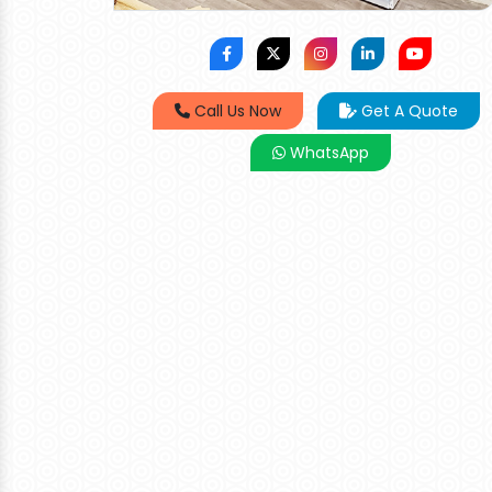
Call Us Now
Get A Quote
WhatsApp