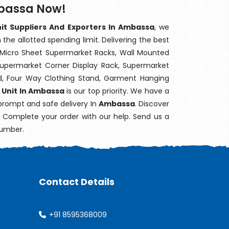
mbassa Now!
nit Suppliers And Exporters In Ambassa
, we
the allotted spending limit. Delivering the best
 Micro Sheet Supermarket Racks, Wall Mounted
Supermarket Corner Display Rack, Supermarket
d, Four Way Clothing Stand, Garment Hanging
 Unit In Ambassa
is our top priority. We have a
 prompt and safe delivery In
Ambassa
. Discover
e. Complete your order with our help. Send us a
number.
Contact Details
+91 8595368009