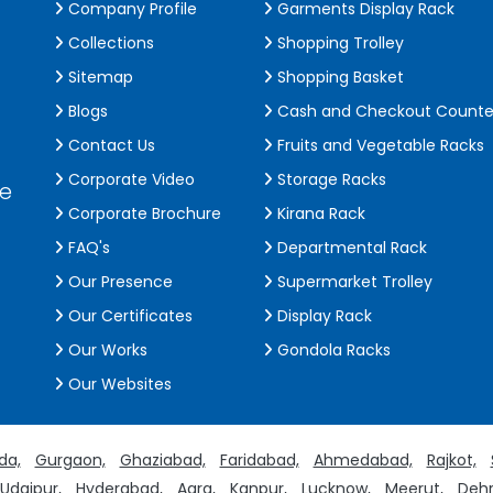
Company Profile
Garments Display Rack
Collections
Shopping Trolley
Sitemap
Shopping Basket
Blogs
Cash and Checkout Counte
Contact Us
Fruits and Vegetable Racks
Corporate Video
Storage Racks
de
Corporate Brochure
Kirana Rack
FAQ's
Departmental Rack
Our Presence
Supermarket Trolley
Our Certificates
Display Rack
Our Works
Gondola Racks
Our Websites
da,
Gurgaon,
Ghaziabad,
Faridabad,
Ahmedabad,
Rajkot,
Udaipur,
Hyderabad,
Agra,
Kanpur,
Lucknow,
Meerut,
Dehr