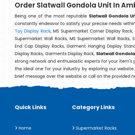
Order Slatwall Gondola Unit In A
Being one of the most reputable
Slatwall Gondola U
constantly endeavor to satisfy your precise needs within 
Toy Display Rack
, MS Supermarket Corner Display Rack,
Supermarket Wall Racks, MS Supermarket Wall Racks, 
End Cap Display Racks, Garment Hanging Display Stan
Display Racks, Garments Display Rack,
Slatwall Gondola
strong network and enthusiastic experts for your item's
the ideal one for your industry by exploring our websit
brief message over the website or call on the provided 
Quick Links
Category Links
Home
Supermarket Racks