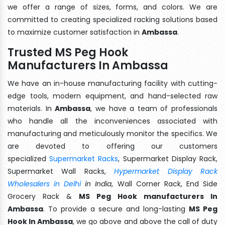
we offer a range of sizes, forms, and colors. We are
committed to creating specialized racking solutions based
to maximize customer satisfaction in
Ambassa
.
Trusted MS Peg Hook
Manufacturers In Ambassa
We have an in-house manufacturing facility with cutting-
edge tools, modern equipment, and hand-selected raw
materials. In
Ambassa
, we have a team of professionals
who handle all the inconveniences associated with
manufacturing and meticulously monitor the specifics. We
are devoted to offering our customers
specialized
Supermarket Racks
, Supermarket Display Rack,
Supermarket Wall Racks,
Hypermarket Display Rack
Wholesalers in Delhi
in India
, Wall Corner Rack, End Side
Grocery Rack &
MS Peg Hook manufacturers In
Ambassa
. To provide a secure and long-lasting
MS Peg
Hook In Ambassa
, we go above and above the call of duty