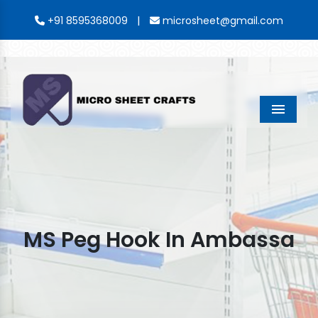
|
+91 8595368009
microsheet@gmail.com
Menu
MS Peg Hook In Ambassa