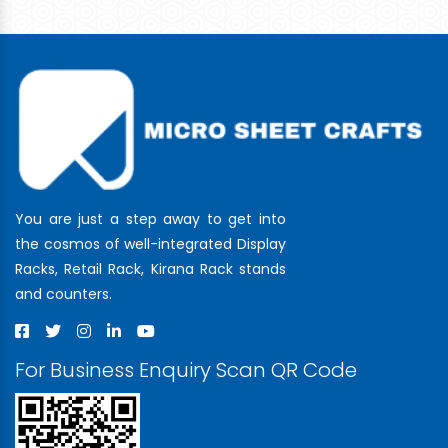
You are just a step away to get into
the cosmos of well-integrated Display
Racks, Retail Rack, Kirana Rack stands
and counters.
For Business Enquiry Scan QR Code