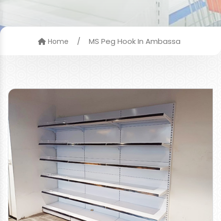
/
MS Peg Hook In Ambassa
Home