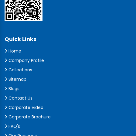
Quick Links
Home
Company Profile
Collections
Sitemap
Blogs
Contact Us
Corporate Video
Corporate Brochure
FAQ's
Our Presence