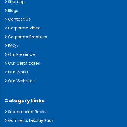
Sitemap
Blogs
Contact Us
Corporate Video
Corporate Brochure
FAQ's
Our Presence
Our Certificates
Our Works
Our Websites
Category Links
Supermarket Racks
Garments Display Rack