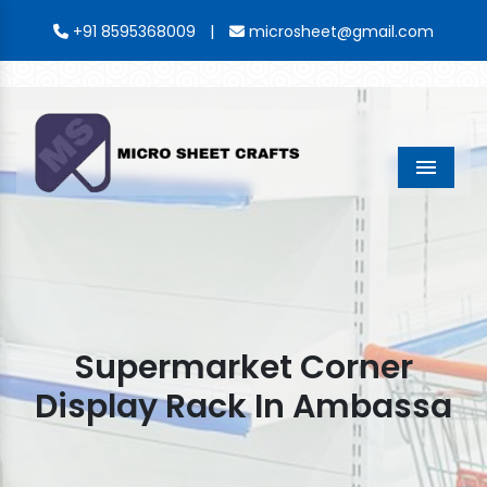
|
+91 8595368009
microsheet@gmail.com
Menu
Supermarket Corner
Display Rack In Ambassa