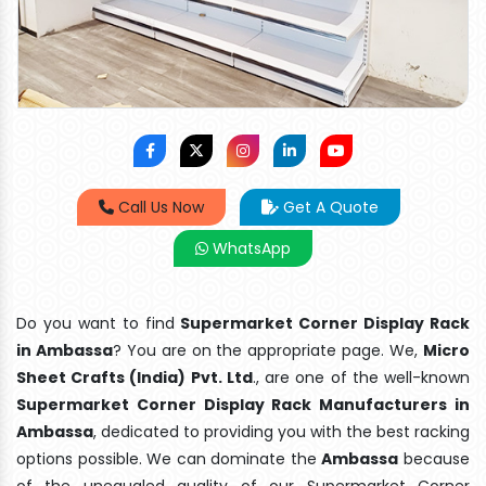
Call Us Now
Get A Quote
WhatsApp
Do you want to find
Supermarket Corner Display Rack
in Ambassa
? You are on the appropriate page. We,
Micro
Sheet Crafts (India) Pvt. Ltd
., are one of the well-known
Supermarket Corner Display Rack Manufacturers in
Ambassa
, dedicated to providing you with the best racking
options possible. We can dominate the
Ambassa
because
of the unequaled quality of our Supermarket Corner