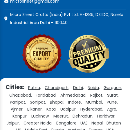
microsheet@gmail.com
Micro Sheet Crafts (India) Pvt Ltd, H-1286, DSIIDC, Narela
Industrial Area Delhi - 110040
Cities:
Patna,
Chandigarh,
Delhi,
Noida,
Gurgaon,
Ghaziabad,
Faridabad,
Ahmedabad,
Rajkot,
Surat,
Panipat,
Sonipat,
Bhopal,
Indore,
Mumbai,
Pune,
Ajmer,
Bikaner,
Kota,
Udaipur,
Hyderabad,
Agra,
Kanpur,
Lucknow,
Meerut,
Dehradun,
Haridwar,
Jaipur,
Greater Noida,
Bangalore
UAE
Nepal
Bhutan
UK
Middle East
Russia
Australia
Europe
USA