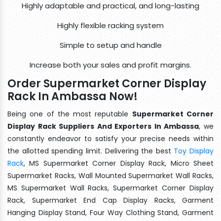
Highly adaptable and practical, and long-lasting
Highly flexible racking system
Simple to setup and handle
Increase both your sales and profit margins.
Order Supermarket Corner Display
Rack In Ambassa Now!
Being one of the most reputable
Supermarket Corner
Display Rack Suppliers And Exporters In Ambassa
, we
constantly endeavor to satisfy your precise needs within
the allotted spending limit. Delivering the best
Toy Display
Rack
, MS Supermarket Corner Display Rack, Micro Sheet
Supermarket Racks, Wall Mounted Supermarket Wall Racks,
MS Supermarket Wall Racks, Supermarket Corner Display
Rack, Supermarket End Cap Display Racks, Garment
Hanging Display Stand, Four Way Clothing Stand, Garment