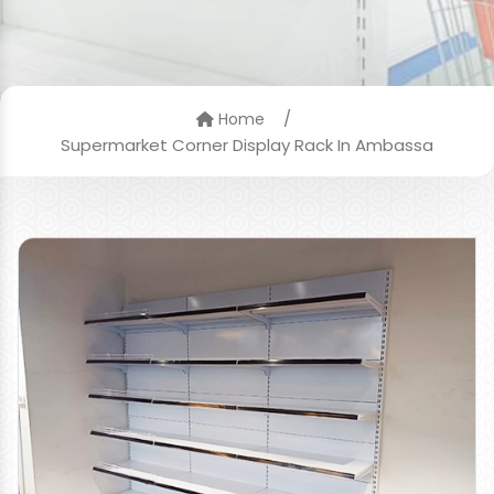
/
Home
Supermarket Corner Display Rack In Ambassa