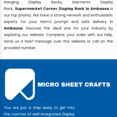
Hanging Display Racks, Garments Display
Rack,
Supermarket Corner Display Rack In Ambassa
is
our top priority. We have a strong network and enthusiastic
experts for your item's prompt and safe delivery In
Ambassa
. Discover the ideal one for your industry by
exploring our website. Complete your order with our help.
Send us a brief message over the website or call on the
provided number.
You are just a step away to get into
the cosmos of well-integrated Display