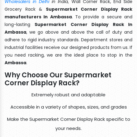
Wholesalers in Delhi
in India
, Wall Corner Rack, End Side
Grocery Rack &
Supermarket Corner Display Rack
manufacturers In Ambassa
. To provide a secure and
long-lasting
Supermarket Corner Display Rack In
Ambassa
, we go above and above the call of duty and
adhere to rigid industry standards. Department stores and
industrial facilities receive our designed products from us. If
you need racking, we are the ideal place to stop in the
Ambassa
.
Why Choose Our Supermarket
Corner Display Rack?
Extremely robust and adaptable
Accessible in a variety of shapes, sizes, and grades
Make the Supermarket Corner Display Rack specific to
your needs.