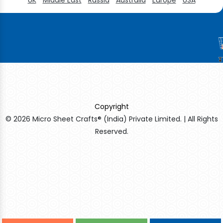
Copyright
© 2026 Micro Sheet Crafts® (India) Private Limited. | All Rights
Reserved.
Sildenafil Citrate Manufacturers
Tadalafil API Manufacturers
Crosscarmellose Sodium Manufacturers
Methyl Eugenol Manufacturers