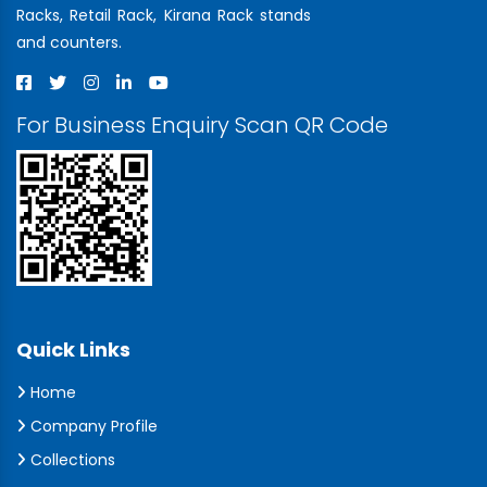
Racks, Retail Rack, Kirana Rack stands
and counters.
For Business Enquiry Scan QR Code
Quick Links
Home
Company Profile
Collections