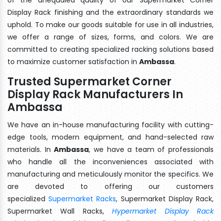
Display Rack finishing and the extraordinary standards we
uphold. To make our goods suitable for use in all industries,
we offer a range of sizes, forms, and colors. We are
committed to creating specialized racking solutions based
to maximize customer satisfaction in
Ambassa
.
Trusted Supermarket Corner
Display Rack Manufacturers In
Ambassa
We have an in-house manufacturing facility with cutting-
edge tools, modern equipment, and hand-selected raw
materials. In
Ambassa
, we have a team of professionals
who handle all the inconveniences associated with
manufacturing and meticulously monitor the specifics. We
are devoted to offering our customers
specialized
Supermarket Racks
, Supermarket Display Rack,
Supermarket Wall Racks,
Hypermarket Display Rack