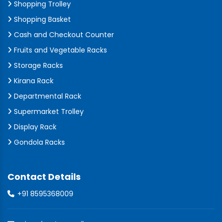
Shopping Trolley
Shopping Basket
Cash and Checkout Counter
Fruits and Vegetable Racks
Storage Racks
Kirana Rack
Departmental Rack
Supermarket Trolley
Display Rack
Gondola Racks
Contact Details
+91 8595368009