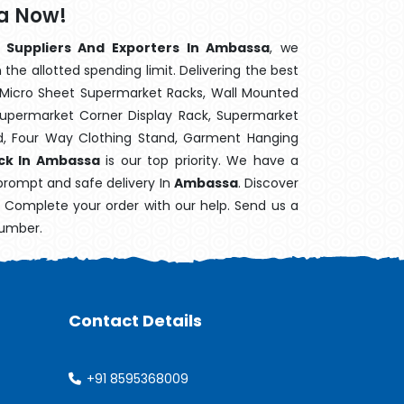
a Now!
 Suppliers And Exporters In Ambassa
, we
the allotted spending limit. Delivering the best
 Micro Sheet Supermarket Racks, Wall Mounted
Supermarket Corner Display Rack, Supermarket
d, Four Way Clothing Stand, Garment Hanging
ack In Ambassa
is our top priority. We have a
 prompt and safe delivery In
Ambassa
. Discover
e. Complete your order with our help. Send us a
number.
Contact Details
+91 8595368009