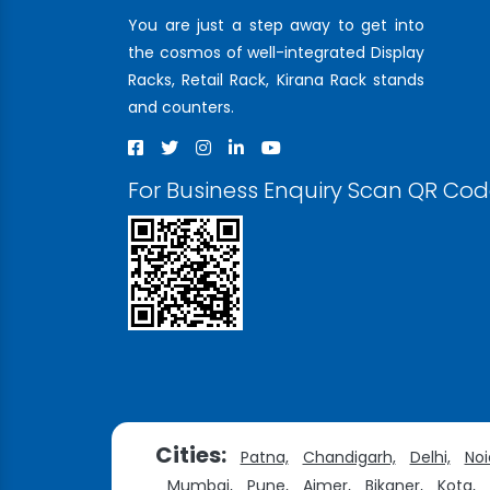
You are just a step away to get into
the cosmos of well-integrated Display
Racks, Retail Rack, Kirana Rack stands
and counters.
For Business Enquiry Scan QR Co
Cities:
Patna,
Chandigarh,
Delhi,
Noi
Mumbai,
Pune,
Ajmer,
Bikaner,
Kota,