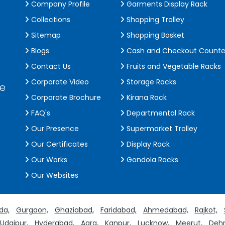
Company Profile
Garments Display Rack
Collections
Shopping Trolley
Sitemap
Shopping Basket
Blogs
Cash and Checkout Counte
Contact Us
Fruits and Vegetable Racks
Corporate Video
Storage Racks
de
Corporate Brochure
Kirana Rack
FAQ's
Departmental Rack
Our Presence
Supermarket Trolley
Our Certificates
Display Rack
Our Works
Gondola Racks
Our Websites
da,
Gurgaon,
Ghaziabad,
Faridabad,
Ahmedabad,
Rajkot,
Udaipur,
Hyderabad,
Agra,
Kanpur,
Lucknow,
Meerut,
Dehr