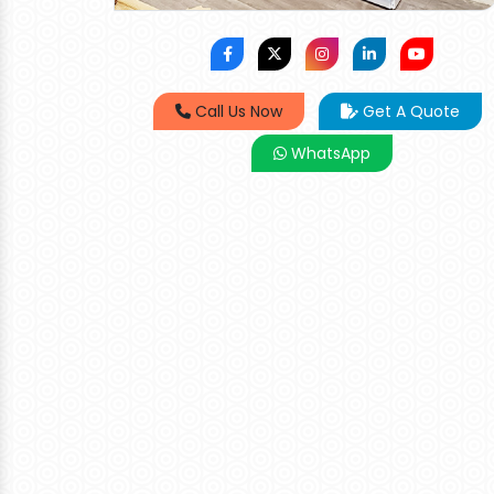
Call Us Now
Get A Quote
WhatsApp