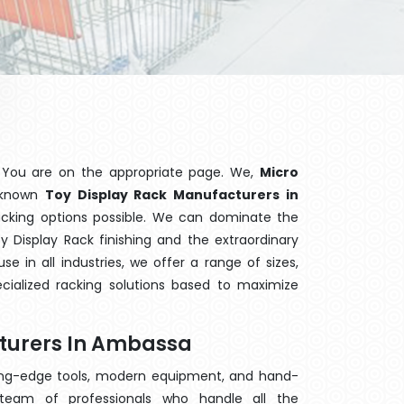
 You are on the appropriate page. We,
Micro
l-known
Toy Display Rack Manufacturers in
racking options possible. We can dominate the
 Display Rack finishing and the extraordinary
 in all industries, we offer a range of sizes,
cialized racking solutions based to maximize
cturers In Ambassa
ting-edge tools, modern equipment, and hand-
eam of professionals who handle all the