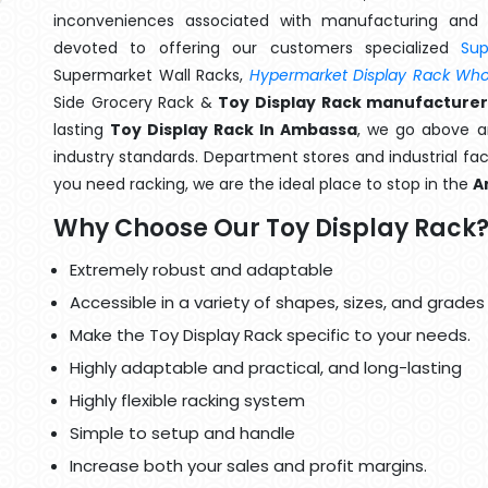
inconveniences associated with manufacturing and 
devoted to offering our customers specialized
Su
Supermarket Wall Racks,
Hypermarket Display Rack Whol
Side Grocery Rack &
Toy Display Rack manufacturer
lasting
Toy Display Rack In Ambassa
, we go above a
industry standards. Department stores and industrial faci
you need racking, we are the ideal place to stop in the
A
Why Choose Our Toy Display Rack
Extremely robust and adaptable
Accessible in a variety of shapes, sizes, and grades
Make the Toy Display Rack specific to your needs.
Highly adaptable and practical, and long-lasting
Highly flexible racking system
Simple to setup and handle
Increase both your sales and profit margins.