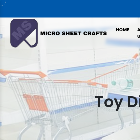
HOME
U
Toy D