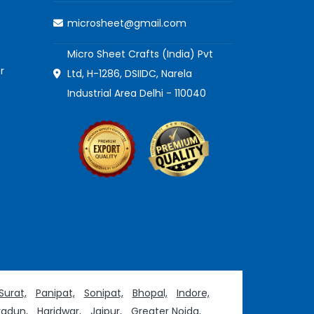
microsheet@gmail.com
Micro Sheet Crafts (India) Pvt
r
Ltd, H-1286, DSIIDC, Narela
Industrial Area Delhi - 110040
Surat,
Panipat,
Sonipat,
Bhopal,
Indore,
adun,
Haridwar,
Jaipur,
Greater Noida,