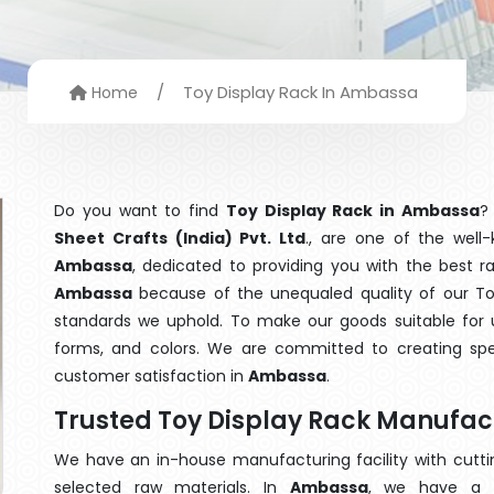
/
Toy Display Rack In Ambassa
Home
Do you want to find
Toy Display Rack in Ambassa
?
Sheet Crafts (India) Pvt. Ltd
., are one of the wel
Ambassa
, dedicated to providing you with the best 
Ambassa
because of the unequaled quality of our Toy
standards we uphold. To make our goods suitable for use
forms, and colors. We are committed to creating spe
customer satisfaction in
Ambassa
.
Trusted Toy Display Rack Manufa
We have an in-house manufacturing facility with cut
selected raw materials. In
Ambassa
, we have a t