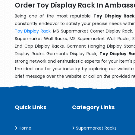
Order Toy Display Rack In Ambass
Being one of the most reputable
Toy Display Rack
constantly endeavor to satisfy your precise needs within 
Toy Display Rack
, MS Supermarket Corner Display Rack,
Supermarket Wall Racks, MS Supermarket Wall Racks, 
End Cap Display Racks, Garment Hanging Display Stan
Display Racks, Garments Display Rack,
Toy Display R
strong network and enthusiastic experts for your item's
the ideal one for your industry by exploring our websit
brief message over the website or call on the provided 
Quick Links
Category Links
Home
Supermarket Racks