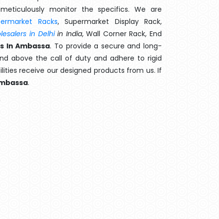
meticulously monitor the specifics. We are
permarket Racks
, Supermarket Display Rack,
esalers in Delhi
in India
, Wall Corner Rack, End
s In Ambassa
. To provide a secure and long-
nd above the call of duty and adhere to rigid
lities receive our designed products from us. If
mbassa
.
?