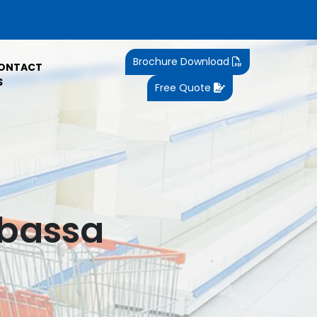
Brochure Download
ONTACT
S
Free Quote
mbassa