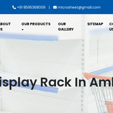
|
+91 8595368009
microsheet@gmail.com
ABOUT
OUR PRODUCTS
OUR
SITEMAP
C
S
GALLERY
U
isplay Rack In A