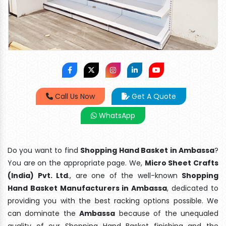
Call Us Now
Get A Quote
WhatsApp
Do you want to find
Shopping Hand Basket in Ambassa
?
You are on the appropriate page. We,
Micro Sheet Crafts
(India) Pvt. Ltd
., are one of the well-known
Shopping
Hand Basket Manufacturers in Ambassa
, dedicated to
providing you with the best racking options possible. We
can dominate the
Ambassa
because of the unequaled
quality of our Shopping Hand Basket finishing and the