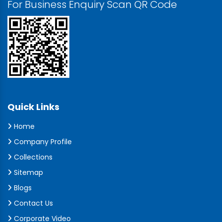
For Business Enquiry Scan QR Code
Quick Links
Home
Company Profile
Collections
Sitemap
Blogs
Contact Us
Corporate Video