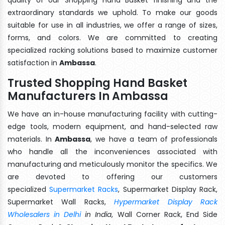
extraordinary standards we uphold. To make our goods
suitable for use in all industries, we offer a range of sizes,
forms, and colors. We are committed to creating
specialized racking solutions based to maximize customer
satisfaction in
Ambassa
.
Trusted Shopping Hand Basket
Manufacturers In Ambassa
We have an in-house manufacturing facility with cutting-
edge tools, modern equipment, and hand-selected raw
materials. In
Ambassa
, we have a team of professionals
who handle all the inconveniences associated with
manufacturing and meticulously monitor the specifics. We
are devoted to offering our customers
specialized
Supermarket Racks
, Supermarket Display Rack,
Supermarket Wall Racks,
Hypermarket Display Rack
Wholesalers in Delhi
in India
, Wall Corner Rack, End Side