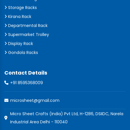
Storage Racks
Kirana Rack
Departmental Rack
Supermarket Trolley
Display Rack
Gondola Racks
Contact Details
+91 8595368009
microsheet@gmail.com
Micro Sheet Crafts (India) Pvt Ltd, H-1286, DSIIDC, Narela
Industrial Area Delhi - 110040