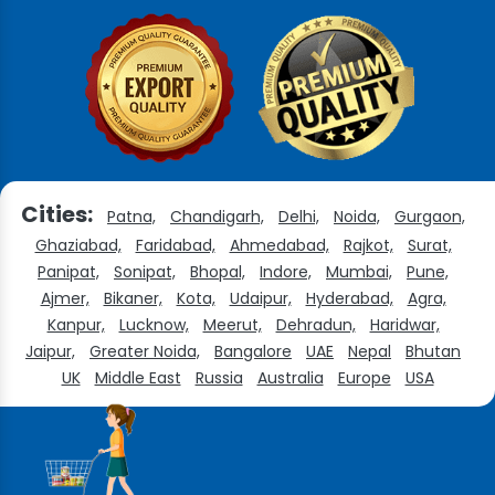
Cities:
Patna,
Chandigarh,
Delhi,
Noida,
Gurgaon,
Ghaziabad,
Faridabad,
Ahmedabad,
Rajkot,
Surat,
Panipat,
Sonipat,
Bhopal,
Indore,
Mumbai,
Pune,
Ajmer,
Bikaner,
Kota,
Udaipur,
Hyderabad,
Agra,
Kanpur,
Lucknow,
Meerut,
Dehradun,
Haridwar,
Jaipur,
Greater Noida,
Bangalore
UAE
Nepal
Bhutan
UK
Middle East
Russia
Australia
Europe
USA