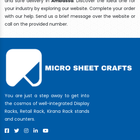
and safe delivery In
Ambassa
. Discover the ideal one for
your industry by exploring our website. Complete your order
with our help. Send us a brief message over the website or
call on the provided number.
You are just a step away to get into
the cosmos of well-integrated Display
Racks, Retail Rack, Kirana Rack stands
and counters.