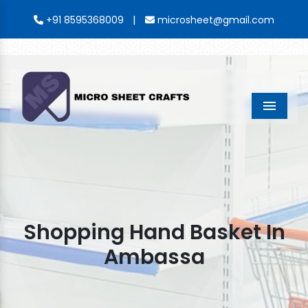
|
+91 8595368009
microsheet@gmail.com
Menu
Shopping Hand Basket In
Ambassa