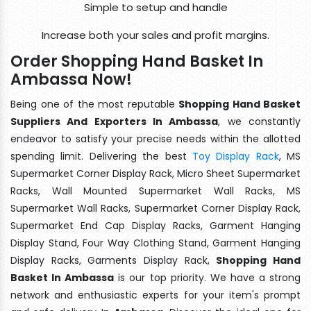
Simple to setup and handle
Increase both your sales and profit margins.
Order Shopping Hand Basket In
Ambassa Now!
Being one of the most reputable
Shopping Hand Basket
Suppliers And Exporters In Ambassa
, we constantly
endeavor to satisfy your precise needs within the allotted
spending limit. Delivering the best
Toy Display Rack
, MS
Supermarket Corner Display Rack, Micro Sheet Supermarket
Racks, Wall Mounted Supermarket Wall Racks, MS
Supermarket Wall Racks, Supermarket Corner Display Rack,
Supermarket End Cap Display Racks, Garment Hanging
Display Stand, Four Way Clothing Stand, Garment Hanging
Display Racks, Garments Display Rack,
Shopping Hand
Basket In Ambassa
is our top priority. We have a strong
network and enthusiastic experts for your item's prompt