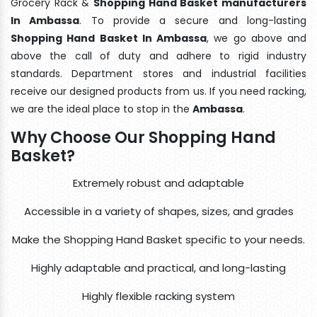
Grocery Rack &
Shopping Hand Basket manufacturers
In Ambassa
. To provide a secure and long-lasting
Shopping Hand Basket In Ambassa
, we go above and
above the call of duty and adhere to rigid industry
standards. Department stores and industrial facilities
receive our designed products from us. If you need racking,
we are the ideal place to stop in the
Ambassa
.
Why Choose Our Shopping Hand
Basket?
Extremely robust and adaptable
Accessible in a variety of shapes, sizes, and grades
Make the Shopping Hand Basket specific to your needs.
Highly adaptable and practical, and long-lasting
Highly flexible racking system