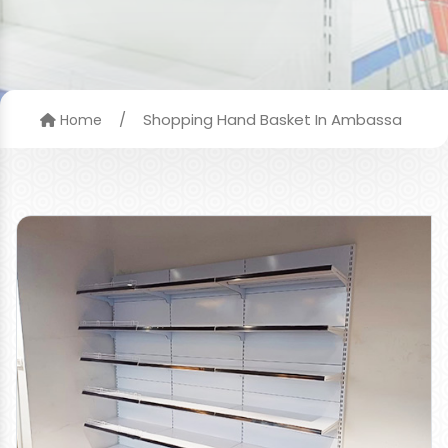
/
Shopping Hand Basket In Ambassa
Home