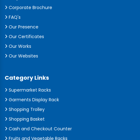
Corporate Brochure
FAQ's
Our Presence
Our Certificates
Our Works
Our Websites
Category Links
Supermarket Racks
Garments Display Rack
Shopping Trolley
Shopping Basket
Cash and Checkout Counter
Fruits and Vegetable Racks