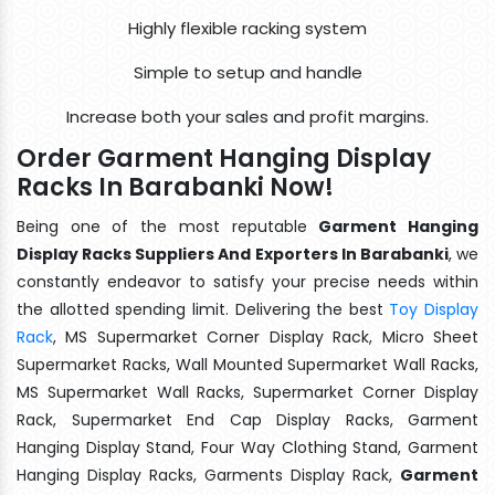
Highly flexible racking system
Simple to setup and handle
Increase both your sales and profit margins.
Order Garment Hanging Display
Racks In Barabanki Now!
Being one of the most reputable
Garment Hanging
Display Racks Suppliers And Exporters In Barabanki
, we
constantly endeavor to satisfy your precise needs within
the allotted spending limit. Delivering the best
Toy Display
Rack
, MS Supermarket Corner Display Rack, Micro Sheet
Supermarket Racks, Wall Mounted Supermarket Wall Racks,
MS Supermarket Wall Racks, Supermarket Corner Display
Rack, Supermarket End Cap Display Racks, Garment
Hanging Display Stand, Four Way Clothing Stand, Garment
Hanging Display Racks, Garments Display Rack,
Garment