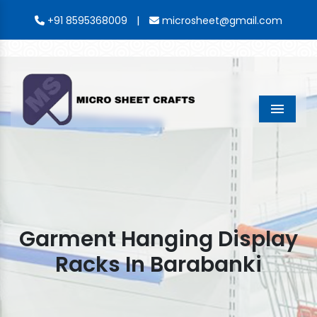
|
+91 8595368009
microsheet@gmail.com
Menu
Garment Hanging Display
Racks In Barabanki