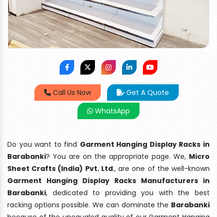
Call Us Now
Get A Quote
WhatsApp
Do you want to find
Garment Hanging Display Racks in
Barabanki
? You are on the appropriate page. We,
Micro
Sheet Crafts (India) Pvt. Ltd
., are one of the well-known
Garment Hanging Display Racks Manufacturers in
Barabanki
, dedicated to providing you with the best
racking options possible. We can dominate the
Barabanki
because of the unequaled quality of our Garment Hanging