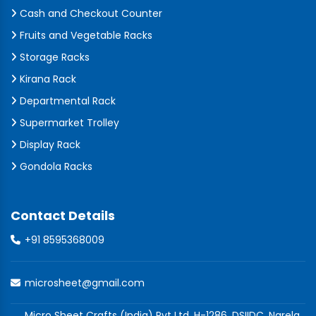
Cash and Checkout Counter
Fruits and Vegetable Racks
Storage Racks
Kirana Rack
Departmental Rack
Supermarket Trolley
Display Rack
Gondola Racks
Contact Details
+91 8595368009
microsheet@gmail.com
Micro Sheet Crafts (India) Pvt Ltd, H-1286, DSIIDC, Narela