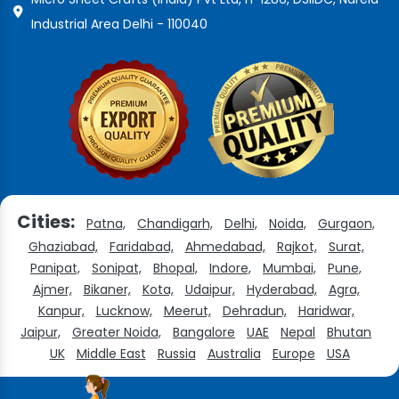
Industrial Area Delhi - 110040
Cities:
Patna,
Chandigarh,
Delhi,
Noida,
Gurgaon,
Ghaziabad,
Faridabad,
Ahmedabad,
Rajkot,
Surat,
Panipat,
Sonipat,
Bhopal,
Indore,
Mumbai,
Pune,
Ajmer,
Bikaner,
Kota,
Udaipur,
Hyderabad,
Agra,
Kanpur,
Lucknow,
Meerut,
Dehradun,
Haridwar,
Jaipur,
Greater Noida,
Bangalore
UAE
Nepal
Bhutan
UK
Middle East
Russia
Australia
Europe
USA