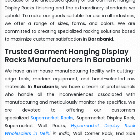
Display Racks finishing and the extraordinary standards we
uphold. To make our goods suitable for use in all industries,
we offer a range of sizes, forms, and colors. We are
committed to creating specialized racking solutions based
to maximize customer satisfaction in
Barabanki
.
Trusted Garment Hanging Display
Racks Manufacturers In Barabanki
We have an in-house manufacturing facility with cutting-
edge tools, modern equipment, and hand-selected raw
materials. In
Barabanki
, we have a team of professionals
who handle all the inconveniences associated with
manufacturing and meticulously monitor the specifics. We
are devoted to offering our customers
specialized
Supermarket Racks
, Supermarket Display Rack,
Supermarket Wall Racks,
Hypermarket Display Rack
Wholesalers in Delhi
in India
, Wall Corner Rack, End Side