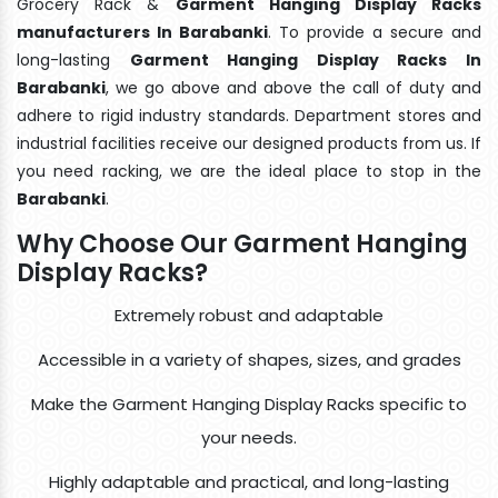
Grocery Rack &
Garment Hanging Display Racks
manufacturers In Barabanki
. To provide a secure and
long-lasting
Garment Hanging Display Racks In
Barabanki
, we go above and above the call of duty and
adhere to rigid industry standards. Department stores and
industrial facilities receive our designed products from us. If
you need racking, we are the ideal place to stop in the
Barabanki
.
Why Choose Our Garment Hanging
Display Racks?
Extremely robust and adaptable
Accessible in a variety of shapes, sizes, and grades
Make the Garment Hanging Display Racks specific to
your needs.
Highly adaptable and practical, and long-lasting