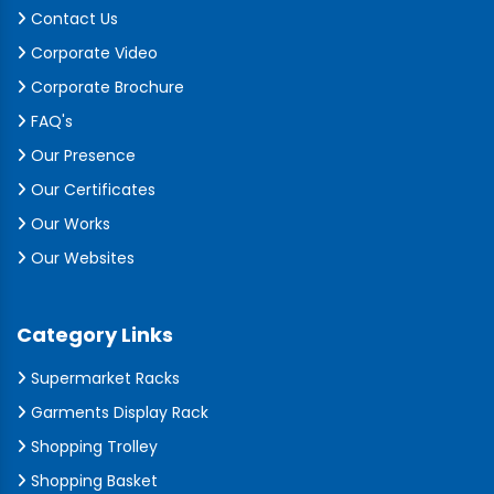
Contact Us
Corporate Video
Corporate Brochure
FAQ's
Our Presence
Our Certificates
Our Works
Our Websites
Category Links
Supermarket Racks
Garments Display Rack
Shopping Trolley
Shopping Basket