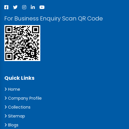
For Business Enquiry Scan QR Code
Quick Links
Home
Company Profile
Collections
Sitemap
Blogs