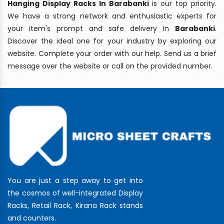
Hanging Display Racks In Barabanki
is our top priority.
We have a strong network and enthusiastic experts for
your item's prompt and safe delivery In
Barabanki
.
Discover the ideal one for your industry by exploring our
website. Complete your order with our help. Send us a brief
message over the website or call on the provided number.
You are just a step away to get into
the cosmos of well-integrated Display
Racks, Retail Rack, Kirana Rack stands
and counters.