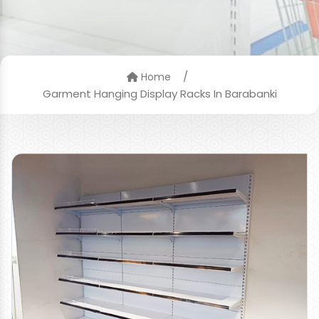
/
Home
Garment Hanging Display Racks In Barabanki