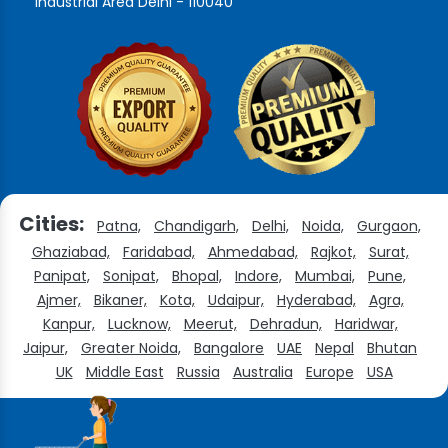
Industrial Area Delhi - 110040
Cities:
Patna,
Chandigarh,
Delhi,
Noida,
Gurgaon,
Ghaziabad,
Faridabad,
Ahmedabad,
Rajkot,
Surat,
Panipat,
Sonipat,
Bhopal,
Indore,
Mumbai,
Pune,
Ajmer,
Bikaner,
Kota,
Udaipur,
Hyderabad,
Agra,
Kanpur,
Lucknow,
Meerut,
Dehradun,
Haridwar,
Jaipur,
Greater Noida,
Bangalore
UAE
Nepal
Bhutan
UK
Middle East
Russia
Australia
Europe
USA