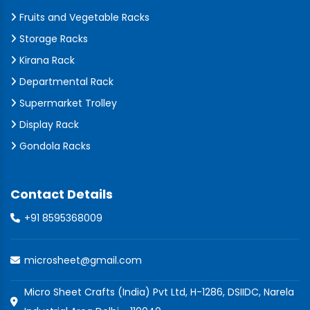
Fruits and Vegetable Racks
Storage Racks
Kirana Rack
Departmental Rack
Supermarket Trolley
Display Rack
Gondola Racks
Contact Details
+91 8595368009
microsheet@gmail.com
Micro Sheet Crafts (India) Pvt Ltd, H-1286, DSIIDC, Narela