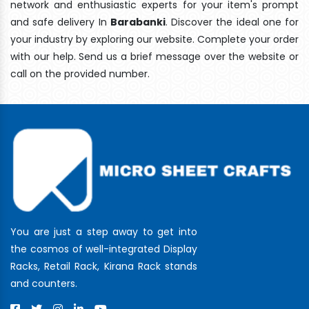
network and enthusiastic experts for your item's prompt
and safe delivery In
Barabanki
. Discover the ideal one for
your industry by exploring our website. Complete your order
with our help. Send us a brief message over the website or
call on the provided number.
You are just a step away to get into
the cosmos of well-integrated Display
Racks, Retail Rack, Kirana Rack stands
and counters.