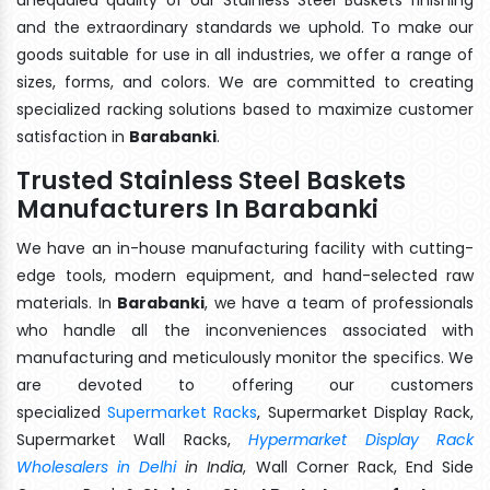
and the extraordinary standards we uphold. To make our
goods suitable for use in all industries, we offer a range of
sizes, forms, and colors. We are committed to creating
specialized racking solutions based to maximize customer
satisfaction in
Barabanki
.
Trusted Stainless Steel Baskets
Manufacturers In Barabanki
We have an in-house manufacturing facility with cutting-
edge tools, modern equipment, and hand-selected raw
materials. In
Barabanki
, we have a team of professionals
who handle all the inconveniences associated with
manufacturing and meticulously monitor the specifics. We
are devoted to offering our customers
specialized
Supermarket Racks
, Supermarket Display Rack,
Supermarket Wall Racks,
Hypermarket Display Rack
Wholesalers in Delhi
in India
, Wall Corner Rack, End Side