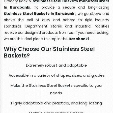
Grocery Rack &
Stainless Steel Baskets manufacturers
In Barabanki
. To provide a secure and long-lasting
Stainless Steel Baskets In Barabanki
, we go above and
above the call of duty and adhere to rigid industry
standards. Department stores and industrial facilities
receive our designed products from us. If you need racking,
we are the ideal place to stop in the
Barabanki
.
Why Choose Our Stainless Steel
Baskets?
Extremely robust and adaptable
Accessible in a variety of shapes, sizes, and grades
Make the Stainless Steel Baskets specific to your
needs.
Highly adaptable and practical, and long-lasting