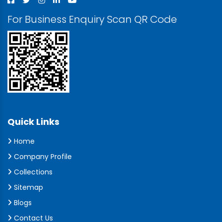
For Business Enquiry Scan QR Code
Quick Links
Home
Company Profile
Collections
Sitemap
Blogs
Contact Us