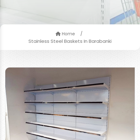
/
Home
Stainless Steel Baskets In Barabanki