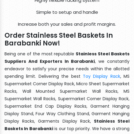
Highly flexible racking system
Simple to setup and handle
Increase both your sales and profit margins.
Order Stainless Steel Baskets In
Barabanki Now!
Being one of the most reputable
Stainless Steel Baskets
Suppliers And Exporters In Barabanki
, we constantly
endeavor to satisfy your precise needs within the allotted
spending limit. Delivering the best
Toy Display Rack
, MS
Supermarket Corner Display Rack, Micro Sheet Supermarket
Racks, Wall Mounted Supermarket Wall Racks, MS
Supermarket Wall Racks, Supermarket Corner Display Rack,
Supermarket End Cap Display Racks, Garment Hanging
Display Stand, Four Way Clothing Stand, Garment Hanging
Display Racks, Garments Display Rack,
Stainless Steel
Baskets In Barabanki
is our top priority. We have a strong