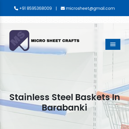
|
+91 8595368009
microsheet@gmail.com
Menu
Stainless Steel Baskets In
Barabanki