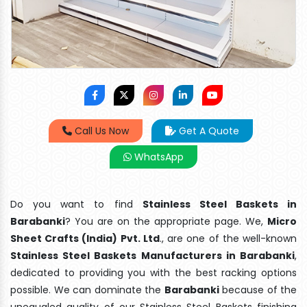
Call Us Now
Get A Quote
WhatsApp
Do you want to find
Stainless Steel Baskets in
Barabanki
? You are on the appropriate page. We,
Micro
Sheet Crafts (India) Pvt. Ltd
., are one of the well-known
Stainless Steel Baskets Manufacturers in Barabanki
,
dedicated to providing you with the best racking options
possible. We can dominate the
Barabanki
because of the
unequaled quality of our Stainless Steel Baskets finishing