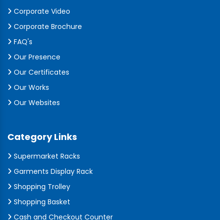
Corporate Video
Corporate Brochure
FAQ's
Our Presence
Our Certificates
Our Works
Our Websites
Category Links
Supermarket Racks
Garments Display Rack
Shopping Trolley
Shopping Basket
Cash and Checkout Counter