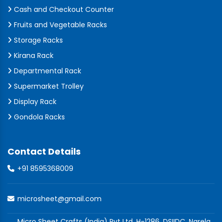
Cash and Checkout Counter
Fruits and Vegetable Racks
Storage Racks
Kirana Rack
Departmental Rack
Supermarket Trolley
Display Rack
Gondola Racks
Contact Details
+91 8595368009
microsheet@gmail.com
Micro Sheet Crafts (India) Pvt Ltd, H-1286, DSIIDC, Narela