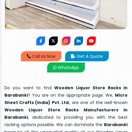
Call Us Now
Get A Quote
WhatsApp
Do you want to find
Wooden Liquor Store Racks in
Barabanki
? You are on the appropriate page. We,
Micro
Sheet Crafts (India) Pvt. Ltd
., are one of the well-known
Wooden Liquor Store Racks Manufacturers in
Barabanki
, dedicated to providing you with the best
racking options possible. We can dominate the
Barabanki
because of the unequaled quality of our Wooden Liquor