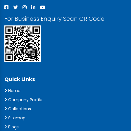
For Business Enquiry Scan QR Code
Quick Links
Home
Company Profile
Collections
Sitemap
Blogs