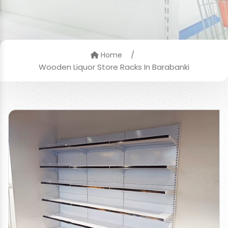
/
Home
Wooden Liquor Store Racks In Barabanki