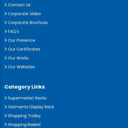
Contact Us
Corporate Video
Corporate Brochure
FAQ's
Our Presence
Our Certificates
Our Works
Our Websites
Category Links
Supermarket Racks
Garments Display Rack
Shopping Trolley
Shopping Basket