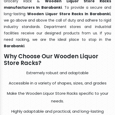
Grocery Rack &
Wooden Liquor Store Racks
manufacturers In Barabanki
. To provide a secure and
long-lasting
Wooden Liquor Store Racks In Barabanki
,
we go above and above the call of duty and adhere to rigid
industry standards. Department stores and industrial
facilities receive our designed products from us. If you
need racking, we are the ideal place to stop in the
Barabanki
.
Why Choose Our Wooden Liquor
Store Racks?
Extremely robust and adaptable
Accessible in a variety of shapes, sizes, and grades
Make the Wooden Liquor Store Racks specific to your
needs.
Highly adaptable and practical, and long-lasting