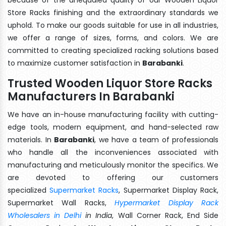
Store Racks finishing and the extraordinary standards we
uphold. To make our goods suitable for use in all industries,
we offer a range of sizes, forms, and colors. We are
committed to creating specialized racking solutions based
to maximize customer satisfaction in
Barabanki
.
Trusted Wooden Liquor Store Racks
Manufacturers In Barabanki
We have an in-house manufacturing facility with cutting-
edge tools, modern equipment, and hand-selected raw
materials. In
Barabanki
, we have a team of professionals
who handle all the inconveniences associated with
manufacturing and meticulously monitor the specifics. We
are devoted to offering our customers
specialized
Supermarket Racks
, Supermarket Display Rack,
Supermarket Wall Racks,
Hypermarket Display Rack
Wholesalers in Delhi
in India
, Wall Corner Rack, End Side