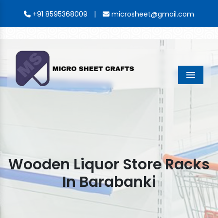
|
+91 8595368009
microsheet@gmail.com
Menu
Wooden Liquor Store Racks
In Barabanki