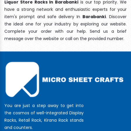
Liquor Store Racks In Barabanki
is our top priority. We
have a strong network and enthusiastic experts for your
item's prompt and safe delivery In
Barabanki
. Discover
the ideal one for your industry by exploring our website.
Complete your order with our help. Send us a brief
message over the website or call on the provided number.
You are just a step away to get into
the cosmos of well-integrated Display
Racks, Retail Rack, Kirana Rack stands
and counters.