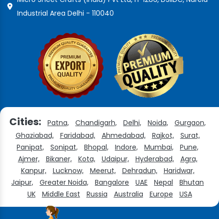
Industrial Area Delhi - 110040
Cities:
Patna,
Chandigarh,
Delhi,
Noida,
Gurgaon,
Ghaziabad,
Faridabad,
Ahmedabad,
Rajkot,
Surat,
Panipat,
Sonipat,
Bhopal,
Indore,
Mumbai,
Pune,
Ajmer,
Bikaner,
Kota,
Udaipur,
Hyderabad,
Agra,
Kanpur,
Lucknow,
Meerut,
Dehradun,
Haridwar,
Jaipur,
Greater Noida,
Bangalore
UAE
Nepal
Bhutan
UK
Middle East
Russia
Australia
Europe
USA