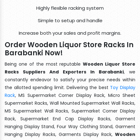
Highly flexible racking system
Simple to setup and handle
Increase both your sales and profit margins.
Order Wooden Liquor Store Racks In
Barabanki Now!
Being one of the most reputable
Wooden Liquor Store
Racks Suppliers And Exporters In Barabanki
, we
constantly endeavor to satisfy your precise needs within
the allotted spending limit. Delivering the best
Toy Display
Rack
, MS Supermarket Corner Display Rack, Micro Sheet
Supermarket Racks, Wall Mounted Supermarket Wall Racks,
MS Supermarket Wall Racks, Supermarket Corner Display
Rack, Supermarket End Cap Display Racks, Garment
Hanging Display Stand, Four Way Clothing Stand, Garment
Hanging Display Racks, Garments Display Rack,
Wooden