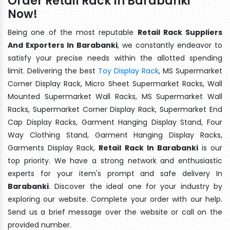
Order Retail Rack In Barabanki
Now!
Being one of the most reputable
Retail Rack Suppliers
And Exporters In Barabanki
, we constantly endeavor to
satisfy your precise needs within the allotted spending
limit. Delivering the best
Toy Display Rack
, MS Supermarket
Corner Display Rack, Micro Sheet Supermarket Racks, Wall
Mounted Supermarket Wall Racks, MS Supermarket Wall
Racks, Supermarket Corner Display Rack, Supermarket End
Cap Display Racks, Garment Hanging Display Stand, Four
Way Clothing Stand, Garment Hanging Display Racks,
Garments Display Rack,
Retail Rack In Barabanki
is our
top priority. We have a strong network and enthusiastic
experts for your item's prompt and safe delivery In
Barabanki
. Discover the ideal one for your industry by
exploring our website. Complete your order with our help.
Send us a brief message over the website or call on the
provided number.