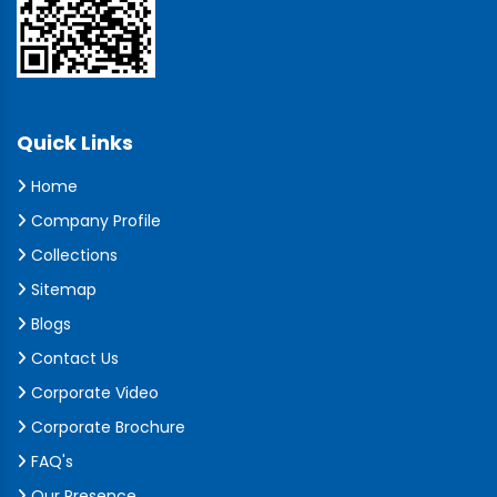
Quick Links
Home
Company Profile
Collections
Sitemap
Blogs
Contact Us
Corporate Video
Corporate Brochure
FAQ's
Our Presence