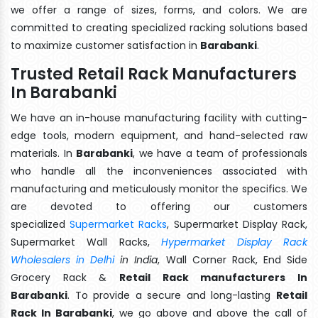
we offer a range of sizes, forms, and colors. We are
committed to creating specialized racking solutions based
to maximize customer satisfaction in
Barabanki
.
Trusted Retail Rack Manufacturers
In Barabanki
We have an in-house manufacturing facility with cutting-
edge tools, modern equipment, and hand-selected raw
materials. In
Barabanki
, we have a team of professionals
who handle all the inconveniences associated with
manufacturing and meticulously monitor the specifics. We
are devoted to offering our customers
specialized
Supermarket Racks
, Supermarket Display Rack,
Supermarket Wall Racks,
Hypermarket Display Rack
Wholesalers in Delhi
in India
, Wall Corner Rack, End Side
Grocery Rack &
Retail Rack manufacturers In
Barabanki
. To provide a secure and long-lasting
Retail
Rack In Barabanki
, we go above and above the call of