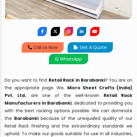
Call Us Now
Get A Quote
WhatsApp
Do you want to find
Retail Rack in Barabanki
? You are on
the appropriate page. We,
Micro Sheet Crafts (India)
Pvt. Ltd
., are one of the well-known
Retail Rack
Manufacturers in Barabanki
, dedicated to providing you
with the best racking options possible. We can dominate
the
Barabanki
because of the unequaled quality of our
Retail Rack finishing and the extraordinary standards we
uphold. To make our goods suitable for use in all industries,