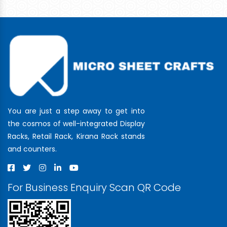
You are just a step away to get into
the cosmos of well-integrated Display
Racks, Retail Rack, Kirana Rack stands
and counters.
For Business Enquiry Scan QR Code