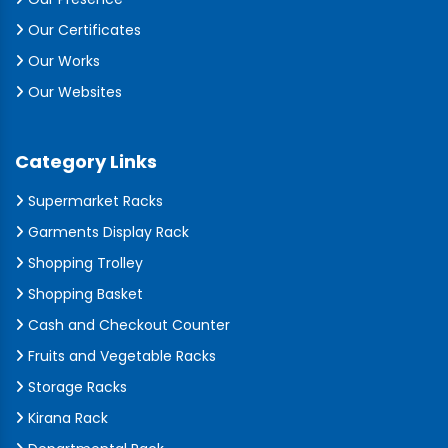
Our Certificates
Our Works
Our Websites
Category Links
Supermarket Racks
Garments Display Rack
Shopping Trolley
Shopping Basket
Cash and Checkout Counter
Fruits and Vegetable Racks
Storage Racks
Kirana Rack