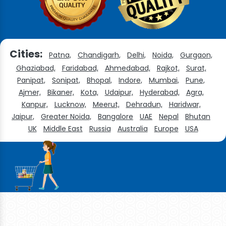
Cities:
Patna,
Chandigarh,
Delhi,
Noida,
Gurgaon,
Ghaziabad,
Faridabad,
Ahmedabad,
Rajkot,
Surat,
Panipat,
Sonipat,
Bhopal,
Indore,
Mumbai,
Pune,
Ajmer,
Bikaner,
Kota,
Udaipur,
Hyderabad,
Agra,
Kanpur,
Lucknow,
Meerut,
Dehradun,
Haridwar,
Jaipur,
Greater Noida,
Bangalore
UAE
Nepal
Bhutan
UK
Middle East
Russia
Australia
Europe
USA