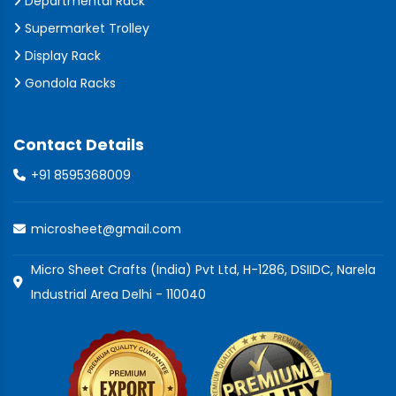
Departmental Rack
Supermarket Trolley
Display Rack
Gondola Racks
Contact Details
+91 8595368009
microsheet@gmail.com
Micro Sheet Crafts (India) Pvt Ltd, H-1286, DSIIDC, Narela
Industrial Area Delhi - 110040