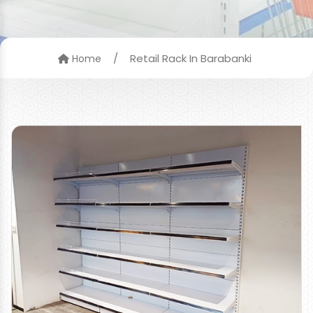
/
Retail Rack In Barabanki
Home