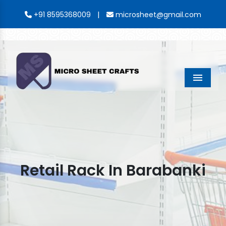
|
+91 8595368009
microsheet@gmail.com
Menu
Retail Rack In Barabanki