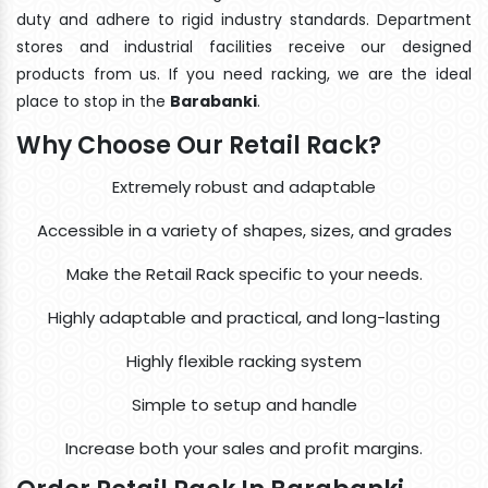
duty and adhere to rigid industry standards. Department
stores and industrial facilities receive our designed
products from us. If you need racking, we are the ideal
place to stop in the
Barabanki
.
Why Choose Our Retail Rack?
Extremely robust and adaptable
Accessible in a variety of shapes, sizes, and grades
Make the Retail Rack specific to your needs.
Highly adaptable and practical, and long-lasting
Highly flexible racking system
Simple to setup and handle
Increase both your sales and profit margins.