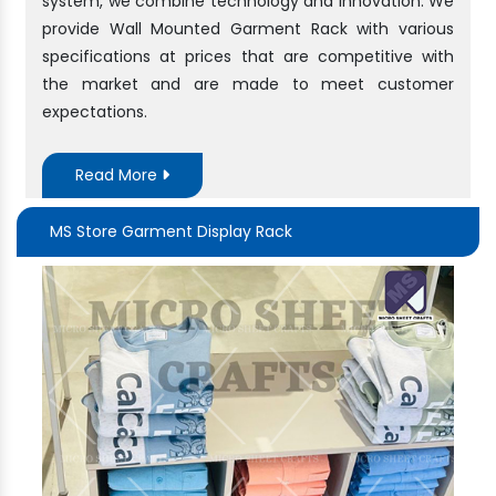
system, we combine technology and innovation. We
provide Wall Mounted Garment Rack with various
specifications at prices that are competitive with
the market and are made to meet customer
expectations.
Read More
MS Store Garment Display Rack