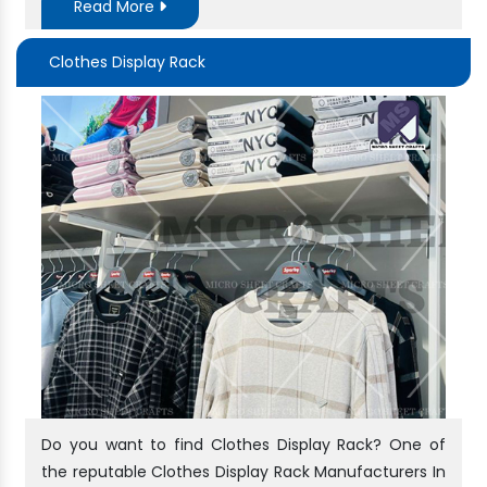
Read More
Clothes Display Rack
Do you want to find Clothes Display Rack? One of
the reputable Clothes Display Rack Manufacturers In