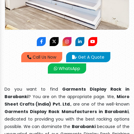
Call Us Now
Get A Quote
WhatsApp
Do you want to find
Garments Display Rack in
Barabanki
? You are on the appropriate page. We,
Micro
Sheet Crafts (India) Pvt. Ltd
., are one of the well-known
Garments Display Rack Manufacturers in Barabanki
,
dedicated to providing you with the best racking options
possible. We can dominate the
Barabanki
because of the
unequaled quality of our Garments Display Rack finishing