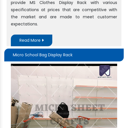
provide MS Clothes Display Rack with various
specifications at prices that are competitive with
the market and are made to meet customer
expectations.
Read More
Micro School Bag Display Rack