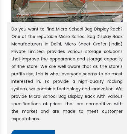
Do you want to find Micro School Bag Display Rack?
One of the reputable Micro School Bag Display Rack
Manufacturers In Delhi, Micro Sheet Crafts (India)
Private Limited, provides various storage solutions
that improve the appearance and storage capacity
of the store. We are well aware that as the store's
profits rise, this is what everyone seems to be most
interested in. To provide a high-quality racking
system, we combine technology and innovation. We
provide Micro School Bag Display Rack with various
specifications at prices that are competitive with
the market and are made to meet customer
expectations.