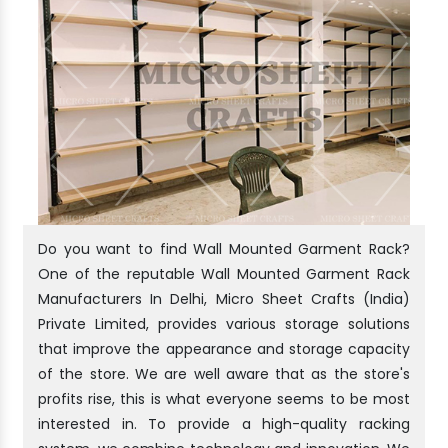
Do you want to find Wall Mounted Garment Rack?
One of the reputable Wall Mounted Garment Rack
Manufacturers In Delhi, Micro Sheet Crafts (India)
Private Limited, provides various storage solutions
that improve the appearance and storage capacity
of the store. We are well aware that as the store's
profits rise, this is what everyone seems to be most
interested in. To provide a high-quality racking