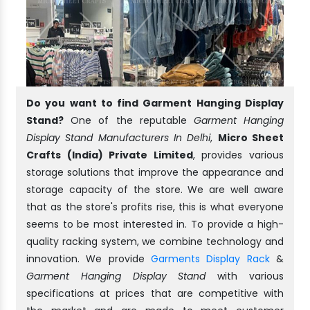
Do you want to find Garment Hanging Display
Stand?
One of the reputable
Garment Hanging
Display Stand Manufacturers In Delhi
,
Micro Sheet
Crafts (India) Private Limited
, provides various
storage solutions that improve the appearance and
storage capacity of the store. We are well aware
that as the store's profits rise, this is what everyone
seems to be most interested in. To provide a high-
quality racking system, we combine technology and
innovation. We provide
Garments Display Rack
&
Garment Hanging Display Stand
with various
specifications at prices that are competitive with