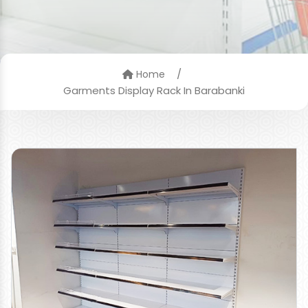
/
Home
Garments Display Rack In Barabanki