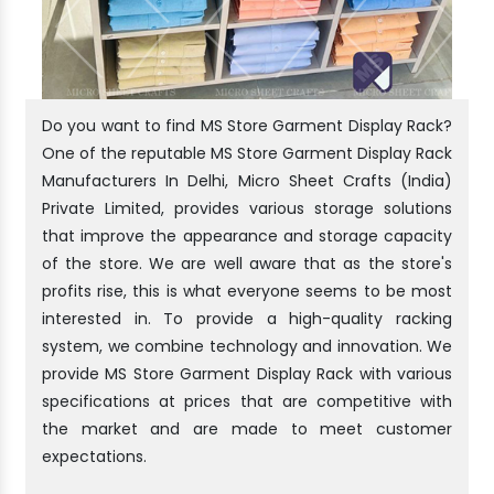
Do you want to find MS Store Garment Display Rack?
One of the reputable MS Store Garment Display Rack
Manufacturers In Delhi, Micro Sheet Crafts (India)
Private Limited, provides various storage solutions
that improve the appearance and storage capacity
of the store. We are well aware that as the store's
profits rise, this is what everyone seems to be most
interested in. To provide a high-quality racking
system, we combine technology and innovation. We
provide MS Store Garment Display Rack with various
specifications at prices that are competitive with
the market and are made to meet customer
expectations.