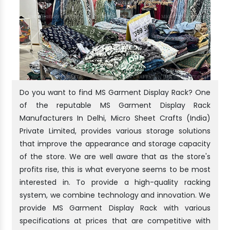
Do you want to find MS Garment Display Rack? One
of the reputable MS Garment Display Rack
Manufacturers In Delhi, Micro Sheet Crafts (India)
Private Limited, provides various storage solutions
that improve the appearance and storage capacity
of the store. We are well aware that as the store's
profits rise, this is what everyone seems to be most
interested in. To provide a high-quality racking
system, we combine technology and innovation. We
provide MS Garment Display Rack with various
specifications at prices that are competitive with