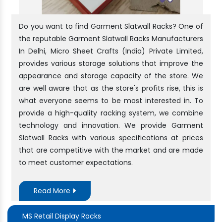
Do you want to find Garment Slatwall Racks? One of
the reputable Garment Slatwall Racks Manufacturers
In Delhi, Micro Sheet Crafts (India) Private Limited,
provides various storage solutions that improve the
appearance and storage capacity of the store. We
are well aware that as the store's profits rise, this is
what everyone seems to be most interested in. To
provide a high-quality racking system, we combine
technology and innovation. We provide Garment
Slatwall Racks with various specifications at prices
that are competitive with the market and are made
to meet customer expectations.
Read More
MS Retail Display Racks