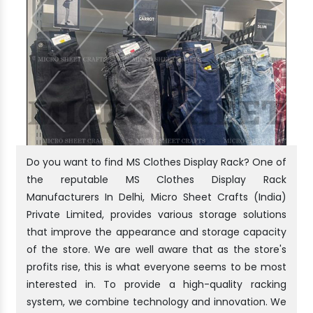
Do you want to find MS Clothes Display Rack? One of
the reputable MS Clothes Display Rack
Manufacturers In Delhi, Micro Sheet Crafts (India)
Private Limited, provides various storage solutions
that improve the appearance and storage capacity
of the store. We are well aware that as the store's
profits rise, this is what everyone seems to be most
interested in. To provide a high-quality racking
system, we combine technology and innovation. We