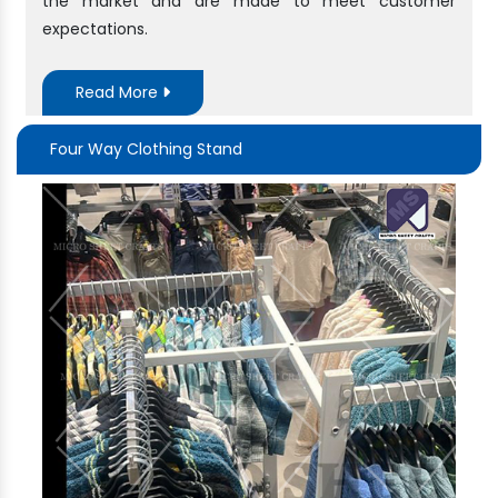
the market and are made to meet customer
expectations.
Read More
Four Way Clothing Stand