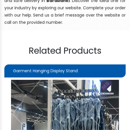
and safe delivery In
Barabanki
. Discover the ideal one for
your industry by exploring our website. Complete your order
with our help. Send us a brief message over the website or
call on the provided number.
Related Products
Garment Hanging Display Stand