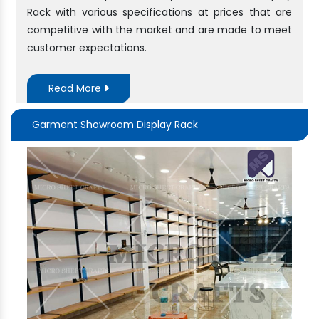
Rack with various specifications at prices that are
competitive with the market and are made to meet
customer expectations.
Read More
Garment Showroom Display Rack