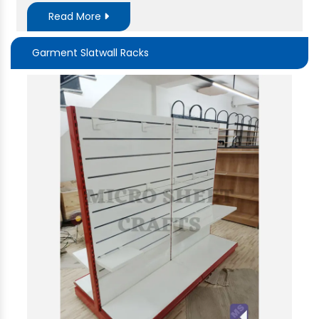
Read More
Garment Slatwall Racks