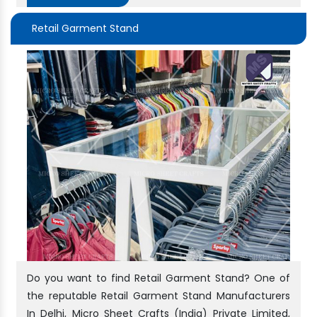
Retail Garment Stand
Do you want to find Retail Garment Stand? One of
the reputable Retail Garment Stand Manufacturers
In Delhi, Micro Sheet Crafts (India) Private Limited,