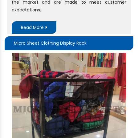
the market and are made to meet customer
expectations.
Read More
Micro Sheet Clothing Display Rack