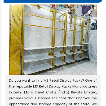
Do you want to find MS Retail Display Racks? One of
the reputable MS Retail Display Racks Manufacturers
In Delhi, Micro Sheet Crafts (India) Private Limited,
provides various storage solutions that improve the
appearance and storage capacity of the store. We