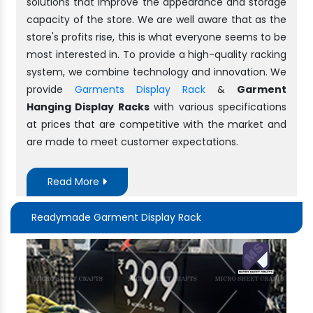
solutions that improve the appearance and storage
capacity of the store. We are well aware that as the
store's profits rise, this is what everyone seems to be
most interested in. To provide a high-quality racking
system, we combine technology and innovation. We
provide
Garments Display Rack
&
Garment
Hanging Display Racks
with various specifications
at prices that are competitive with the market and
are made to meet customer expectations.
Read More
Readymade Garment Display Rack