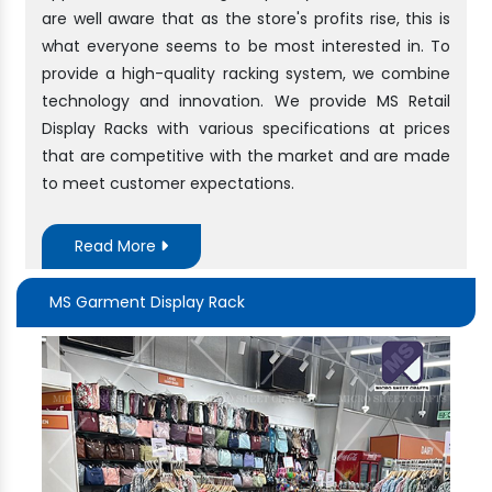
are well aware that as the store's profits rise, this is
what everyone seems to be most interested in. To
provide a high-quality racking system, we combine
technology and innovation. We provide MS Retail
Display Racks with various specifications at prices
that are competitive with the market and are made
to meet customer expectations.
Read More
MS Garment Display Rack