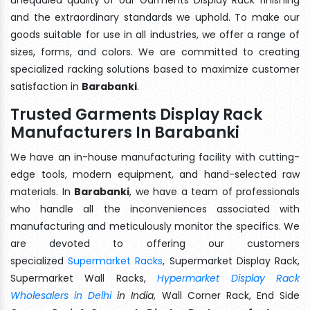
and the extraordinary standards we uphold. To make our
goods suitable for use in all industries, we offer a range of
sizes, forms, and colors. We are committed to creating
specialized racking solutions based to maximize customer
satisfaction in
Barabanki
.
Trusted Garments Display Rack
Manufacturers In Barabanki
We have an in-house manufacturing facility with cutting-
edge tools, modern equipment, and hand-selected raw
materials. In
Barabanki
, we have a team of professionals
who handle all the inconveniences associated with
manufacturing and meticulously monitor the specifics. We
are devoted to offering our customers
specialized
Supermarket Racks
, Supermarket Display Rack,
Supermarket Wall Racks,
Hypermarket Display Rack
Wholesalers in Delhi
in India
, Wall Corner Rack, End Side