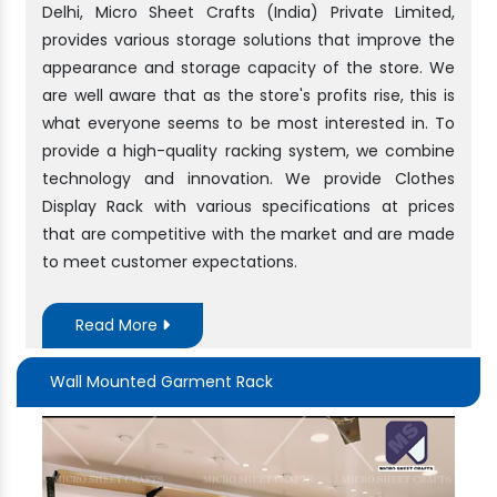
Delhi, Micro Sheet Crafts (India) Private Limited,
provides various storage solutions that improve the
appearance and storage capacity of the store. We
are well aware that as the store's profits rise, this is
what everyone seems to be most interested in. To
provide a high-quality racking system, we combine
technology and innovation. We provide Clothes
Display Rack with various specifications at prices
that are competitive with the market and are made
to meet customer expectations.
Read More
Wall Mounted Garment Rack