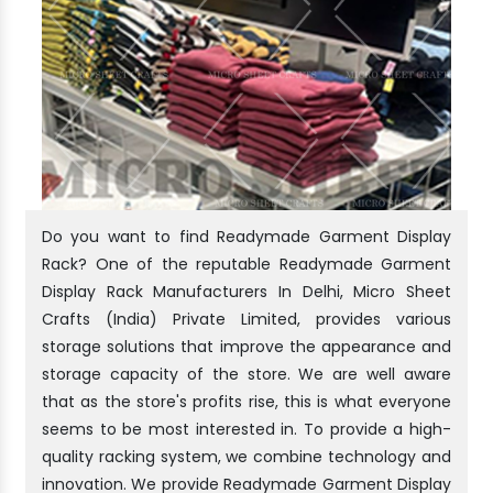
Do you want to find Readymade Garment Display
Rack? One of the reputable Readymade Garment
Display Rack Manufacturers In Delhi, Micro Sheet
Crafts (India) Private Limited, provides various
storage solutions that improve the appearance and
storage capacity of the store. We are well aware
that as the store's profits rise, this is what everyone
seems to be most interested in. To provide a high-
quality racking system, we combine technology and
innovation. We provide Readymade Garment Display