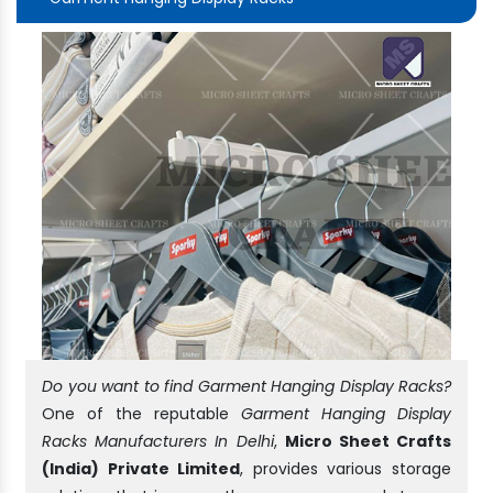
Do you want to find Garment Hanging Display Racks?
One of the reputable
Garment Hanging Display
Racks Manufacturers In Delhi
,
Micro Sheet Crafts
(India) Private Limited
, provides various storage