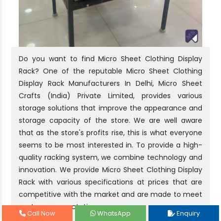
Do you want to find Micro Sheet Clothing Display
Rack? One of the reputable Micro Sheet Clothing
Display Rack Manufacturers In Delhi, Micro Sheet
Crafts (India) Private Limited, provides various
storage solutions that improve the appearance and
storage capacity of the store. We are well aware
that as the store's profits rise, this is what everyone
seems to be most interested in. To provide a high-
quality racking system, we combine technology and
innovation. We provide Micro Sheet Clothing Display
Rack with various specifications at prices that are
competitive with the market and are made to meet
customer expectations.
Call Now
WhatsApp
Enquiry