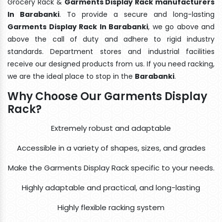
Grocery Rack &
Garments Display Rack manufacturers
In Barabanki
. To provide a secure and long-lasting
Garments Display Rack In Barabanki
, we go above and
above the call of duty and adhere to rigid industry
standards. Department stores and industrial facilities
receive our designed products from us. If you need racking,
we are the ideal place to stop in the
Barabanki
.
Why Choose Our Garments Display
Rack?
Extremely robust and adaptable
Accessible in a variety of shapes, sizes, and grades
Make the Garments Display Rack specific to your needs.
Highly adaptable and practical, and long-lasting
Highly flexible racking system