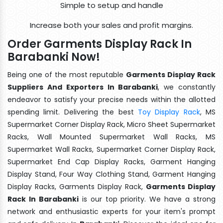
Simple to setup and handle
Increase both your sales and profit margins.
Order Garments Display Rack In
Barabanki Now!
Being one of the most reputable
Garments Display Rack
Suppliers And Exporters In Barabanki
, we constantly
endeavor to satisfy your precise needs within the allotted
spending limit. Delivering the best
Toy Display Rack
, MS
Supermarket Corner Display Rack, Micro Sheet Supermarket
Racks, Wall Mounted Supermarket Wall Racks, MS
Supermarket Wall Racks, Supermarket Corner Display Rack,
Supermarket End Cap Display Racks, Garment Hanging
Display Stand, Four Way Clothing Stand, Garment Hanging
Display Racks, Garments Display Rack,
Garments Display
Rack In Barabanki
is our top priority. We have a strong
network and enthusiastic experts for your item's prompt