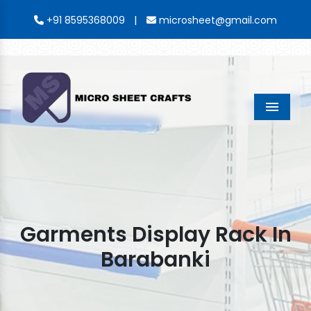
|
+91 8595368009
microsheet@gmail.com
Menu
Garments Display Rack In
Barabanki