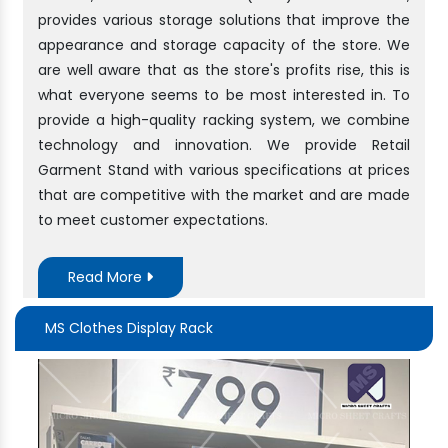
provides various storage solutions that improve the
appearance and storage capacity of the store. We
are well aware that as the store's profits rise, this is
what everyone seems to be most interested in. To
provide a high-quality racking system, we combine
technology and innovation. We provide Retail
Garment Stand with various specifications at prices
that are competitive with the market and are made
to meet customer expectations.
Read More
MS Clothes Display Rack