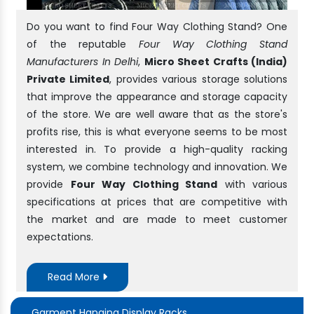
Do you want to find Four Way Clothing Stand? One
of the reputable
Four Way Clothing Stand
Manufacturers In Delhi
,
Micro Sheet Crafts (India)
Private Limited
, provides various storage solutions
that improve the appearance and storage capacity
of the store. We are well aware that as the store's
profits rise, this is what everyone seems to be most
interested in. To provide a high-quality racking
system, we combine technology and innovation. We
provide
Four Way Clothing Stand
with various
specifications at prices that are competitive with
the market and are made to meet customer
expectations.
Read More
Garment Hanging Display Racks