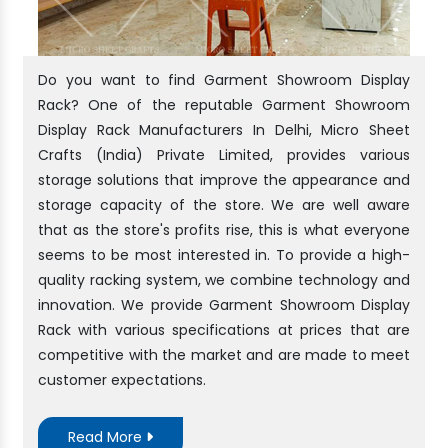
Do you want to find Garment Showroom Display
Rack? One of the reputable Garment Showroom
Display Rack Manufacturers In Delhi, Micro Sheet
Crafts (India) Private Limited, provides various
storage solutions that improve the appearance and
storage capacity of the store. We are well aware
that as the store's profits rise, this is what everyone
seems to be most interested in. To provide a high-
quality racking system, we combine technology and
innovation. We provide Garment Showroom Display
Rack with various specifications at prices that are
competitive with the market and are made to meet
customer expectations.
Read More