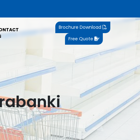
Brochure Download
ONTACT
S
Free Quote
arabanki