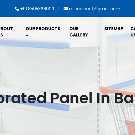
|
+91 8595368009
microsheet@gmail.com
ABOUT
OUR PRODUCTS
OUR
SITEMAP
C
S
GALLERY
U
forated Panel In B