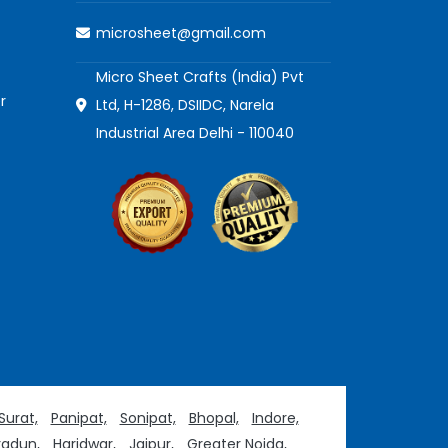
microsheet@gmail.com
Micro Sheet Crafts (India) Pvt
r
Ltd, H-1286, DSIIDC, Narela
Industrial Area Delhi - 110040
Surat,
Panipat,
Sonipat,
Bhopal,
Indore,
adun,
Haridwar,
Jaipur,
Greater Noida,