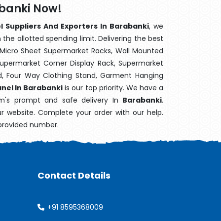
abanki Now!
l Suppliers And Exporters In Barabanki
, we
the allotted spending limit. Delivering the best
 Micro Sheet Supermarket Racks, Wall Mounted
Supermarket Corner Display Rack, Supermarket
d, Four Way Clothing Stand, Garment Hanging
anel In Barabanki
is our top priority. We have a
em's prompt and safe delivery In
Barabanki
.
ur website. Complete your order with our help.
 provided number.
Contact Details
+91 8595368009