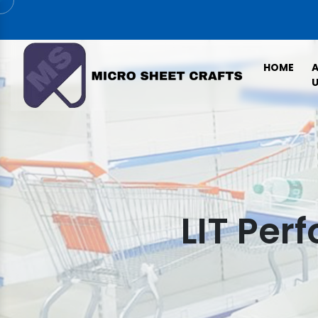
HOME
U
LIT Per