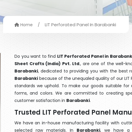
/
LIT Perforated Panel In Barabanki
Home
Do you want to find
LIT Perforated Panel in Barabank
Sheet Crafts (India) Pvt. Ltd
., are one of the well-k
Barabanki
, dedicated to providing you with the best 
Barabanki
because of the unequaled quality of our LIT P
standards we uphold. To make our goods suitable for use
forms, and colors. We are committed to creating spe
customer satisfaction in
Barabanki
.
Trusted LIT Perforated Panel Manu
We have an in-house manufacturing facility with cut
selected raw materials. In
Barabanki
, we have a 