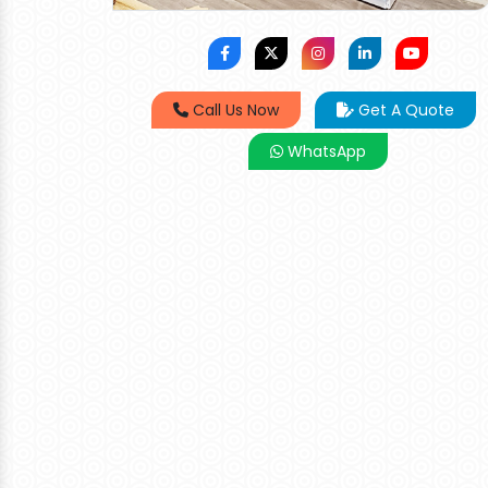
Call Us Now
Get A Quote
WhatsApp