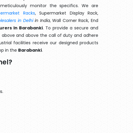
meticulously monitor the specifics. We are
permarket Racks
, Supermarket Display Rack,
esalers in Delhi
in India
, Wall Corner Rack, End
urers In Barabanki
. To provide a secure and
o above and above the call of duty and adhere
strial facilities receive our designed products
op in the
Barabanki
.
nel?
s.