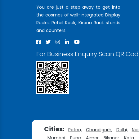
You are just a step away to get into
the cosmos of well-integrated Display
Racks, Retail Rack, Kirana Rack stands
and counters.
For Business Enquiry Scan QR Co
Cities:
Patna,
Chandigarh,
Delhi,
Noi
Mumbai,
Pune,
Ajmer,
Bikaner,
Kota,