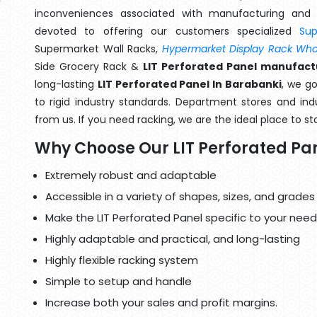
inconveniences associated with manufacturing and 
devoted to offering our customers specialized
Su
Supermarket Wall Racks,
Hypermarket Display Rack Whol
Side Grocery Rack &
LIT Perforated Panel manufact
long-lasting
LIT Perforated Panel In Barabanki
, we g
to rigid industry standards. Department stores and indu
from us. If you need racking, we are the ideal place to st
Why Choose Our LIT Perforated Pa
Extremely robust and adaptable
Accessible in a variety of shapes, sizes, and grades
Make the LIT Perforated Panel specific to your need
Highly adaptable and practical, and long-lasting
Highly flexible racking system
Simple to setup and handle
Increase both your sales and profit margins.