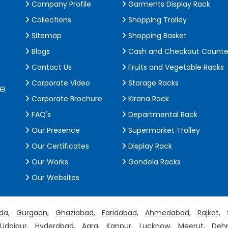
Company Profile
Garments Display Rack
Collections
Shopping Trolley
Sitemap
Shopping Basket
Blogs
Cash and Checkout Counte
Contact Us
Fruits and Vegetable Racks
Corporate Video
Storage Racks
de
Corporate Brochure
Kirana Rack
FAQ's
Departmental Rack
Our Presence
Supermarket Trolley
Our Certificates
Display Rack
Our Works
Gondola Racks
Our Websites
da,
Gurgaon,
Ghaziabad,
Faridabad,
Ahmedabad,
Rajkot,
Udaipur,
Hyderabad,
Agra,
Kanpur,
Lucknow,
Meerut,
Dehr