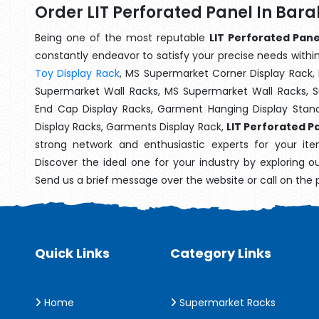
Order LIT Perforated Panel In Bar
Being one of the most reputable
LIT Perforated Pane
constantly endeavor to satisfy your precise needs within 
Toy Display Rack
, MS Supermarket Corner Display Rack,
Supermarket Wall Racks, MS Supermarket Wall Racks, 
End Cap Display Racks, Garment Hanging Display Stan
Display Racks, Garments Display Rack,
LIT Perforated P
strong network and enthusiastic experts for your it
Discover the ideal one for your industry by exploring o
Send us a brief message over the website or call on the
Quick Links
Category Links
Home
Supermarket Racks