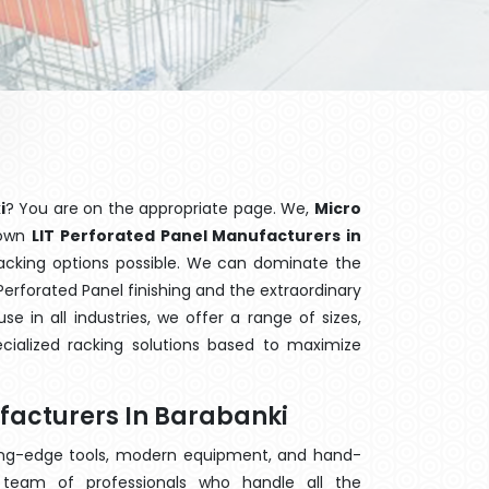
i
? You are on the appropriate page. We,
Micro
nown
LIT Perforated Panel Manufacturers in
racking options possible. We can dominate the
erforated Panel finishing and the extraordinary
 in all industries, we offer a range of sizes,
cialized racking solutions based to maximize
facturers In Barabanki
ting-edge tools, modern equipment, and hand-
team of professionals who handle all the