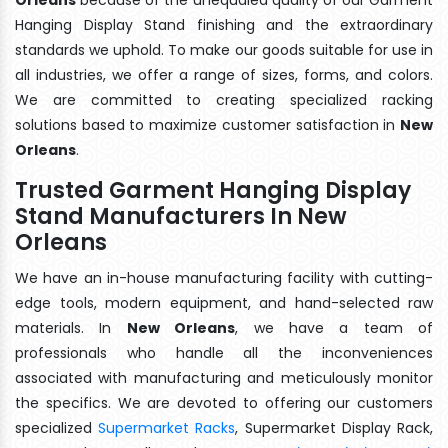
Hanging Display Stand finishing and the extraordinary
standards we uphold. To make our goods suitable for use in
all industries, we offer a range of sizes, forms, and colors.
We are committed to creating specialized racking
solutions based to maximize customer satisfaction in
New
Orleans
.
Trusted Garment Hanging Display
Stand Manufacturers In New
Orleans
We have an in-house manufacturing facility with cutting-
edge tools, modern equipment, and hand-selected raw
materials. In
New Orleans
, we have a team of
professionals who handle all the inconveniences
associated with manufacturing and meticulously monitor
the specifics. We are devoted to offering our customers
specialized
Supermarket Racks
, Supermarket Display Rack,