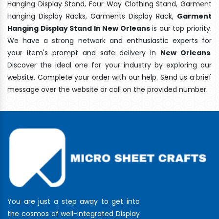
Hanging Display Stand, Four Way Clothing Stand, Garment
Hanging Display Racks, Garments Display Rack,
Garment
Hanging Display Stand In New Orleans
is our top priority.
We have a strong network and enthusiastic experts for
your item's prompt and safe delivery In
New Orleans
.
Discover the ideal one for your industry by exploring our
website. Complete your order with our help. Send us a brief
message over the website or call on the provided number.
You are just a step away to get into
the cosmos of well-integrated Display