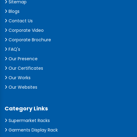
Sitemap
Blogs
Contact Us
Corporate Video
Corporate Brochure
FAQ's
Our Presence
Our Certificates
Our Works
Our Websites
Category Links
Supermarket Racks
Garments Display Rack