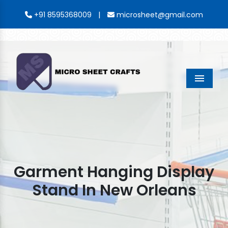
|
+91 8595368009
microsheet@gmail.com
Menu
Garment Hanging Display
Stand In New Orleans