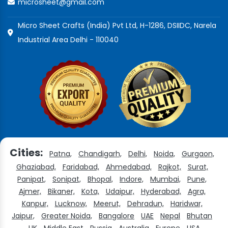
microsheet@gmail.com
Micro Sheet Crafts (India) Pvt Ltd, H-1286, DSIIDC, Narela
Industrial Area Delhi - 110040
Cities:
Patna,
Chandigarh,
Delhi,
Noida,
Gurgaon,
Ghaziabad,
Faridabad,
Ahmedabad,
Rajkot,
Surat,
Panipat,
Sonipat,
Bhopal,
Indore,
Mumbai,
Pune,
Ajmer,
Bikaner,
Kota,
Udaipur,
Hyderabad,
Agra,
Kanpur,
Lucknow,
Meerut,
Dehradun,
Haridwar,
Jaipur,
Greater Noida,
Bangalore
UAE
Nepal
Bhutan
UK
Middle East
Russia
Australia
Europe
USA