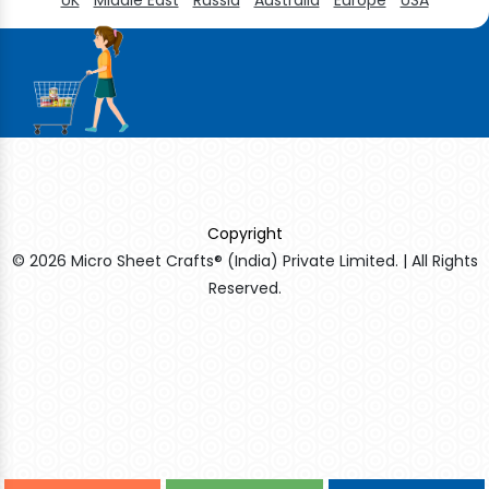
Copyright
© 2026 Micro Sheet Crafts® (India) Private Limited. | All Rights
Reserved.
Sildenafil Citrate Manufacturers
Tadalafil API Manufacturers
Crosscarmellose Sodium Manufacturers
Methyl Eugenol Manufacturers