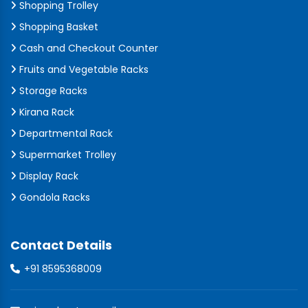
Shopping Trolley
Shopping Basket
Cash and Checkout Counter
Fruits and Vegetable Racks
Storage Racks
Kirana Rack
Departmental Rack
Supermarket Trolley
Display Rack
Gondola Racks
Contact Details
+91 8595368009