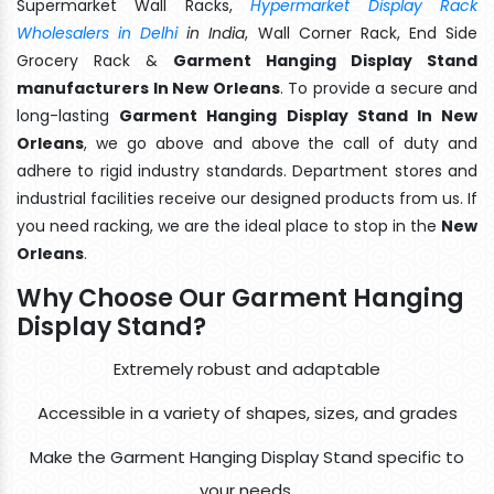
Supermarket Wall Racks,
Hypermarket Display Rack
Wholesalers in Delhi
in India
, Wall Corner Rack, End Side
Grocery Rack &
Garment Hanging Display Stand
manufacturers In New Orleans
. To provide a secure and
long-lasting
Garment Hanging Display Stand In New
Orleans
, we go above and above the call of duty and
adhere to rigid industry standards. Department stores and
industrial facilities receive our designed products from us. If
you need racking, we are the ideal place to stop in the
New
Orleans
.
Why Choose Our Garment Hanging
Display Stand?
Extremely robust and adaptable
Accessible in a variety of shapes, sizes, and grades
Make the Garment Hanging Display Stand specific to
your needs.