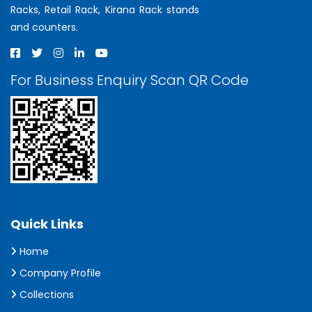
Racks, Retail Rack, Kirana Rack stands
and counters.
For Business Enquiry Scan QR Code
Quick Links
Home
Company Profile
Collections