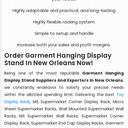
Highly adaptable and practical, and long-lasting
Highly flexible racking system
Simple to setup and handle
Increase both your sales and profit margins.
Order Garment Hanging Display
Stand In New Orleans Now!
Being one of the most reputable
Garment Hanging
Display Stand Suppliers And Exporters In New Orleans
,
we constantly endeavor to satisfy your precise needs
within the allotted spending limit. Delivering the best
Toy
Display Rack
, MS Supermarket Corner Display Rack, Micro
Sheet Supermarket Racks, Wall Mounted Supermarket Wall
Racks, MS Supermarket Wall Racks, Supermarket Corner
Display Rack, Supermarket End Cap Display Racks, Garment