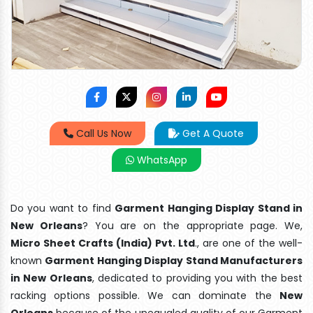
Call Us Now
Get A Quote
WhatsApp
Do you want to find
Garment Hanging Display Stand in
New Orleans
? You are on the appropriate page. We,
Micro Sheet Crafts (India) Pvt. Ltd
., are one of the well-
known
Garment Hanging Display Stand Manufacturers
in New Orleans
, dedicated to providing you with the best
racking options possible. We can dominate the
New
Orleans
because of the unequaled quality of our Garment