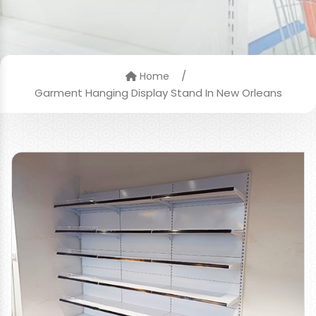
/
Home
Garment Hanging Display Stand In New Orleans