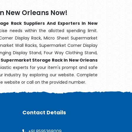
In New Orleans Now!
age Rack Suppliers And Exporters In New
ise needs within the allotted spending limit.
Corner Display Rack, Micro Sheet Supermarket
arket Wall Racks, Supermarket Corner Display
ging Display Stand, Four Way Clothing Stand,
,
Supermarket Storage Rack In New Orleans
siastic experts for your item's prompt and safe
our industry by exploring our website. Complete
he website or call on the provided number.
Contact Details
+91 8595368009