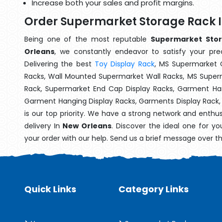
Increase both your sales and profit margins.
Order Supermarket Storage Rack 
Being one of the most reputable
Supermarket Stor
Orleans
, we constantly endeavor to satisfy your prec
Delivering the best
Toy Display Rack
, MS Supermarket 
Racks, Wall Mounted Supermarket Wall Racks, MS Superm
Rack, Supermarket End Cap Display Racks, Garment Han
Garment Hanging Display Racks, Garments Display Rack
is our top priority. We have a strong network and enthu
delivery In
New Orleans
. Discover the ideal one for y
your order with our help. Send us a brief message over t
Quick Links
Category Links