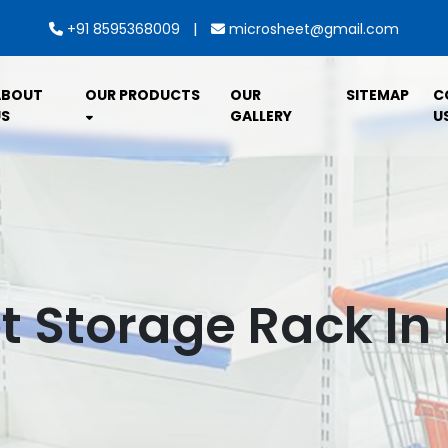
|
+91 8595368009
microsheet@gmail.com
ABOUT
OUR PRODUCTS
OUR
SITEMAP
C
S
GALLERY
U
 Storage Rack In