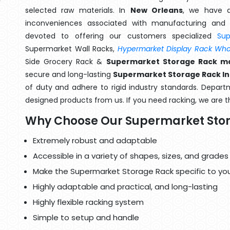
selected raw materials. In
New Orleans
, we have a
inconveniences associated with manufacturing and 
devoted to offering our customers specialized
Su
Supermarket Wall Racks,
Hypermarket Display Rack Whol
Side Grocery Rack &
Supermarket Storage Rack ma
secure and long-lasting
Supermarket Storage Rack In
of duty and adhere to rigid industry standards. Departme
designed products from us. If you need racking, we are t
Why Choose Our Supermarket Sto
Extremely robust and adaptable
Accessible in a variety of shapes, sizes, and grades
Make the Supermarket Storage Rack specific to yo
Highly adaptable and practical, and long-lasting
Highly flexible racking system
Simple to setup and handle