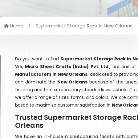
/
Supermarket Storage Rack In New Orleans
Home
Do you want to find
Supermarket Storage Rack in N
We,
Micro Sheet Crafts (India) Pvt. Ltd
., are one o
Manufacturers in New Orleans
, dedicated to providin
can dominate the
New Orleans
because of the unequa
finishing and the extraordinary standards we uphold. To m
we offer a range of sizes, forms, and colors. We are com
based to maximize customer satisfaction in
New Orlea
Trusted Supermarket Storage Rac
Orleans
We have an in-house manufacturing facility with cut