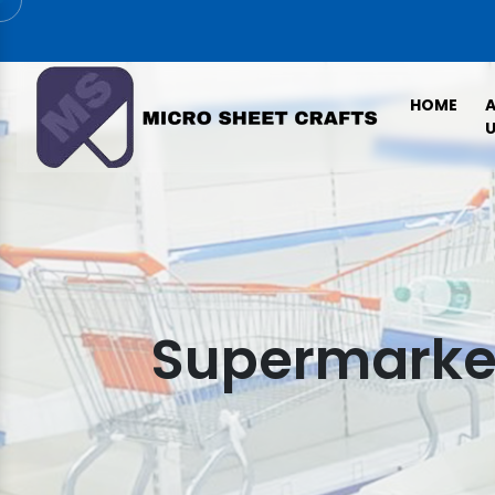
HOME
U
Supermarket