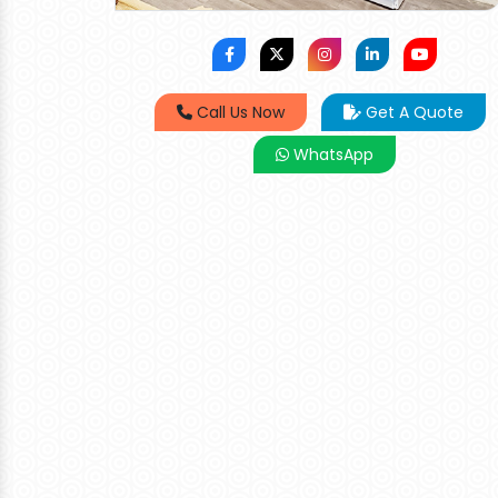
Call Us Now
Get A Quote
WhatsApp