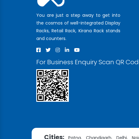
You are just a step away to get into
the cosmos of well-integrated Display
Racks, Retail Rack, Kirana Rack stands
and counters.
For Business Enquiry Scan QR Co
Cities:
Patna,
Chandigarh,
Delhi,
Noi