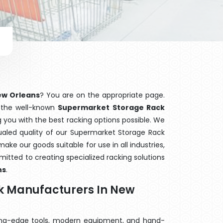
ew Orleans
? You are on the appropriate page.
f the well-known
Supermarket Storage Rack
g you with the best racking options possible. We
led quality of our Supermarket Storage Rack
ake our goods suitable for use in all industries,
mitted to creating specialized racking solutions
ns
.
k Manufacturers In New
ting-edge tools, modern equipment, and hand-