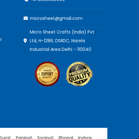
microsheet@gmail.com
Micro Sheet Crafts (India) Pvt
r
Ltd, H-1286, DSIIDC, Narela
Industrial Area Delhi - 110040
Surat,
Panipat,
Sonipat,
Bhopal,
Indore,