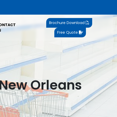
Brochure Download
ONTACT
S
Free Quote
 New Orleans