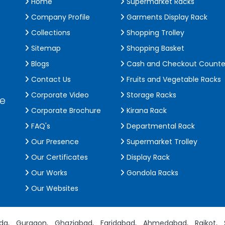
Home
Supermarket Racks
Company Profile
Garments Display Rack
Collections
Shopping Trolley
Sitemap
Shopping Basket
Blogs
Cash and Checkout Counte
Contact Us
Fruits and Vegetable Racks
Corporate Video
Storage Racks
de
Corporate Brochure
Kirana Rack
FAQ's
Departmental Rack
Our Presence
Supermarket Trolley
Our Certificates
Display Rack
Our Works
Gondola Racks
Our Websites
da,
Gurgaon,
Ghaziabad,
Faridabad,
Ahmedabad,
Rajkot,