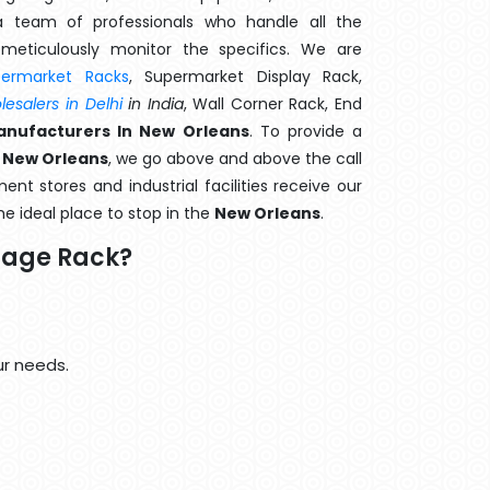
 team of professionals who handle all the
meticulously monitor the specifics. We are
permarket Racks
, Supermarket Display Rack,
esalers in Delhi
in India
, Wall Corner Rack, End
nufacturers In New Orleans
. To provide a
 New Orleans
, we go above and above the call
nt stores and industrial facilities receive our
he ideal place to stop in the
New Orleans
.
rage Rack?
ur needs.