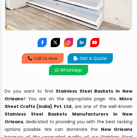
Call Us Now
Get A Quote
WhatsApp
Do you want to find
Stainless Steel Baskets in New
Orleans
? You are on the appropriate page. We,
Micro
Sheet Crafts (India) Pvt. Ltd
., are one of the well-known
Stainless Steel Baskets Manufacturers in New
Orleans
, dedicated to providing you with the best racking
options possible. We can dominate the
New Orleans
because of the unequaled quality of our Stainless Steel