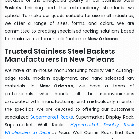
Baskets finishing and the extraordinary standards we
uphold. To make our goods suitable for use in all industries,
we offer a range of sizes, forms, and colors. We are
committed to creating specialized racking solutions based
to maximize customer satisfaction in
New Orleans
.
Trusted Stainless Steel Baskets
Manufacturers In New Orleans
We have an in-house manufacturing facility with cutting-
edge tools, modern equipment, and hand-selected raw
materials. In
New Orleans
, we have a team of
professionals who handle all the inconveniences
associated with manufacturing and meticulously monitor
the specifics. We are devoted to offering our customers
specialized
Supermarket Racks
, Supermarket Display Rack,
Supermarket Wall Racks,
Hypermarket Display Rack
Wholesalers in Delhi
in India
, Wall Corner Rack, End Side