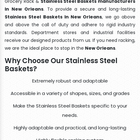
Grocery Rack &
Stainless Steel Baskets manufacturers
In New Orleans
. To provide a secure and long-lasting
Stainless Steel Baskets In New Orleans
, we go above
and above the call of duty and adhere to rigid industry
standards. Department stores and industrial facilities
receive our designed products from us. If you need racking,
we are the ideal place to stop in the
New Orleans
.
Why Choose Our Stainless Steel
Baskets?
Extremely robust and adaptable
Accessible in a variety of shapes, sizes, and grades
Make the Stainless Steel Baskets specific to your
needs.
Highly adaptable and practical, and long-lasting