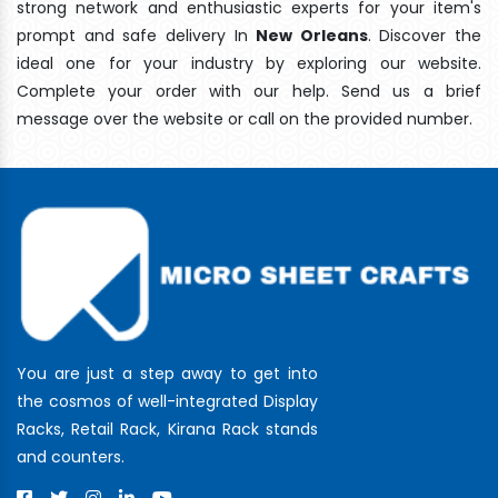
strong network and enthusiastic experts for your item's
prompt and safe delivery In
New Orleans
. Discover the
ideal one for your industry by exploring our website.
Complete your order with our help. Send us a brief
message over the website or call on the provided number.
You are just a step away to get into
the cosmos of well-integrated Display
Racks, Retail Rack, Kirana Rack stands
and counters.