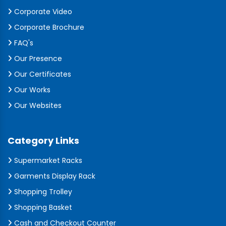
Corporate Video
Corporate Brochure
FAQ's
Our Presence
Our Certificates
Our Works
Our Websites
Category Links
Supermarket Racks
Garments Display Rack
Shopping Trolley
Shopping Basket
Cash and Checkout Counter