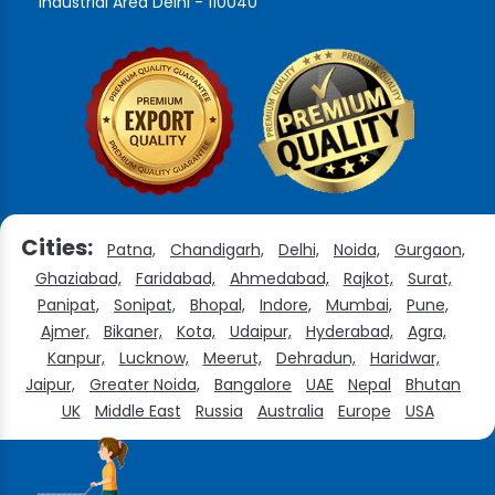
Industrial Area Delhi - 110040
Cities:
Patna,
Chandigarh,
Delhi,
Noida,
Gurgaon,
Ghaziabad,
Faridabad,
Ahmedabad,
Rajkot,
Surat,
Panipat,
Sonipat,
Bhopal,
Indore,
Mumbai,
Pune,
Ajmer,
Bikaner,
Kota,
Udaipur,
Hyderabad,
Agra,
Kanpur,
Lucknow,
Meerut,
Dehradun,
Haridwar,
Jaipur,
Greater Noida,
Bangalore
UAE
Nepal
Bhutan
UK
Middle East
Russia
Australia
Europe
USA