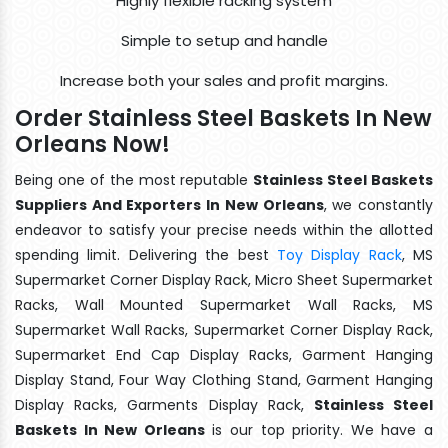
Highly flexible racking system
Simple to setup and handle
Increase both your sales and profit margins.
Order Stainless Steel Baskets In New
Orleans Now!
Being one of the most reputable
Stainless Steel Baskets
Suppliers And Exporters In New Orleans
, we constantly
endeavor to satisfy your precise needs within the allotted
spending limit. Delivering the best
Toy Display Rack
, MS
Supermarket Corner Display Rack, Micro Sheet Supermarket
Racks, Wall Mounted Supermarket Wall Racks, MS
Supermarket Wall Racks, Supermarket Corner Display Rack,
Supermarket End Cap Display Racks, Garment Hanging
Display Stand, Four Way Clothing Stand, Garment Hanging
Display Racks, Garments Display Rack,
Stainless Steel
Baskets In New Orleans
is our top priority. We have a