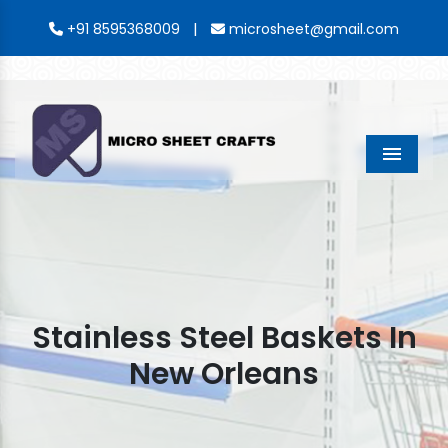
|
+91 8595368009
microsheet@gmail.com
Menu
Stainless Steel Baskets In
New Orleans