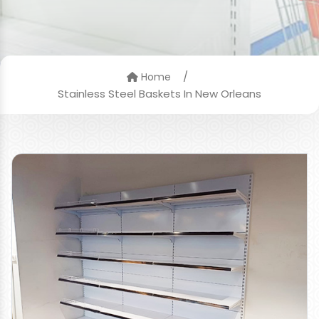
/
Home
Stainless Steel Baskets In New Orleans