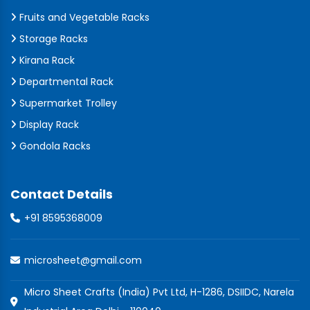
Fruits and Vegetable Racks
Storage Racks
Kirana Rack
Departmental Rack
Supermarket Trolley
Display Rack
Gondola Racks
Contact Details
+91 8595368009
microsheet@gmail.com
Micro Sheet Crafts (India) Pvt Ltd, H-1286, DSIIDC, Narela