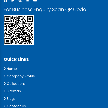
For Business Enquiry Scan QR Code
Quick Links
Home
Company Profile
Collections
Sitemap
Blogs
Contact Us