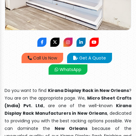
Call Us Now
Get A Quote
WhatsApp
Do you want to find
Kirana Display Rack in New Orleans
?
You are on the appropriate page. We,
Micro Sheet Crafts
(India) Pvt. Ltd
., are one of the well-known
Kirana
Display Rack Manufacturers in New Orleans
, dedicated
to providing you with the best racking options possible. We
can dominate the
New Orleans
because of the
unequaled quality of our Kirana Display Rack finishing and