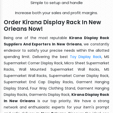
Simple to setup and handle
Increase both your sales and profit margins.
Order Kirana Display Rack In New
Orleans Now!
Being one of the most reputable
Kirana Display Rack
Suppliers And Exporters In New Orleans
, we constantly
endeavor to satisfy your precise needs within the allotted
spending limit. Delivering the best
Toy Display Rack
, MS
Supermarket Corner Display Rack, Micro Sheet Supermarket
Racks, Wall Mounted Supermarket Wall Racks, MS
Supermarket Wall Racks, Supermarket Corner Display Rack,
Supermarket End Cap Display Racks, Garment Hanging
Display Stand, Four Way Clothing Stand, Garment Hanging
Display Racks, Garments Display Rack,
Kirana Display Rack
In New Orleans
is our top priority. We have a strong
network and enthusiastic experts for your item's prompt