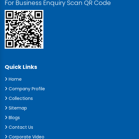
For Business Enquiry Scan QR Code
Quick Links
Home
Company Profile
Collections
Sitemap
Blogs
Contact Us
Corporate Video