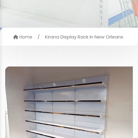
/
Kirana Display Rack In New Orleans
Home