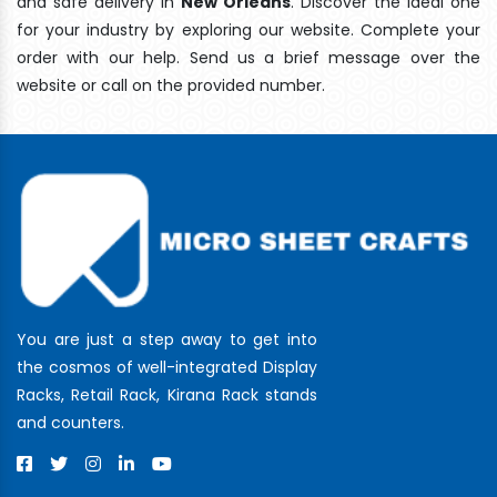
and safe delivery In
New Orleans
. Discover the ideal one
for your industry by exploring our website. Complete your
order with our help. Send us a brief message over the
website or call on the provided number.
You are just a step away to get into
the cosmos of well-integrated Display
Racks, Retail Rack, Kirana Rack stands
and counters.