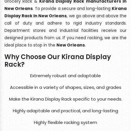
Grocery Rack &
Kirana Display Rack manufacturers In
New Orleans
. To provide a secure and long-lasting
Kirana
Display Rack In New Orleans
, we go above and above the
call of duty and adhere to rigid industry standards.
Department stores and industrial facilities receive our
designed products from us. If you need racking, we are the
ideal place to stop in the
New Orleans
.
Why Choose Our Kirana Display
Rack?
Extremely robust and adaptable
Accessible in a variety of shapes, sizes, and grades
Make the Kirana Display Rack specific to your needs.
Highly adaptable and practical, and long-lasting
Highly flexible racking system