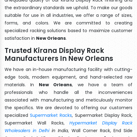
the extraordinary standards we uphold. To make our goods
suitable for use in all industries, we offer a range of sizes,
forms, and colors. We are committed to creating
specialized racking solutions based to maximize customer
satisfaction in
New Orleans
.
Trusted Kirana Display Rack
Manufacturers In New Orleans
We have an in-house manufacturing facility with cutting-
edge tools, modern equipment, and hand-selected raw
materials. In
New Orleans
, we have a team of
professionals who handle all the inconveniences
associated with manufacturing and meticulously monitor
the specifics. We are devoted to offering our customers
specialized
Supermarket Racks
, Supermarket Display Rack,
Supermarket Wall Racks,
Hypermarket Display Rack
Wholesalers in Delhi
in India
, Wall Corner Rack, End Side