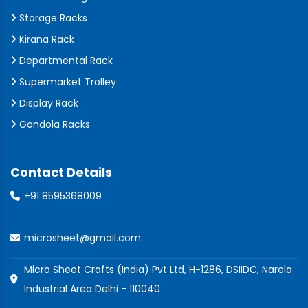
Storage Racks
Kirana Rack
Departmental Rack
Supermarket Trolley
Display Rack
Gondola Racks
Contact Details
+91 8595368009
microsheet@gmail.com
Micro Sheet Crafts (India) Pvt Ltd, H-1286, DSIIDC, Narela
Industrial Area Delhi - 110040