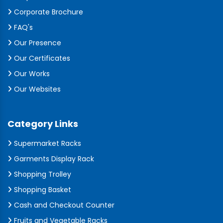
Corporate Brochure
FAQ's
Our Presence
Our Certificates
Our Works
Our Websites
Category Links
Supermarket Racks
Garments Display Rack
Shopping Trolley
Shopping Basket
Cash and Checkout Counter
Fruits and Vegetable Racks