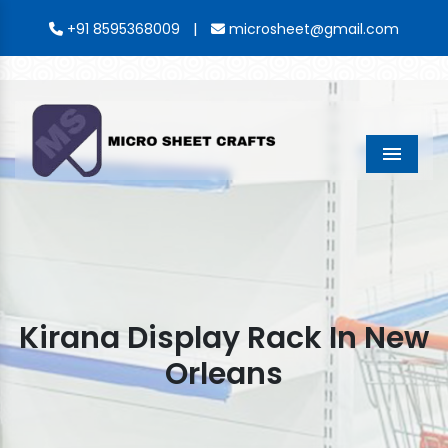
|
+91 8595368009
microsheet@gmail.com
Menu
Kirana Display Rack In New
Orleans