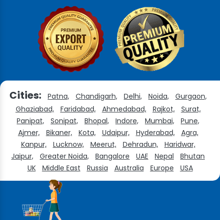
Cities:
Patna,
Chandigarh,
Delhi,
Noida,
Gurgaon,
Ghaziabad,
Faridabad,
Ahmedabad,
Rajkot,
Surat,
Panipat,
Sonipat,
Bhopal,
Indore,
Mumbai,
Pune,
Ajmer,
Bikaner,
Kota,
Udaipur,
Hyderabad,
Agra,
Kanpur,
Lucknow,
Meerut,
Dehradun,
Haridwar,
Jaipur,
Greater Noida,
Bangalore
UAE
Nepal
Bhutan
UK
Middle East
Russia
Australia
Europe
USA