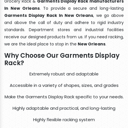
Grocery Rack &
Garments Display Rack manufacturers
In New Orleans
. To provide a secure and long-lasting
Garments Display Rack In New Orleans
, we go above
and above the call of duty and adhere to rigid industry
standards. Department stores and industrial facilities
receive our designed products from us. If you need racking,
we are the ideal place to stop in the
New Orleans
.
Why Choose Our Garments Display
Rack?
Extremely robust and adaptable
Accessible in a variety of shapes, sizes, and grades
Make the Garments Display Rack specific to your needs.
Highly adaptable and practical, and long-lasting
Highly flexible racking system