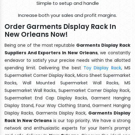
Simple to setup and handle
Increase both your sales and profit margins.
Order Garments Display Rack In
New Orleans Now!
Being one of the most reputable
Garments Display Rack
Suppliers And Exporters In New Orleans
, we constantly
endeavor to satisfy your precise needs within the allotted
spending limit. Delivering the best
Toy Display Rack
, MS
Supermarket Corner Display Rack, Micro Sheet Supermarket
Racks, Wall Mounted Supermarket Wall Racks, MS
Supermarket Wall Racks, Supermarket Corner Display Rack,
Supermarket End Cap Display Racks, Garment Hanging
Display Stand, Four Way Clothing Stand, Garment Hanging
Display Racks, Garments Display Rack,
Garments Display
Rack In New Orleans
is our top priority. We have a strong
network and enthusiastic experts for your item's prompt