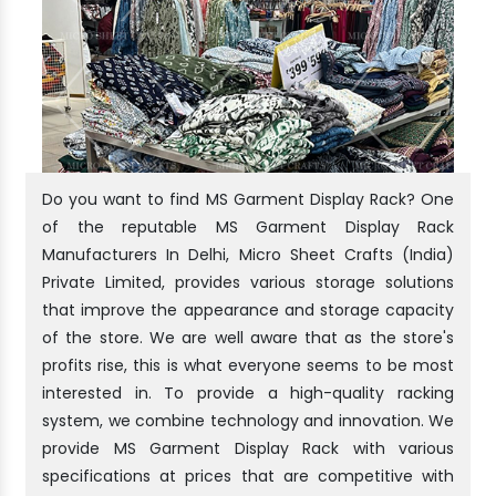
Do you want to find MS Garment Display Rack? One
of the reputable MS Garment Display Rack
Manufacturers In Delhi, Micro Sheet Crafts (India)
Private Limited, provides various storage solutions
that improve the appearance and storage capacity
of the store. We are well aware that as the store's
profits rise, this is what everyone seems to be most
interested in. To provide a high-quality racking
system, we combine technology and innovation. We
provide MS Garment Display Rack with various
specifications at prices that are competitive with