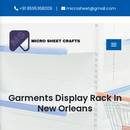
|
+91 8595368009
microsheet@gmail.com
Menu
Garments Display Rack In
New Orleans