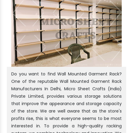
Do you want to find Wall Mounted Garment Rack?
One of the reputable Wall Mounted Garment Rack
Manufacturers In Delhi, Micro Sheet Crafts (India)
Private Limited, provides various storage solutions
that improve the appearance and storage capacity
of the store. We are well aware that as the store's
profits rise, this is what everyone seems to be most
interested in. To provide a high-quality racking