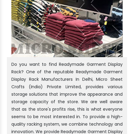
Do you want to find Readymade Garment Display
Rack? One of the reputable Readymade Garment
Display Rack Manufacturers In Delhi, Micro Sheet
Crafts (India) Private Limited, provides various
storage solutions that improve the appearance and
storage capacity of the store. We are well aware
that as the store's profits rise, this is what everyone
seems to be most interested in. To provide a high-
quality racking system, we combine technology and
innovation. We provide Readymade Garment Display