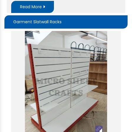
Read More
Garment Slatwall Racks