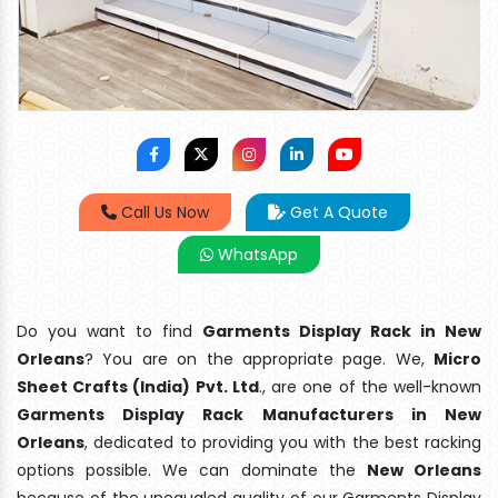
Call Us Now
Get A Quote
WhatsApp
Do you want to find
Garments Display Rack in New
Orleans
? You are on the appropriate page. We,
Micro
Sheet Crafts (India) Pvt. Ltd
., are one of the well-known
Garments Display Rack Manufacturers in New
Orleans
, dedicated to providing you with the best racking
options possible. We can dominate the
New Orleans
because of the unequaled quality of our Garments Display