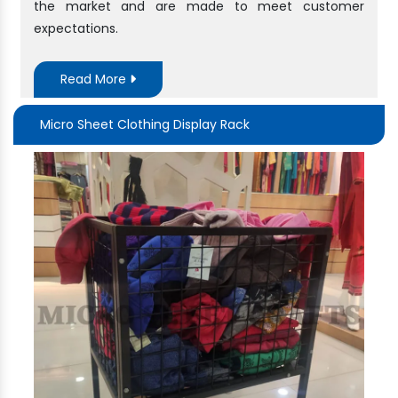
the market and are made to meet customer
expectations.
Read More
Micro Sheet Clothing Display Rack