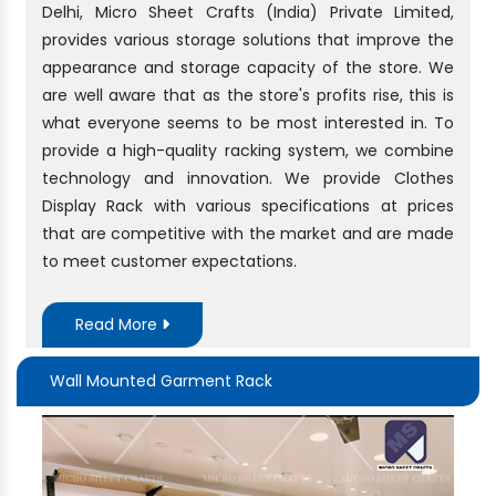
Delhi, Micro Sheet Crafts (India) Private Limited,
provides various storage solutions that improve the
appearance and storage capacity of the store. We
are well aware that as the store's profits rise, this is
what everyone seems to be most interested in. To
provide a high-quality racking system, we combine
technology and innovation. We provide Clothes
Display Rack with various specifications at prices
that are competitive with the market and are made
to meet customer expectations.
Read More
Wall Mounted Garment Rack