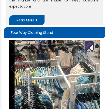
the market and are made to meet customer
expectations.
Read More
Four Way Clothing Stand