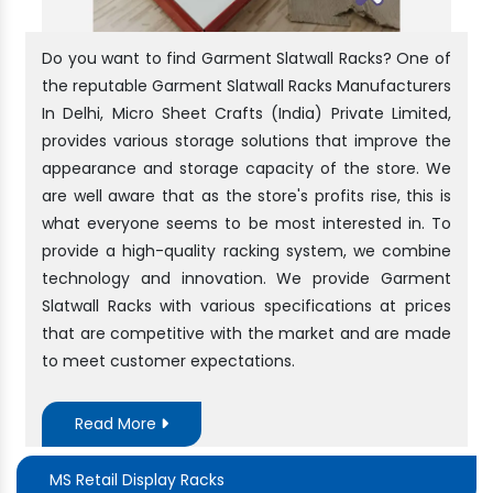
Do you want to find Garment Slatwall Racks? One of
the reputable Garment Slatwall Racks Manufacturers
In Delhi, Micro Sheet Crafts (India) Private Limited,
provides various storage solutions that improve the
appearance and storage capacity of the store. We
are well aware that as the store's profits rise, this is
what everyone seems to be most interested in. To
provide a high-quality racking system, we combine
technology and innovation. We provide Garment
Slatwall Racks with various specifications at prices
that are competitive with the market and are made
to meet customer expectations.
Read More
MS Retail Display Racks