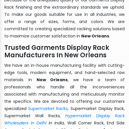
Rack finishing and the extraordinary standards we uphold.
To make our goods suitable for use in all industries, we
offer a range of sizes, forms, and colors. We are
committed to creating specialized racking solutions based
to maximize customer satisfaction in
New Orleans
.
Trusted Garments Display Rack
Manufacturers In New Orleans
We have an in-house manufacturing facility with cutting-
edge tools, modern equipment, and hand-selected raw
materials. In
New Orleans
, we have a team of
professionals who handle all the inconveniences
associated with manufacturing and meticulously monitor
the specifics. We are devoted to offering our customers
specialized
Supermarket Racks
, Supermarket Display Rack,
Supermarket Wall Racks,
Hypermarket Display Rack
Wholesalers in Delhi
in India
, Wall Corner Rack, End Side