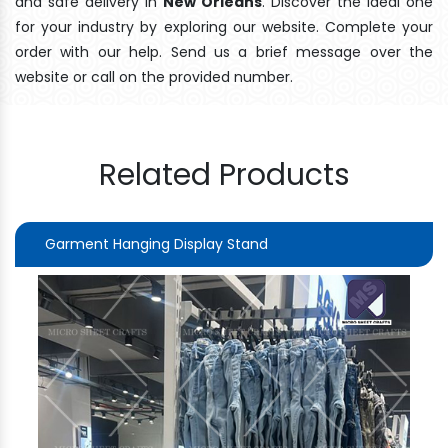
and safe delivery In
New Orleans
. Discover the ideal one
for your industry by exploring our website. Complete your
order with our help. Send us a brief message over the
website or call on the provided number.
Related Products
Garment Hanging Display Stand