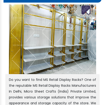
Do you want to find MS Retail Display Racks? One of
the reputable MS Retail Display Racks Manufacturers
In Delhi, Micro Sheet Crafts (India) Private Limited,
provides various storage solutions that improve the
appearance and storage capacity of the store. We