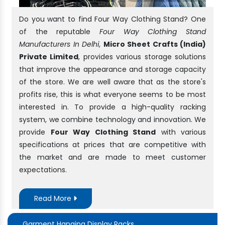
Do you want to find Four Way Clothing Stand? One
of the reputable
Four Way Clothing Stand
Manufacturers In Delhi
,
Micro Sheet Crafts (India)
Private Limited
, provides various storage solutions
that improve the appearance and storage capacity
of the store. We are well aware that as the store's
profits rise, this is what everyone seems to be most
interested in. To provide a high-quality racking
system, we combine technology and innovation. We
provide
Four Way Clothing Stand
with various
specifications at prices that are competitive with
the market and are made to meet customer
expectations.
Read More
Garment Hanging Display Racks