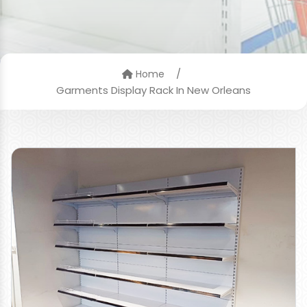
/
Home
Garments Display Rack In New Orleans