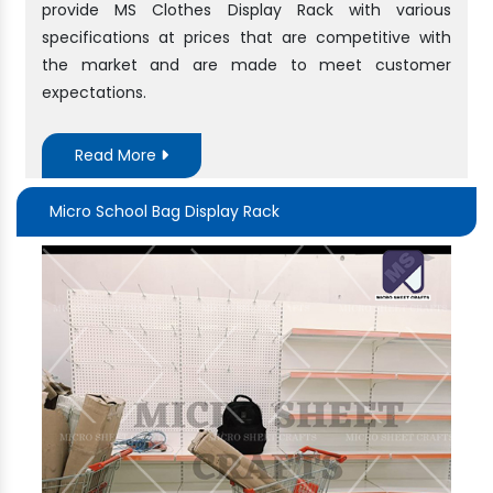
provide MS Clothes Display Rack with various
specifications at prices that are competitive with
the market and are made to meet customer
expectations.
Read More
Micro School Bag Display Rack