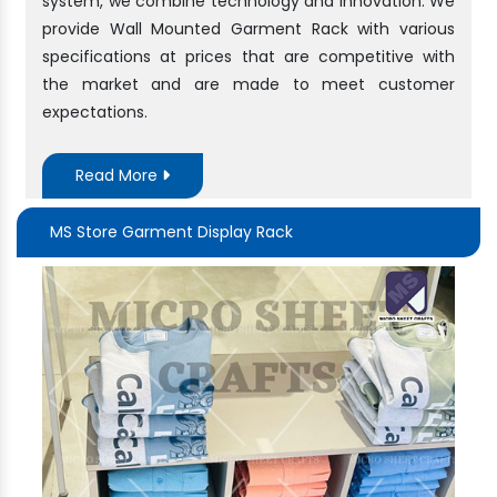
system, we combine technology and innovation. We
provide Wall Mounted Garment Rack with various
specifications at prices that are competitive with
the market and are made to meet customer
expectations.
Read More
MS Store Garment Display Rack