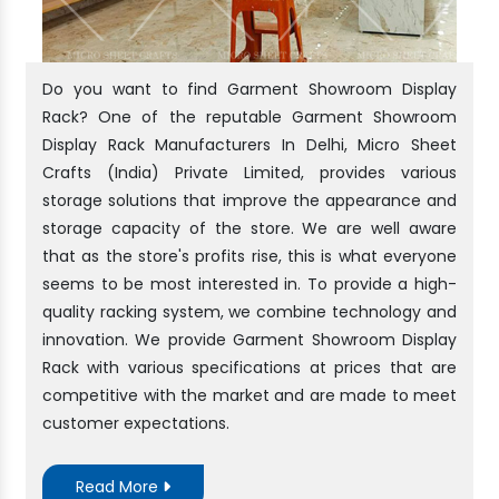
Do you want to find Garment Showroom Display
Rack? One of the reputable Garment Showroom
Display Rack Manufacturers In Delhi, Micro Sheet
Crafts (India) Private Limited, provides various
storage solutions that improve the appearance and
storage capacity of the store. We are well aware
that as the store's profits rise, this is what everyone
seems to be most interested in. To provide a high-
quality racking system, we combine technology and
innovation. We provide Garment Showroom Display
Rack with various specifications at prices that are
competitive with the market and are made to meet
customer expectations.
Read More