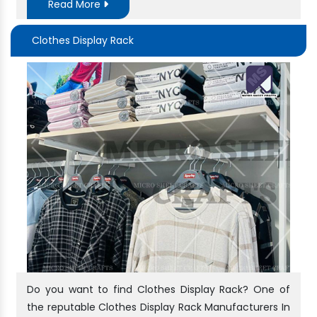
Read More
Clothes Display Rack
Do you want to find Clothes Display Rack? One of
the reputable Clothes Display Rack Manufacturers In