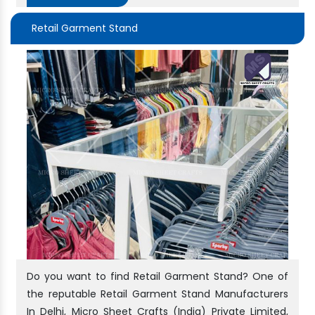
Retail Garment Stand
Do you want to find Retail Garment Stand? One of
the reputable Retail Garment Stand Manufacturers
In Delhi, Micro Sheet Crafts (India) Private Limited,