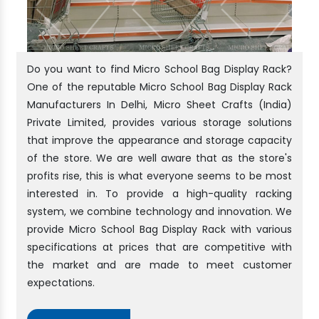
Do you want to find Micro School Bag Display Rack?
One of the reputable Micro School Bag Display Rack
Manufacturers In Delhi, Micro Sheet Crafts (India)
Private Limited, provides various storage solutions
that improve the appearance and storage capacity
of the store. We are well aware that as the store's
profits rise, this is what everyone seems to be most
interested in. To provide a high-quality racking
system, we combine technology and innovation. We
provide Micro School Bag Display Rack with various
specifications at prices that are competitive with
the market and are made to meet customer
expectations.