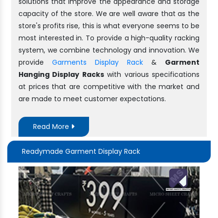
solutions that improve the appearance and storage
capacity of the store. We are well aware that as the
store's profits rise, this is what everyone seems to be
most interested in. To provide a high-quality racking
system, we combine technology and innovation. We
provide
Garments Display Rack
&
Garment
Hanging Display Racks
with various specifications
at prices that are competitive with the market and
are made to meet customer expectations.
Read More
Readymade Garment Display Rack