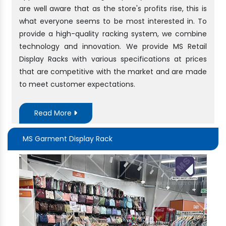
are well aware that as the store's profits rise, this is
what everyone seems to be most interested in. To
provide a high-quality racking system, we combine
technology and innovation. We provide MS Retail
Display Racks with various specifications at prices
that are competitive with the market and are made
to meet customer expectations.
Read More
MS Garment Display Rack