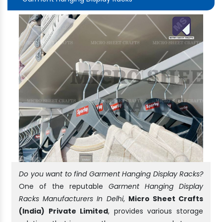
Do you want to find Garment Hanging Display Racks?
One of the reputable
Garment Hanging Display
Racks Manufacturers In Delhi
,
Micro Sheet Crafts
(India) Private Limited
, provides various storage