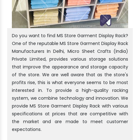
Do you want to find MS Store Garment Display Rack?
One of the reputable MS Store Garment Display Rack
Manufacturers In Delhi, Micro Sheet Crafts (India)
Private Limited, provides various storage solutions
that improve the appearance and storage capacity
of the store. We are well aware that as the store's
profits rise, this is what everyone seems to be most
interested in. To provide a high-quality racking
system, we combine technology and innovation. We
provide MS Store Garment Display Rack with various
specifications at prices that are competitive with
the market and are made to meet customer
expectations.