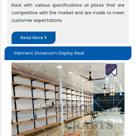
Rack with various specifications at prices that are
competitive with the market and are made to meet
customer expectations.
Read More
Garment Showroom Display Rack