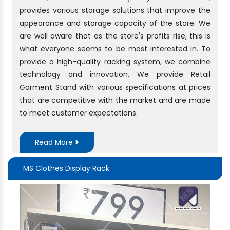
provides various storage solutions that improve the
appearance and storage capacity of the store. We
are well aware that as the store's profits rise, this is
what everyone seems to be most interested in. To
provide a high-quality racking system, we combine
technology and innovation. We provide Retail
Garment Stand with various specifications at prices
that are competitive with the market and are made
to meet customer expectations.
Read More
MS Clothes Display Rack