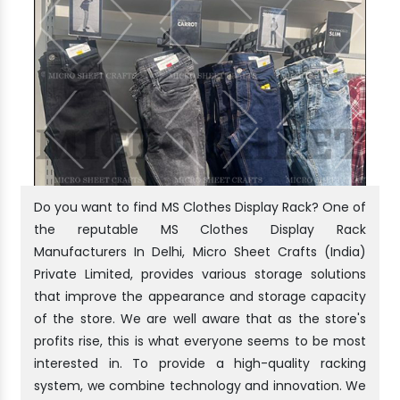
Do you want to find MS Clothes Display Rack? One of
the reputable MS Clothes Display Rack
Manufacturers In Delhi, Micro Sheet Crafts (India)
Private Limited, provides various storage solutions
that improve the appearance and storage capacity
of the store. We are well aware that as the store's
profits rise, this is what everyone seems to be most
interested in. To provide a high-quality racking
system, we combine technology and innovation. We