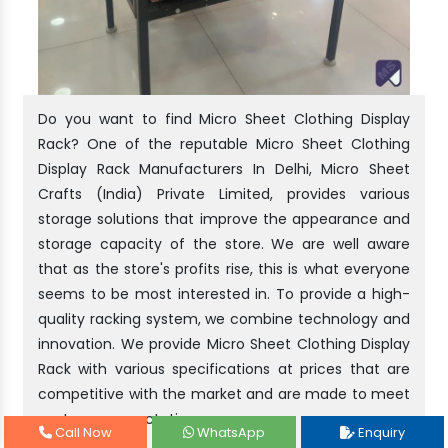
Do you want to find Micro Sheet Clothing Display
Rack? One of the reputable Micro Sheet Clothing
Display Rack Manufacturers In Delhi, Micro Sheet
Crafts (India) Private Limited, provides various
storage solutions that improve the appearance and
storage capacity of the store. We are well aware
that as the store's profits rise, this is what everyone
seems to be most interested in. To provide a high-
quality racking system, we combine technology and
innovation. We provide Micro Sheet Clothing Display
Rack with various specifications at prices that are
competitive with the market and are made to meet
customer expectations.
Call Now
WhatsApp
Enquiry