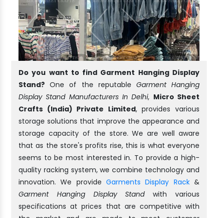
Do you want to find Garment Hanging Display
Stand?
One of the reputable
Garment Hanging
Display Stand Manufacturers In Delhi
,
Micro Sheet
Crafts (India) Private Limited
, provides various
storage solutions that improve the appearance and
storage capacity of the store. We are well aware
that as the store's profits rise, this is what everyone
seems to be most interested in. To provide a high-
quality racking system, we combine technology and
innovation. We provide
Garments Display Rack
&
Garment Hanging Display Stand
with various
specifications at prices that are competitive with