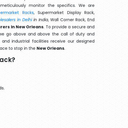
meticulously monitor the specifics. We are
permarket Racks
, Supermarket Display Rack,
esalers in Delhi
in India
, Wall Corner Rack, End
rers In New Orleans
. To provide a secure and
 we go above and above the call of duty and
and industrial facilities receive our designed
lace to stop in the
New Orleans
.
Rack?
ds.