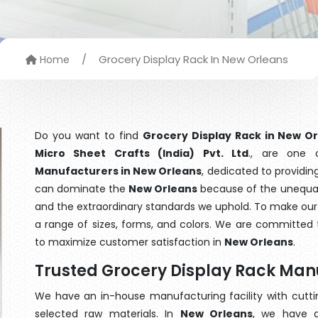
/
Grocery Display Rack In New Orleans
Home
Do you want to find
Grocery Display Rack in New O
Micro Sheet Crafts (India) Pvt. Ltd
., are one
Manufacturers in New Orleans
, dedicated to providin
can dominate the
New Orleans
because of the unequale
and the extraordinary standards we uphold. To make our go
a range of sizes, forms, and colors. We are committed t
to maximize customer satisfaction in
New Orleans
.
Trusted Grocery Display Rack Man
We have an in-house manufacturing facility with cut
selected raw materials. In
New Orleans
, we have a