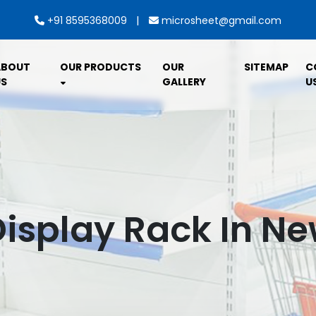
|
+91 8595368009
microsheet@gmail.com
ABOUT
OUR PRODUCTS
OUR
SITEMAP
C
S
GALLERY
U
isplay Rack In N