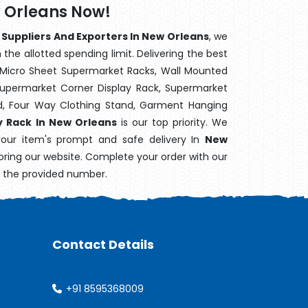
w Orleans Now!
 Suppliers And Exporters In New Orleans
, we
the allotted spending limit. Delivering the best
 Micro Sheet Supermarket Racks, Wall Mounted
Supermarket Corner Display Rack, Supermarket
d, Four Way Clothing Stand, Garment Hanging
y Rack In New Orleans
is our top priority. We
your item's prompt and safe delivery In
New
loring our website. Complete your order with our
n the provided number.
Contact Details
+91 8595368009