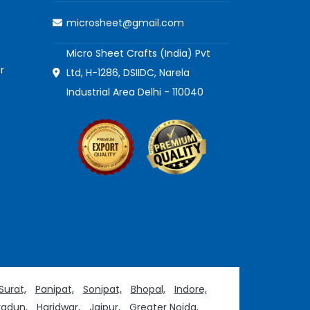
microsheet@gmail.com
Micro Sheet Crafts (India) Pvt
r
Ltd, H-1286, DSIIDC, Narela
Industrial Area Delhi - 110040
Surat,
Panipat,
Sonipat,
Bhopal,
Indore,
adun,
Haridwar,
Jaipur,
Greater Noida,