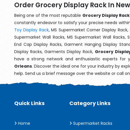
Order Grocery Display Rack In Ne
Being one of the most reputable
Grocery Display Rack
constantly endeavor to satisfy your precise needs within 
Toy Display Rack
, MS Supermarket Corner Display Rack,
Supermarket Wall Racks, MS Supermarket Wall Racks, 
End Cap Display Racks, Garment Hanging Display Stan
Display Racks, Garments Display Rack,
Grocery Displa
have a strong network and enthusiastic experts for 
Orleans
. Discover the ideal one for your industry by exp
help. Send us a brief message over the website or call o
Quick Links
Category Links
Home
Supermarket Racks