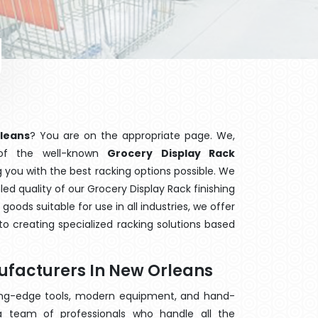
rleans
? You are on the appropriate page. We,
 of the well-known
Grocery Display Rack
g you with the best racking options possible. We
d quality of our Grocery Display Rack finishing
ods suitable for use in all industries, we offer
o creating specialized racking solutions based
ufacturers In New Orleans
ting-edge tools, modern equipment, and hand-
 team of professionals who handle all the