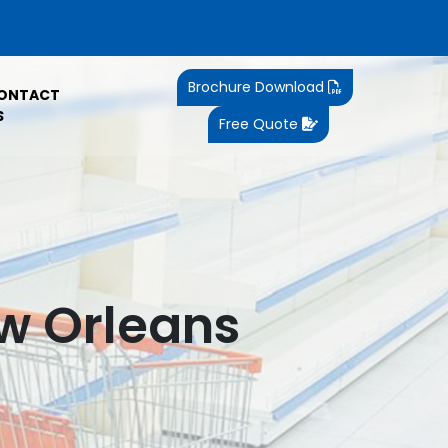
Brochure Download
ONTACT
S
Free Quote
ew Orleans