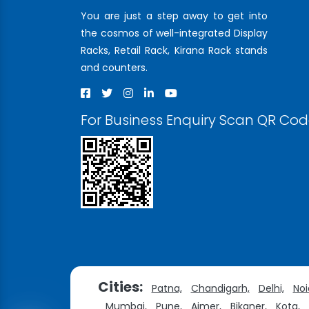
You are just a step away to get into
the cosmos of well-integrated Display
Racks, Retail Rack, Kirana Rack stands
and counters.
For Business Enquiry Scan QR Co
Cities:
Patna,
Chandigarh,
Delhi,
Noi
Mumbai,
Pune,
Ajmer,
Bikaner,
Kota,