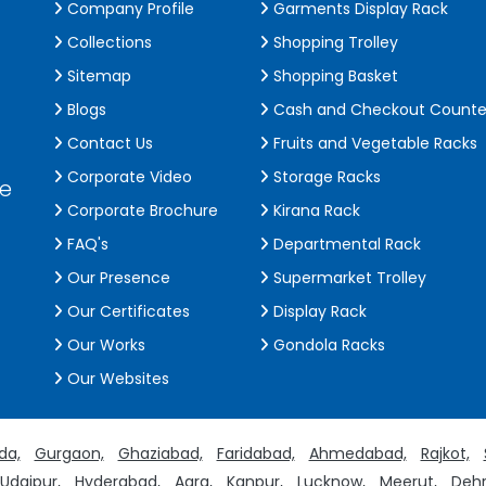
Company Profile
Garments Display Rack
Collections
Shopping Trolley
Sitemap
Shopping Basket
Blogs
Cash and Checkout Counte
Contact Us
Fruits and Vegetable Racks
Corporate Video
Storage Racks
de
Corporate Brochure
Kirana Rack
FAQ's
Departmental Rack
Our Presence
Supermarket Trolley
Our Certificates
Display Rack
Our Works
Gondola Racks
Our Websites
da,
Gurgaon,
Ghaziabad,
Faridabad,
Ahmedabad,
Rajkot,
Udaipur,
Hyderabad,
Agra,
Kanpur,
Lucknow,
Meerut,
Dehr