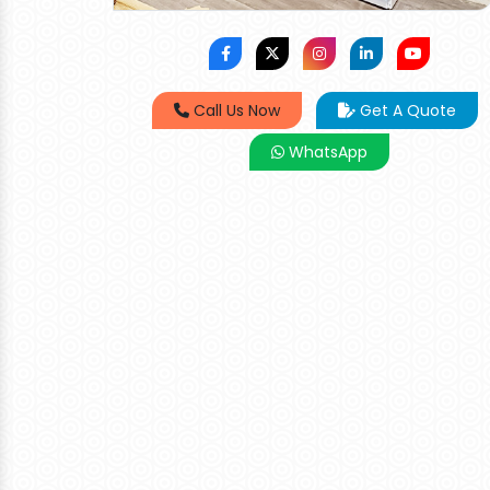
Call Us Now
Get A Quote
WhatsApp