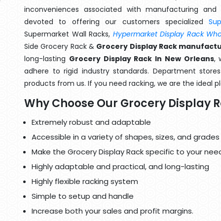
inconveniences associated with manufacturing and 
devoted to offering our customers specialized
Su
Supermarket Wall Racks,
Hypermarket Display Rack Whol
Side Grocery Rack &
Grocery Display Rack manufactu
long-lasting
Grocery Display Rack In New Orleans
,
adhere to rigid industry standards. Department stores 
products from us. If you need racking, we are the ideal p
Why Choose Our Grocery Display 
Extremely robust and adaptable
Accessible in a variety of shapes, sizes, and grades
Make the Grocery Display Rack specific to your nee
Highly adaptable and practical, and long-lasting
Highly flexible racking system
Simple to setup and handle
Increase both your sales and profit margins.