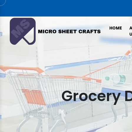
HOME
U
Grocery D