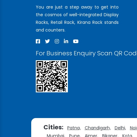
You are just a step away to get into
the cosmos of well-integrated Display
Racks, Retail Rack, Kirana Rack stands
and counters.
For Business Enquiry Scan QR Co
Cities:
Patna,
Chandigarh,
Delhi,
Noi
Mumbai,
Pune,
Ajmer,
Bikaner,
Kota,