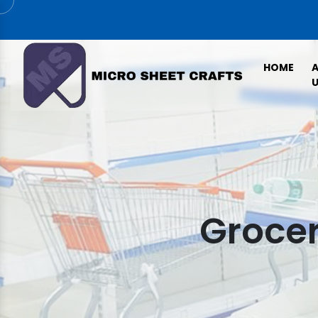
HOME
U
Grocer