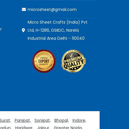
microsheet@gmail.com
Micro Sheet Crafts (India) Pvt
r
Ltd, H-1286, DSIIDC, Narela
Industrial Area Delhi - 110040
Surat,
Panipat,
Sonipat,
Bhopal,
Indore,
adun,
Haridwar,
Jaipur,
Greater Noida,