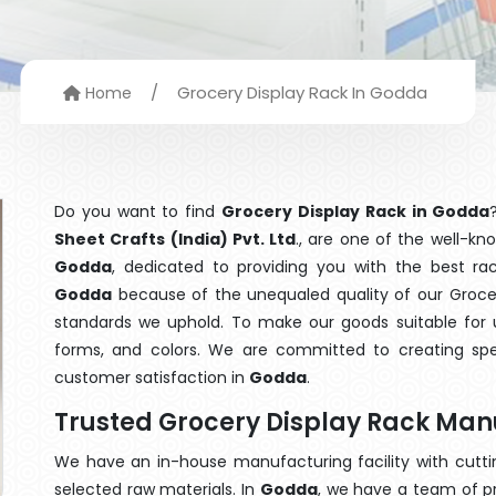
/
Grocery Display Rack In Godda
Home
Do you want to find
Grocery Display Rack in Godda
Sheet Crafts (India) Pvt. Ltd
., are one of the well-k
Godda
, dedicated to providing you with the best ra
Godda
because of the unequaled quality of our Grocery
standards we uphold. To make our goods suitable for use
forms, and colors. We are committed to creating spe
customer satisfaction in
Godda
.
Trusted Grocery Display Rack Man
We have an in-house manufacturing facility with cut
selected raw materials. In
Godda
, we have a team of p