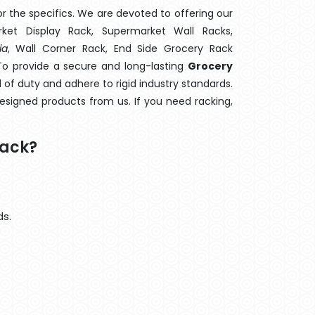
 the specifics. We are devoted to offering our
rket Display Rack, Supermarket Wall Racks,
ia
, Wall Corner Rack, End Side Grocery Rack
To provide a secure and long-lasting
Grocery
 of duty and adhere to rigid industry standards.
designed products from us. If you need racking,
Rack?
ds.