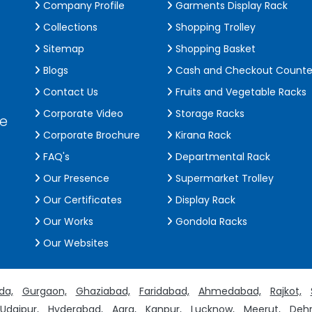
Company Profile
Garments Display Rack
Collections
Shopping Trolley
Sitemap
Shopping Basket
Blogs
Cash and Checkout Counte
Contact Us
Fruits and Vegetable Racks
Corporate Video
Storage Racks
de
Corporate Brochure
Kirana Rack
FAQ's
Departmental Rack
Our Presence
Supermarket Trolley
Our Certificates
Display Rack
Our Works
Gondola Racks
Our Websites
da,
Gurgaon,
Ghaziabad,
Faridabad,
Ahmedabad,
Rajkot,
Udaipur,
Hyderabad,
Agra,
Kanpur,
Lucknow,
Meerut,
Dehr