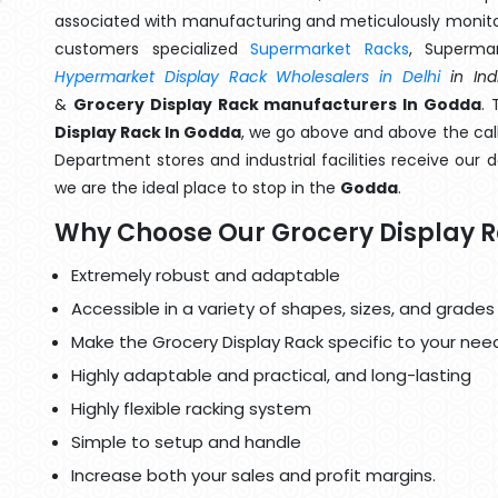
associated with manufacturing and meticulously monitor
customers specialized
Supermarket Racks
, Superma
Hypermarket Display Rack Wholesalers in Delhi
in Ind
&
Grocery Display Rack manufacturers In Godda
. 
Display Rack In Godda
, we go above and above the call
Department stores and industrial facilities receive our 
we are the ideal place to stop in the
Godda
.
Why Choose Our Grocery Display 
Extremely robust and adaptable
Accessible in a variety of shapes, sizes, and grades
Make the Grocery Display Rack specific to your nee
Highly adaptable and practical, and long-lasting
Highly flexible racking system
Simple to setup and handle
Increase both your sales and profit margins.