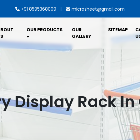
|
+91 8595368009
microsheet@gmail.com
ABOUT
OUR PRODUCTS
OUR
SITEMAP
C
S
GALLERY
U
y Display Rack I