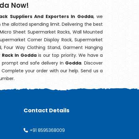
dda Now!
ack Suppliers And Exporters In Godda
, we
the allotted spending limit. Delivering the best
 Micro Sheet Supermarket Racks, Wall Mounted
Supermarket Corner Display Rack, Supermarket
d, Four Way Clothing Stand, Garment Hanging
y Rack In Godda
is our top priority. We have a
s prompt and safe delivery In
Godda
. Discover
e. Complete your order with our help. Send us a
number.
Contact Details
+91 8595368009