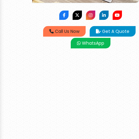
Call Us Now
Get A Quote
WhatsApp