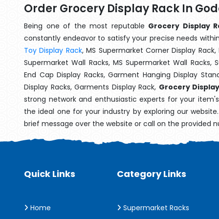
Order Grocery Display Rack In Go
Being one of the most reputable
Grocery Display R
constantly endeavor to satisfy your precise needs within 
Toy Display Rack
, MS Supermarket Corner Display Rack,
Supermarket Wall Racks, MS Supermarket Wall Racks, 
End Cap Display Racks, Garment Hanging Display Stan
Display Racks, Garments Display Rack,
Grocery Displa
strong network and enthusiastic experts for your item'
the ideal one for your industry by exploring our websit
brief message over the website or call on the provided 
Quick Links
Category Links
Home
Supermarket Racks