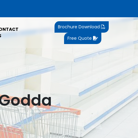
Brochure Download
ONTACT
S
Free Quote
n Godda