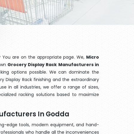
? You are on the appropriate page. We,
Micro
nown
Grocery Display Rack Manufacturers in
cking options possible. We can dominate the
 Display Rack finishing and the extraordinary
 in all industries, we offer a range of sizes,
cialized racking solutions based to maximize
ufacturers In Godda
ting-edge tools, modern equipment, and hand-
rofessionals who handle all the inconveniences