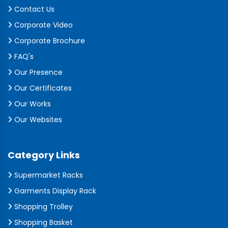
Contact Us
Corporate Video
Corporate Brochure
FAQ's
Our Presence
Our Certificates
Our Works
Our Websites
Category Links
Supermarket Racks
Garments Display Rack
Shopping Trolley
Shopping Basket