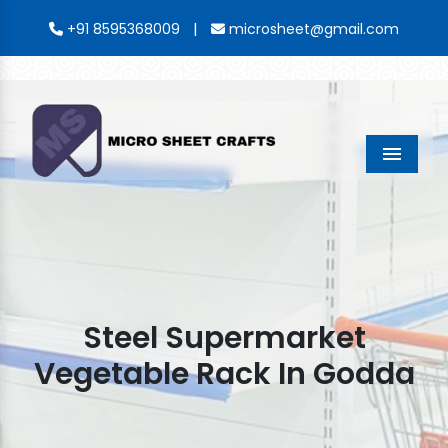
|
+91 8595368009
microsheet@gmail.com
Menu
Steel Supermarket
Vegetable Rack In Godda