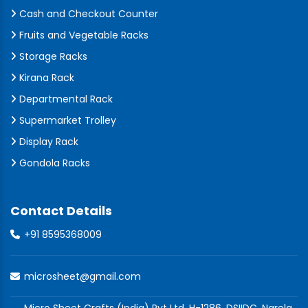
Cash and Checkout Counter
Fruits and Vegetable Racks
Storage Racks
Kirana Rack
Departmental Rack
Supermarket Trolley
Display Rack
Gondola Racks
Contact Details
+91 8595368009
microsheet@gmail.com
Micro Sheet Crafts (India) Pvt Ltd, H-1286, DSIIDC, Narela