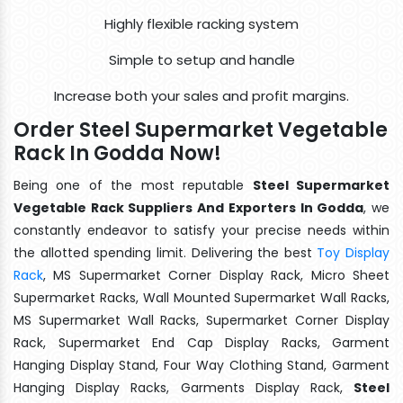
Highly flexible racking system
Simple to setup and handle
Increase both your sales and profit margins.
Order Steel Supermarket Vegetable
Rack In Godda Now!
Being one of the most reputable
Steel Supermarket
Vegetable Rack Suppliers And Exporters In Godda
, we
constantly endeavor to satisfy your precise needs within
the allotted spending limit. Delivering the best
Toy Display
Rack
, MS Supermarket Corner Display Rack, Micro Sheet
Supermarket Racks, Wall Mounted Supermarket Wall Racks,
MS Supermarket Wall Racks, Supermarket Corner Display
Rack, Supermarket End Cap Display Racks, Garment
Hanging Display Stand, Four Way Clothing Stand, Garment
Hanging Display Racks, Garments Display Rack,
Steel