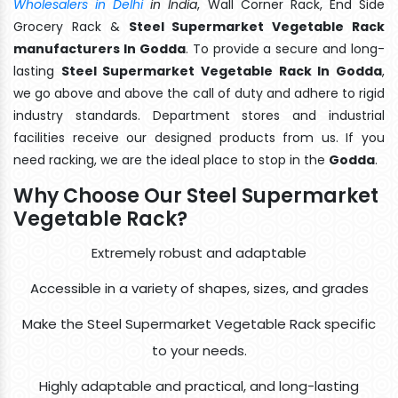
Wholesalers in Delhi
in India
, Wall Corner Rack, End Side
Grocery Rack &
Steel Supermarket Vegetable Rack
manufacturers In Godda
. To provide a secure and long-
lasting
Steel Supermarket Vegetable Rack In Godda
,
we go above and above the call of duty and adhere to rigid
industry standards. Department stores and industrial
facilities receive our designed products from us. If you
need racking, we are the ideal place to stop in the
Godda
.
Why Choose Our Steel Supermarket
Vegetable Rack?
Extremely robust and adaptable
Accessible in a variety of shapes, sizes, and grades
Make the Steel Supermarket Vegetable Rack specific
to your needs.
Highly adaptable and practical, and long-lasting