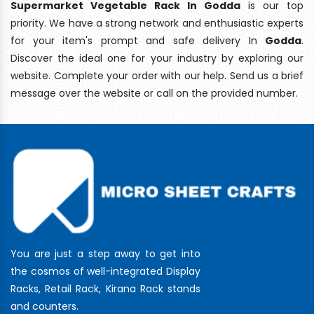
Supermarket Vegetable Rack In Godda
is our top
priority. We have a strong network and enthusiastic experts
for your item's prompt and safe delivery In
Godda
.
Discover the ideal one for your industry by exploring our
website. Complete your order with our help. Send us a brief
message over the website or call on the provided number.
You are just a step away to get into
the cosmos of well-integrated Display
Racks, Retail Rack, Kirana Rack stands
and counters.