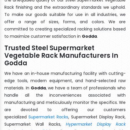
Rack finishing and the extraordinary standards we uphold.
To make our goods suitable for use in all industries, we
offer a range of sizes, forms, and colors. We are
committed to creating specialized racking solutions based
to maximize customer satisfaction in
Godda
.
Trusted Steel Supermarket
Vegetable Rack Manufacturers In
Godda
We have an in-house manufacturing facility with cutting-
edge tools, modern equipment, and hand-selected raw
materials. In
Godda
, we have a team of professionals who
handle all the inconveniences associated with
manufacturing and meticulously monitor the specifics. We
are devoted to offering our customers
specialized
Supermarket Racks
, Supermarket Display Rack,
Supermarket Wall Racks,
Hypermarket Display Rack