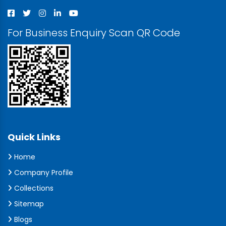
For Business Enquiry Scan QR Code
Quick Links
Home
Company Profile
Collections
Sitemap
Blogs