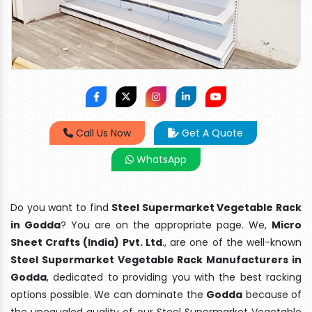
Call Us Now
Get A Quote
WhatsApp
Do you want to find
Steel Supermarket Vegetable Rack
in Godda
? You are on the appropriate page. We,
Micro
Sheet Crafts (India) Pvt. Ltd
., are one of the well-known
Steel Supermarket Vegetable Rack Manufacturers in
Godda
, dedicated to providing you with the best racking
options possible. We can dominate the
Godda
because of
the unequaled quality of our Steel Supermarket Vegetable