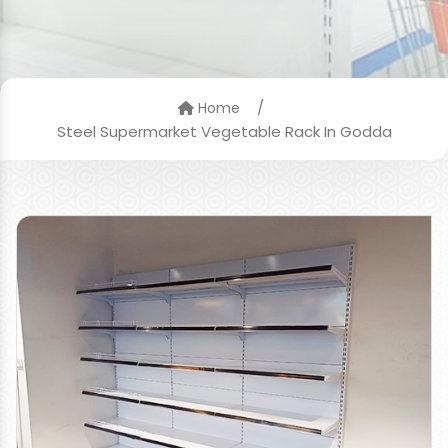
/
Home
Steel Supermarket Vegetable Rack In Godda