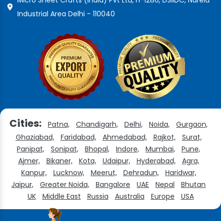
Industrial Area Delhi - 110040
Cities:
Patna,
Chandigarh,
Delhi,
Noida,
Gurgaon,
Ghaziabad,
Faridabad,
Ahmedabad,
Rajkot,
Surat,
Panipat,
Sonipat,
Bhopal,
Indore,
Mumbai,
Pune,
Ajmer,
Bikaner,
Kota,
Udaipur,
Hyderabad,
Agra,
Kanpur,
Lucknow,
Meerut,
Dehradun,
Haridwar,
Jaipur,
Greater Noida,
Bangalore
UAE
Nepal
Bhutan
UK
Middle East
Russia
Australia
Europe
USA