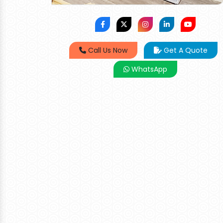
Call Us Now
Get A Quote
WhatsApp