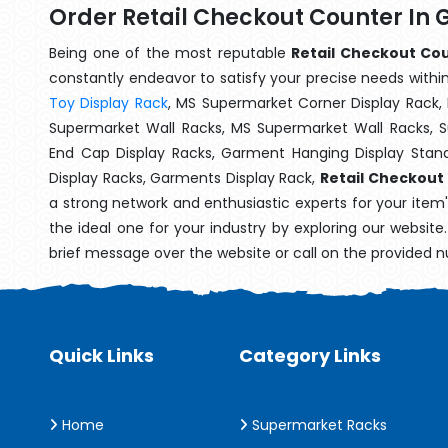
Order Retail Checkout Counter In
Being one of the most reputable
Retail Checkout Cou
constantly endeavor to satisfy your precise needs within 
Toy Display Rack
, MS Supermarket Corner Display Rack,
Supermarket Wall Racks, MS Supermarket Wall Racks, 
End Cap Display Racks, Garment Hanging Display Stan
Display Racks, Garments Display Rack,
Retail Checkout
a strong network and enthusiastic experts for your item
the ideal one for your industry by exploring our websit
brief message over the website or call on the provided 
Quick Links
Category Links
Home
Supermarket Racks