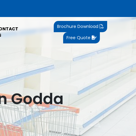
Brochure Download
ONTACT
S
Free Quote
In Godda