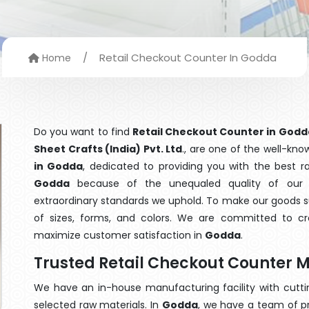
/
Retail Checkout Counter In Godda
Home
Do you want to find
Retail Checkout Counter in Godd
Sheet Crafts (India) Pvt. Ltd
., are one of the well-kn
in Godda
, dedicated to providing you with the best 
Godda
because of the unequaled quality of our R
extraordinary standards we uphold. To make our goods suit
of sizes, forms, and colors. We are committed to cre
maximize customer satisfaction in
Godda
.
Trusted Retail Checkout Counter 
We have an in-house manufacturing facility with cut
selected raw materials. In
Godda
, we have a team of p