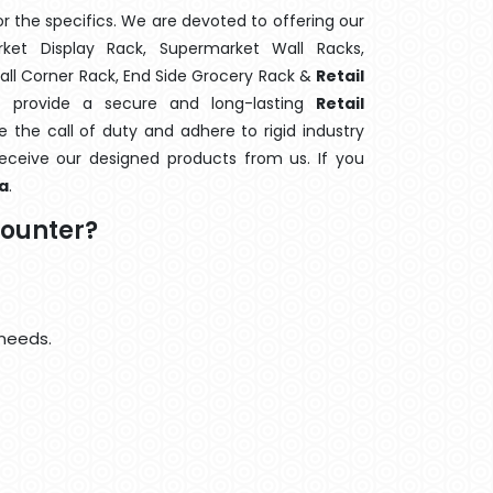
 the specifics. We are devoted to offering our
rket Display Rack, Supermarket Wall Racks,
Wall Corner Rack, End Side Grocery Rack &
Retail
o provide a secure and long-lasting
Retail
the call of duty and adhere to rigid industry
 receive our designed products from us. If you
a
.
Counter?
 needs.