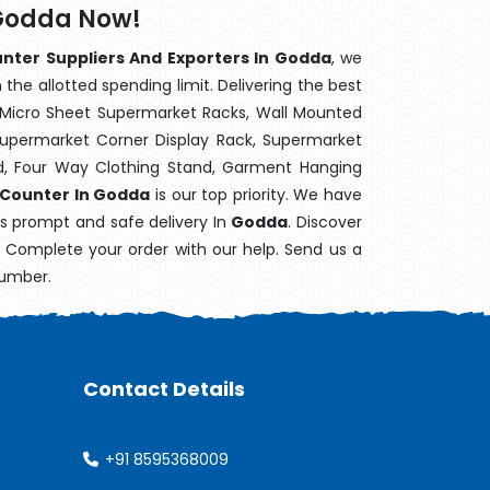
 Godda Now!
nter Suppliers And Exporters In Godda
, we
the allotted spending limit. Delivering the best
 Micro Sheet Supermarket Racks, Wall Mounted
Supermarket Corner Display Rack, Supermarket
d, Four Way Clothing Stand, Garment Hanging
 Counter In Godda
is our top priority. We have
's prompt and safe delivery In
Godda
. Discover
e. Complete your order with our help. Send us a
number.
Contact Details
+91 8595368009