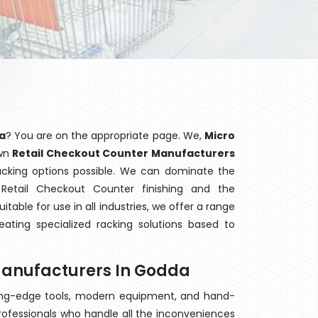
a
? You are on the appropriate page. We,
Micro
own
Retail Checkout Counter Manufacturers
racking options possible. We can dominate the
etail Checkout Counter finishing and the
able for use in all industries, we offer a range
ating specialized racking solutions based to
Manufacturers In Godda
ting-edge tools, modern equipment, and hand-
rofessionals who handle all the inconveniences