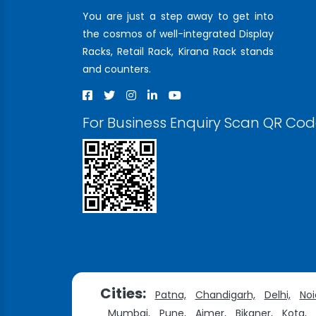
You are just a step away to get into
the cosmos of well-integrated Display
Racks, Retail Rack, Kirana Rack stands
and counters.
For Business Enquiry Scan QR Co
Cities:
Patna,
Chandigarh,
Delhi,
Noi
Mumbai,
Pune,
Ajmer,
Bikaner,
Kota,