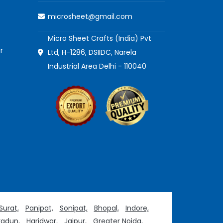
microsheet@gmail.com
Micro Sheet Crafts (India) Pvt
r
Ltd, H-1286, DSIIDC, Narela
Industrial Area Delhi - 110040
Surat,
Panipat,
Sonipat,
Bhopal,
Indore,
adun,
Haridwar,
Jaipur,
Greater Noida,