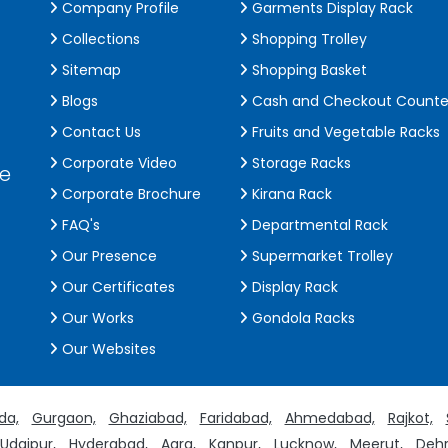
Company Profile
Garments Display Rack
Collections
Shopping Trolley
Sitemap
Shopping Basket
Blogs
Cash and Checkout Counte
Contact Us
Fruits and Vegetable Racks
Corporate Video
Storage Racks
de
Corporate Brochure
Kirana Rack
FAQ's
Departmental Rack
Our Presence
Supermarket Trolley
Our Certificates
Display Rack
Our Works
Gondola Racks
Our Websites
da,
Gurgaon,
Ghaziabad,
Faridabad,
Ahmedabad,
Rajkot,
Udaipur,
Hyderabad,
Agra,
Kanpur,
Lucknow,
Meerut,
Dehr