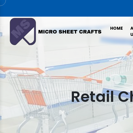
HOME
U
Retail 