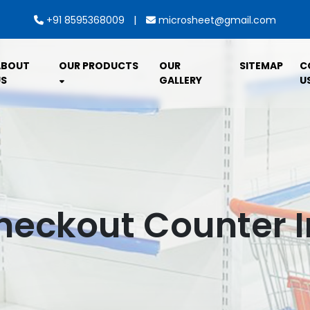
|
+91 8595368009
microsheet@gmail.com
ABOUT
OUR PRODUCTS
OUR
SITEMAP
C
S
GALLERY
U
Checkout Counter 