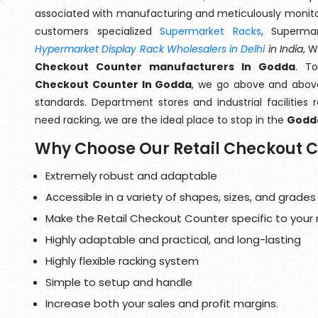
associated with manufacturing and meticulously monitor
customers specialized
Supermarket Racks
, Superma
Hypermarket Display Rack Wholesalers in Delhi
in India
, 
Checkout Counter manufacturers In Godda
. T
Checkout Counter In Godda
, we go above and above 
standards. Department stores and industrial facilities
need racking, we are the ideal place to stop in the
Godd
Why Choose Our Retail Checkout 
Extremely robust and adaptable
Accessible in a variety of shapes, sizes, and grades
Make the Retail Checkout Counter specific to your
Highly adaptable and practical, and long-lasting
Highly flexible racking system
Simple to setup and handle
Increase both your sales and profit margins.