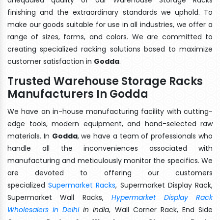
finishing and the extraordinary standards we uphold. To
make our goods suitable for use in all industries, we offer a
range of sizes, forms, and colors. We are committed to
creating specialized racking solutions based to maximize
customer satisfaction in
Godda
.
Trusted Warehouse Storage Racks
Manufacturers In Godda
We have an in-house manufacturing facility with cutting-
edge tools, modern equipment, and hand-selected raw
materials. In
Godda
, we have a team of professionals who
handle all the inconveniences associated with
manufacturing and meticulously monitor the specifics. We
are devoted to offering our customers
specialized
Supermarket Racks
, Supermarket Display Rack,
Supermarket Wall Racks,
Hypermarket Display Rack
Wholesalers in Delhi
in India
, Wall Corner Rack, End Side