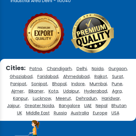
Industrial Area Delhi - 110040
Cities:
Patna,
Chandigarh,
Delhi,
Noida,
Gurgaon,
Ghaziabad,
Faridabad,
Ahmedabad,
Rajkot,
Surat,
Panipat,
Sonipat,
Bhopal,
Indore,
Mumbai,
Pune,
Ajmer,
Bikaner,
Kota,
Udaipur,
Hyderabad,
Agra,
Kanpur,
Lucknow,
Meerut,
Dehradun,
Haridwar,
Jaipur,
Greater Noida,
Bangalore
UAE
Nepal
Bhutan
UK
Middle East
Russia
Australia
Europe
USA