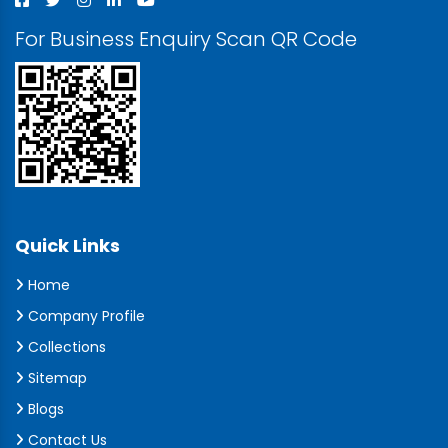
For Business Enquiry Scan QR Code
Quick Links
Home
Company Profile
Collections
Sitemap
Blogs
Contact Us