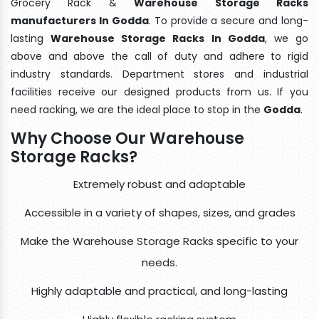
Grocery Rack &
Warehouse Storage Racks
manufacturers In Godda
. To provide a secure and long-
lasting
Warehouse Storage Racks In Godda
, we go
above and above the call of duty and adhere to rigid
industry standards. Department stores and industrial
facilities receive our designed products from us. If you
need racking, we are the ideal place to stop in the
Godda
.
Why Choose Our Warehouse
Storage Racks?
Extremely robust and adaptable
Accessible in a variety of shapes, sizes, and grades
Make the Warehouse Storage Racks specific to your
needs.
Highly adaptable and practical, and long-lasting