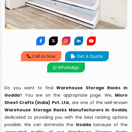
Call Us Now
Get A Quote
WhatsApp
Do you want to find
Warehouse Storage Racks in
Godda
? You are on the appropriate page. We,
Micro
Sheet Crafts (India) Pvt. Ltd
., are one of the well-known
Warehouse Storage Racks Manufacturers in Godda
,
dedicated to providing you with the best racking options
possible. We can dominate the
Godda
because of the
unequaled quality of our Warehouse Storage Racks