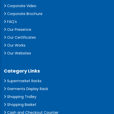
Corporate Video
Corporate Brochure
FAQ's
Our Presence
Our Certificates
Our Works
Our Websites
Category Links
Supermarket Racks
Garments Display Rack
Shopping Trolley
Shopping Basket
Cash and Checkout Counter