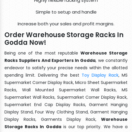
Highly flexible racking system
Simple to setup and handle
Increase both your sales and profit margins.
Order Warehouse Storage Racks In
Godda Now!
Being one of the most reputable
Warehouse Storage
Racks Suppliers And Exporters In Godda
, we constantly
endeavor to satisfy your precise needs within the allotted
spending limit. Delivering the best
Toy Display Rack
, MS
Supermarket Corner Display Rack, Micro Sheet Supermarket
Racks, Wall Mounted Supermarket Wall Racks, MS
Supermarket Wall Racks, Supermarket Corner Display Rack,
Supermarket End Cap Display Racks, Garment Hanging
Display Stand, Four Way Clothing Stand, Garment Hanging
Display Racks, Garments Display Rack,
Warehouse
Storage Racks In Godda
is our top priority. We have a