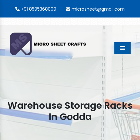
|
+91 8595368009
microsheet@gmail.com
Menu
Warehouse Storage Racks
In Godda