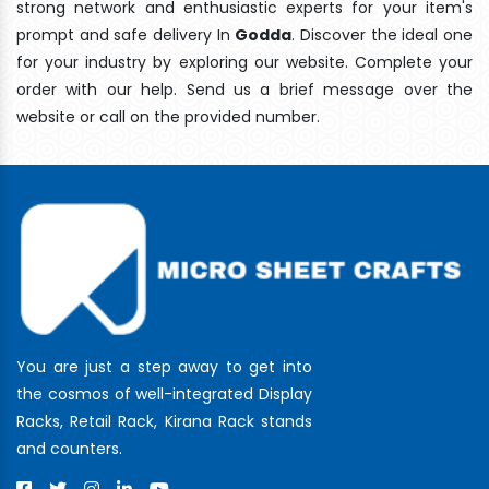
strong network and enthusiastic experts for your item's
prompt and safe delivery In
Godda
. Discover the ideal one
for your industry by exploring our website. Complete your
order with our help. Send us a brief message over the
website or call on the provided number.
You are just a step away to get into
the cosmos of well-integrated Display
Racks, Retail Rack, Kirana Rack stands
and counters.