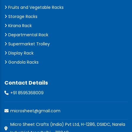
Fruits and Vegetable Racks
Storage Racks
Kirana Rack
Departmental Rack
Supermarket Trolley
Display Rack
Gondola Racks
Contact Details
+91 8595368009
microsheet@gmail.com
Micro Sheet Crafts (India) Pvt Ltd, H-1286, DSIIDC, Narela