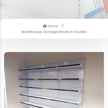
/
Home
Warehouse Storage Racks In Godda