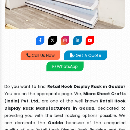
Call Us Now
Get A Quote
WhatsApp
Do you want to find
Retail Hook Display Rack in Godda
?
You are on the appropriate page. We,
Micro Sheet Crafts
(India) Pvt. Ltd
., are one of the well-known
Retail Hook
Display Rack Manufacturers in Godda
, dedicated to
providing you with the best racking options possible. We
can dominate the
Godda
because of the unequaled
quality of our Retail Hook Display Rack finishing and the