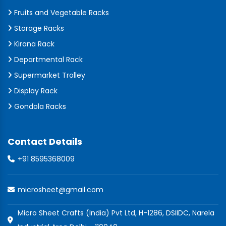
Fruits and Vegetable Racks
Storage Racks
Kirana Rack
Departmental Rack
Supermarket Trolley
Display Rack
Gondola Racks
Contact Details
+91 8595368009
microsheet@gmail.com
Micro Sheet Crafts (India) Pvt Ltd, H-1286, DSIIDC, Narela