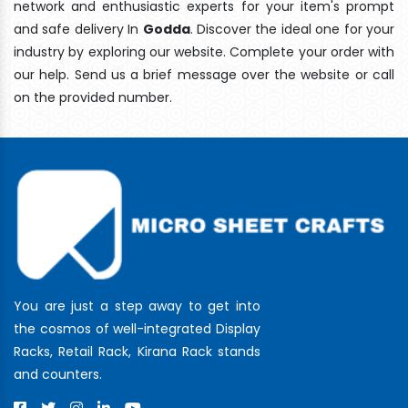
network and enthusiastic experts for your item's prompt
and safe delivery In
Godda
. Discover the ideal one for your
industry by exploring our website. Complete your order with
our help. Send us a brief message over the website or call
on the provided number.
You are just a step away to get into
the cosmos of well-integrated Display
Racks, Retail Rack, Kirana Rack stands
and counters.