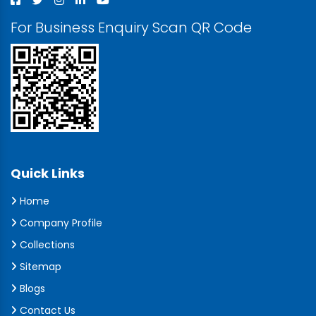
For Business Enquiry Scan QR Code
Quick Links
Home
Company Profile
Collections
Sitemap
Blogs
Contact Us