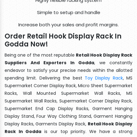
Highly flexible racking system
Simple to setup and handle
Increase both your sales and profit margins.
Order Retail Hook Display Rack In
Godda Now!
Being one of the most reputable
Retail Hook Display Rack
Suppliers And Exporters In Godda
, we constantly
endeavor to satisfy your precise needs within the allotted
spending limit. Delivering the best
Toy Display Rack
, MS
Supermarket Corner Display Rack, Micro Sheet Supermarket
Racks, Wall Mounted Supermarket Wall Racks, MS
Supermarket Wall Racks, Supermarket Corner Display Rack,
Supermarket End Cap Display Racks, Garment Hanging
Display Stand, Four Way Clothing Stand, Garment Hanging
Display Racks, Garments Display Rack,
Retail Hook Display
Rack In Godda
is our top priority. We have a strong