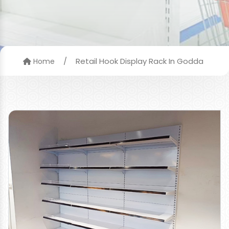
/
Retail Hook Display Rack In Godda
Home