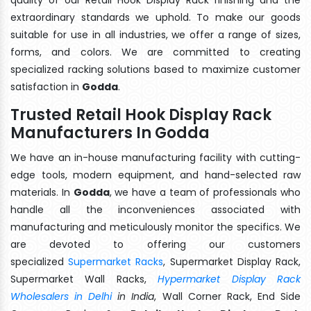
extraordinary standards we uphold. To make our goods
suitable for use in all industries, we offer a range of sizes,
forms, and colors. We are committed to creating
specialized racking solutions based to maximize customer
satisfaction in
Godda
.
Trusted Retail Hook Display Rack
Manufacturers In Godda
We have an in-house manufacturing facility with cutting-
edge tools, modern equipment, and hand-selected raw
materials. In
Godda
, we have a team of professionals who
handle all the inconveniences associated with
manufacturing and meticulously monitor the specifics. We
are devoted to offering our customers
specialized
Supermarket Racks
, Supermarket Display Rack,
Supermarket Wall Racks,
Hypermarket Display Rack
Wholesalers in Delhi
in India
, Wall Corner Rack, End Side