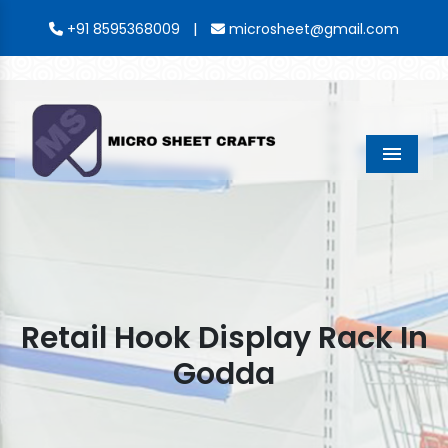
|
+91 8595368009
microsheet@gmail.com
Menu
Retail Hook Display Rack In
Godda