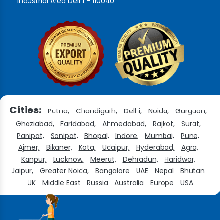
Industrial Area Delhi - 110040
Cities:
Patna,
Chandigarh,
Delhi,
Noida,
Gurgaon,
Ghaziabad,
Faridabad,
Ahmedabad,
Rajkot,
Surat,
Panipat,
Sonipat,
Bhopal,
Indore,
Mumbai,
Pune,
Ajmer,
Bikaner,
Kota,
Udaipur,
Hyderabad,
Agra,
Kanpur,
Lucknow,
Meerut,
Dehradun,
Haridwar,
Jaipur,
Greater Noida,
Bangalore
UAE
Nepal
Bhutan
UK
Middle East
Russia
Australia
Europe
USA