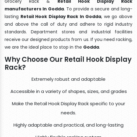
Grocery Rack &
Retail Hook Display Rack
manufacturers In Godda
. To provide a secure and long-
lasting
Retail Hook Display Rack In Godda
, we go above
and above the call of duty and adhere to rigid industry
standards. Department stores and industrial facilities
receive our designed products from us. If you need racking,
we are the ideal place to stop in the
Godda
.
Why Choose Our Retail Hook Display
Rack?
Extremely robust and adaptable
Accessible in a variety of shapes, sizes, and grades
Make the Retail Hook Display Rack specific to your
needs.
Highly adaptable and practical, and long-lasting