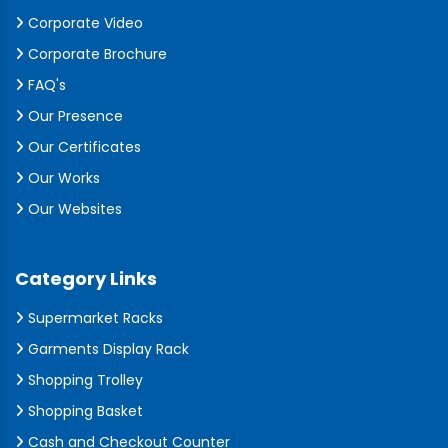
Corporate Video
Corporate Brochure
FAQ's
Our Presence
Our Certificates
Our Works
Our Websites
Category Links
Supermarket Racks
Garments Display Rack
Shopping Trolley
Shopping Basket
Cash and Checkout Counter