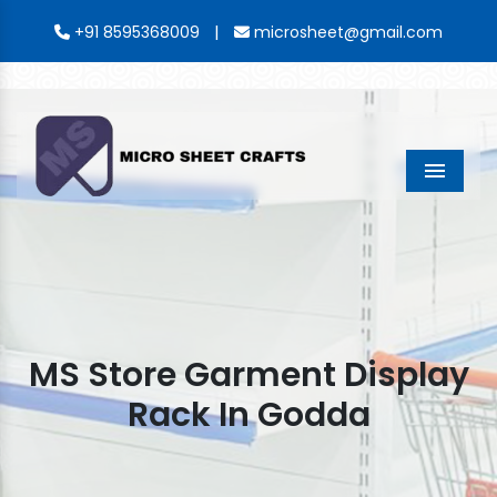
|
+91 8595368009
microsheet@gmail.com
Menu
MS Store Garment Display
Rack In Godda