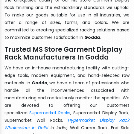
Rack finishing and the extraordinary standards we uphold.
To make our goods suitable for use in all industries, we
offer a range of sizes, forms, and colors. We are
committed to creating specialized racking solutions based
to maximize customer satisfaction in
Godda
.
Trusted MS Store Garment Display
Rack Manufacturers In Godda
We have an in-house manufacturing facility with cutting-
edge tools, modern equipment, and hand-selected raw
materials. In
Godda
, we have a team of professionals who
handle all the inconveniences associated with
manufacturing and meticulously monitor the specifics. We
are devoted to offering our customers
specialized
Supermarket Racks
, Supermarket Display Rack,
Supermarket Wall Racks,
Hypermarket Display Rack
Wholesalers in Delhi
in India
, Wall Corner Rack, End Side