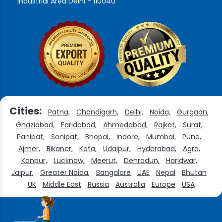
Industrial Area Delhi - 110040
Cities:
Patna,
Chandigarh,
Delhi,
Noida,
Gurgaon,
Ghaziabad,
Faridabad,
Ahmedabad,
Rajkot,
Surat,
Panipat,
Sonipat,
Bhopal,
Indore,
Mumbai,
Pune,
Ajmer,
Bikaner,
Kota,
Udaipur,
Hyderabad,
Agra,
Kanpur,
Lucknow,
Meerut,
Dehradun,
Haridwar,
Jaipur,
Greater Noida,
Bangalore
UAE
Nepal
Bhutan
UK
Middle East
Russia
Australia
Europe
USA