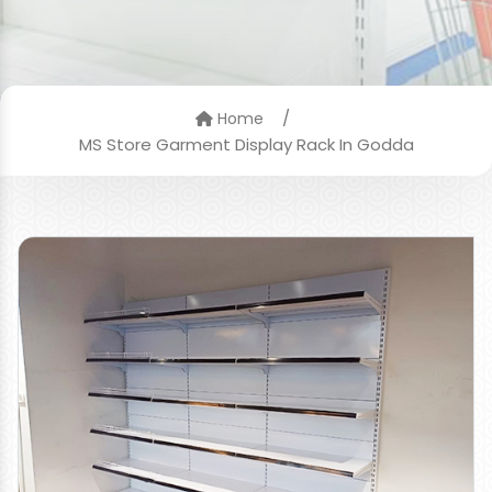
/
Home
MS Store Garment Display Rack In Godda