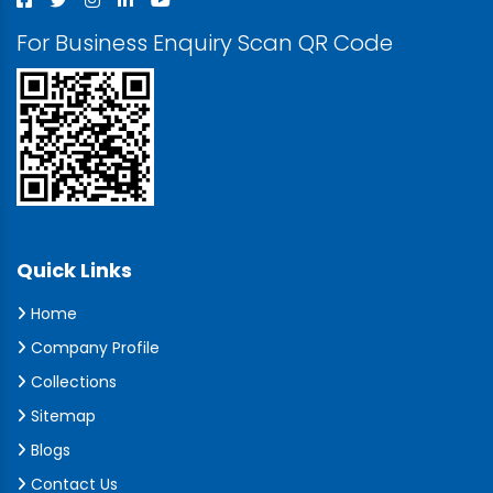
For Business Enquiry Scan QR Code
Quick Links
Home
Company Profile
Collections
Sitemap
Blogs
Contact Us