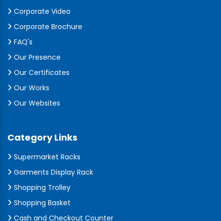
Corporate Video
Corporate Brochure
FAQ's
Our Presence
Our Certificates
Our Works
Our Websites
Category Links
Supermarket Racks
Garments Display Rack
Shopping Trolley
Shopping Basket
Cash and Checkout Counter