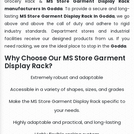
Grocery Rack &
MS Store Garment Display Rack
manufacturers In Godda
. To provide a secure and long-
lasting
MS Store Garment Display Rack In Godda
, we go
above and above the call of duty and adhere to rigid
industry standards. Department stores and industrial
facilities receive our designed products from us. If you
need racking, we are the ideal place to stop in the
Godda
.
Why Choose Our MS Store Garment
Display Rack?
Extremely robust and adaptable
Accessible in a variety of shapes, sizes, and grades
Make the MS Store Garment Display Rack specific to
your needs.
Highly adaptable and practical, and long-lasting