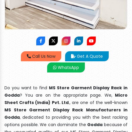
Call Us Now
Get A Quote
WhatsApp
Do you want to find
MS Store Garment Display Rack in
Godda
? You are on the appropriate page. We,
Micro
Sheet Crafts (India) Pvt. Ltd
., are one of the well-known
MS Store Garment Display Rack Manufacturers in
Godda
, dedicated to providing you with the best racking
options possible. We can dominate the
Godda
because of
the unequaled quality of our MS Store Garment Display