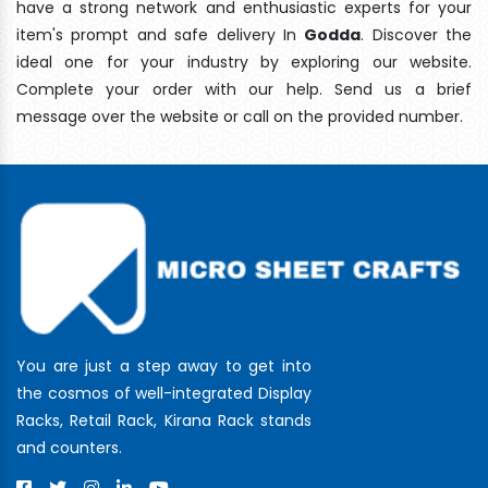
have a strong network and enthusiastic experts for your
item's prompt and safe delivery In
Godda
. Discover the
ideal one for your industry by exploring our website.
Complete your order with our help. Send us a brief
message over the website or call on the provided number.
You are just a step away to get into
the cosmos of well-integrated Display
Racks, Retail Rack, Kirana Rack stands
and counters.