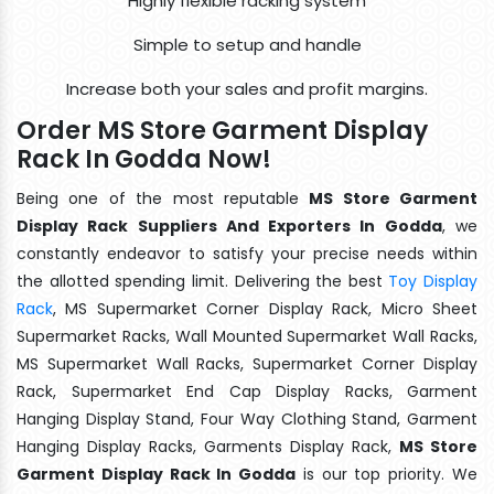
Highly flexible racking system
Simple to setup and handle
Increase both your sales and profit margins.
Order MS Store Garment Display
Rack In Godda Now!
Being one of the most reputable
MS Store Garment
Display Rack Suppliers And Exporters In Godda
, we
constantly endeavor to satisfy your precise needs within
the allotted spending limit. Delivering the best
Toy Display
Rack
, MS Supermarket Corner Display Rack, Micro Sheet
Supermarket Racks, Wall Mounted Supermarket Wall Racks,
MS Supermarket Wall Racks, Supermarket Corner Display
Rack, Supermarket End Cap Display Racks, Garment
Hanging Display Stand, Four Way Clothing Stand, Garment
Hanging Display Racks, Garments Display Rack,
MS Store
Garment Display Rack In Godda
is our top priority. We