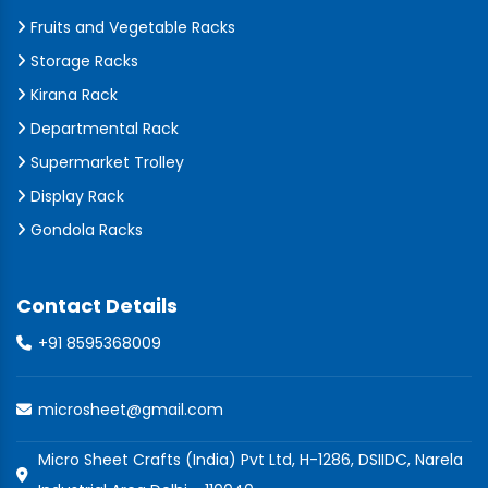
Fruits and Vegetable Racks
Storage Racks
Kirana Rack
Departmental Rack
Supermarket Trolley
Display Rack
Gondola Racks
Contact Details
+91 8595368009
microsheet@gmail.com
Micro Sheet Crafts (India) Pvt Ltd, H-1286, DSIIDC, Narela