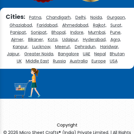
Cities:
Patna,
Chandigarh,
Delhi,
Noida,
Gurgaon,
Ghaziabad,
Faridabad,
Ahmedabad,
Rajkot,
Surat,
Panipat,
Sonipat,
Bhopal,
Indore,
Mumbai,
Pune,
Ajmer,
Bikaner,
Kota,
Udaipur,
Hyderabad,
Agra,
Kanpur,
Lucknow,
Meerut,
Dehradun,
Haridwar,
Jaipur,
Greater Noida,
Bangalore
UAE
Nepal
Bhutan
UK
Middle East
Russia
Australia
Europe
USA
Copyright
© 2026 Micro Sheet Crafts® (India) Private Limited. | All Rights