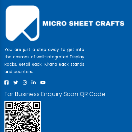
You are just a step away to get into
the cosmos of well-integrated Display
Racks, Retail Rack, Kirana Rack stands
and counters.
For Business Enquiry Scan QR Code