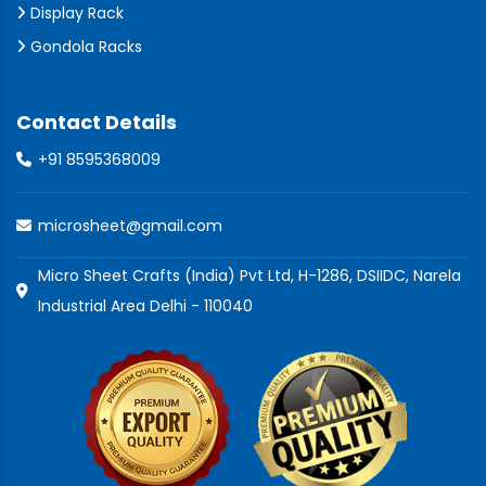
Display Rack
Gondola Racks
Contact Details
+91 8595368009
microsheet@gmail.com
Micro Sheet Crafts (India) Pvt Ltd, H-1286, DSIIDC, Narela
Industrial Area Delhi - 110040