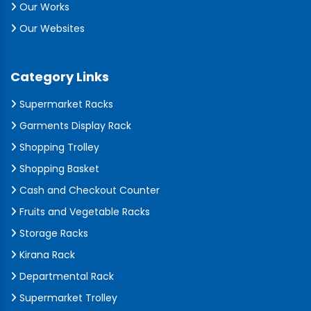
Our Works
Our Websites
Category Links
Supermarket Racks
Garments Display Rack
Shopping Trolley
Shopping Basket
Cash and Checkout Counter
Fruits and Vegetable Racks
Storage Racks
Kirana Rack
Departmental Rack
Supermarket Trolley