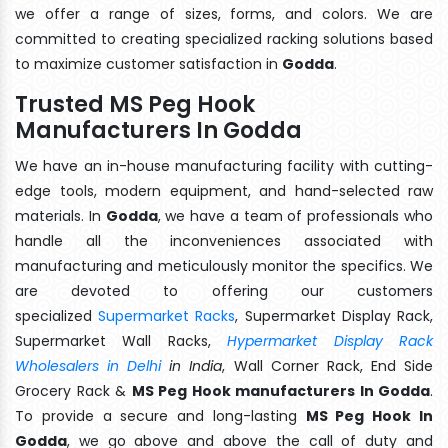
we offer a range of sizes, forms, and colors. We are
committed to creating specialized racking solutions based
to maximize customer satisfaction in
Godda
.
Trusted MS Peg Hook
Manufacturers In Godda
We have an in-house manufacturing facility with cutting-
edge tools, modern equipment, and hand-selected raw
materials. In
Godda
, we have a team of professionals who
handle all the inconveniences associated with
manufacturing and meticulously monitor the specifics. We
are devoted to offering our customers
specialized
Supermarket Racks
, Supermarket Display Rack,
Supermarket Wall Racks,
Hypermarket Display Rack
Wholesalers in Delhi
in India
, Wall Corner Rack, End Side
Grocery Rack &
MS Peg Hook manufacturers In Godda
.
To provide a secure and long-lasting
MS Peg Hook In
Godda
, we go above and above the call of duty and