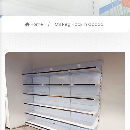
/
MS Peg Hook In Godda
Home