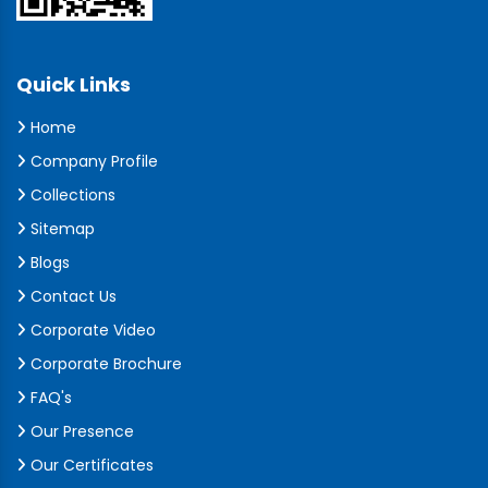
Quick Links
Home
Company Profile
Collections
Sitemap
Blogs
Contact Us
Corporate Video
Corporate Brochure
FAQ's
Our Presence
Our Certificates