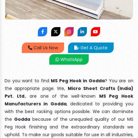
Call Us Now
Get A Quote
WhatsApp
Do you want to find
MS Peg Hook in Godda
? You are on
the appropriate page. We,
Micro Sheet Crafts (India)
Pvt. Ltd
., are one of the well-known
MS Peg Hook
Manufacturers in Godda
, dedicated to providing you
with the best racking options possible. We can dominate
the
Godda
because of the unequaled quality of our MS
Peg Hook finishing and the extraordinary standards we
uphold. To make our goods suitable for use in all industries,