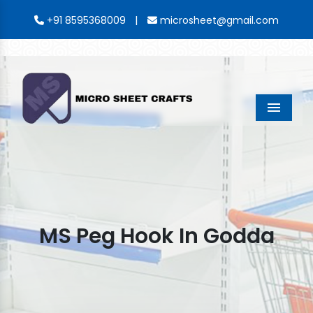
|
+91 8595368009
microsheet@gmail.com
Menu
MS Peg Hook In Godda