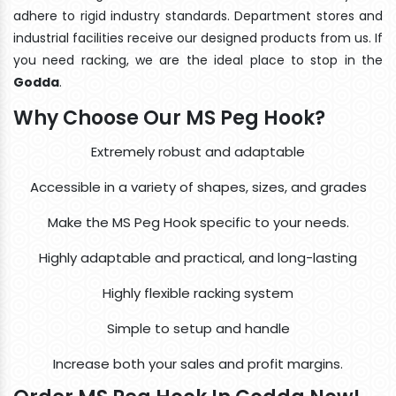
adhere to rigid industry standards. Department stores and
industrial facilities receive our designed products from us. If
you need racking, we are the ideal place to stop in the
Godda
.
Why Choose Our MS Peg Hook?
Extremely robust and adaptable
Accessible in a variety of shapes, sizes, and grades
Make the MS Peg Hook specific to your needs.
Highly adaptable and practical, and long-lasting
Highly flexible racking system
Simple to setup and handle
Increase both your sales and profit margins.