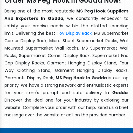
Order MS Peg Hook In Godda Now!
Being one of the most reputable
MS Peg Hook Suppliers
And Exporters In Godda
, we constantly endeavor to
satisfy your precise needs within the allotted spending
limit. Delivering the best
Toy Display Rack
, MS Supermarket
Corner Display Rack, Micro Sheet Supermarket Racks, Wall
Mounted Supermarket Wall Racks, MS Supermarket Wall
Racks, Supermarket Corner Display Rack, Supermarket End
Cap Display Racks, Garment Hanging Display Stand, Four
Way Clothing Stand, Garment Hanging Display Racks,
Garments Display Rack,
MS Peg Hook In Godda
is our top
priority. We have a strong network and enthusiastic experts
for your item's prompt and safe delivery In
Godda
.
Discover the ideal one for your industry by exploring our
website. Complete your order with our help. Send us a brief
message over the website or call on the provided number.