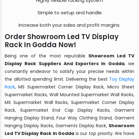
Highly flexible racking system
Simple to setup and handle
Increase both your sales and profit margins.
Order Showroom Led TV Display
Rack In Godda Now!
Being one of the most reputable
Showroom Led TV
Display Rack Suppliers And Exporters In Godda
, we
constantly endeavor to satisfy your precise needs within
the allotted spending limit. Delivering the best
Toy Display
Rack
, MS Supermarket Corner Display Rack, Micro Sheet
Supermarket Racks, Wall Mounted Supermarket Wall Racks,
MS Supermarket Wall Racks, Supermarket Corner Display
Rack, Supermarket End Cap Display Racks, Garment
Hanging Display Stand, Four Way Clothing Stand, Garment
Hanging Display Racks, Garments Display Rack,
Showroom
Led TV Display Rack In Godda
is our top priority. We have