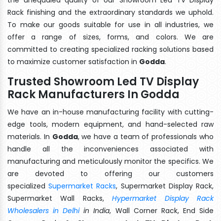
Rack finishing and the extraordinary standards we uphold.
To make our goods suitable for use in all industries, we
offer a range of sizes, forms, and colors. We are
committed to creating specialized racking solutions based
to maximize customer satisfaction in
Godda
.
Trusted Showroom Led TV Display
Rack Manufacturers In Godda
We have an in-house manufacturing facility with cutting-
edge tools, modern equipment, and hand-selected raw
materials. In
Godda
, we have a team of professionals who
handle all the inconveniences associated with
manufacturing and meticulously monitor the specifics. We
are devoted to offering our customers
specialized
Supermarket Racks
, Supermarket Display Rack,
Supermarket Wall Racks,
Hypermarket Display Rack
Wholesalers in Delhi
in India
, Wall Corner Rack, End Side