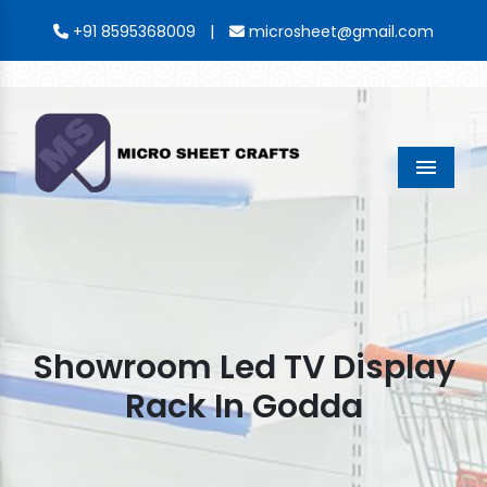
|
+91 8595368009
microsheet@gmail.com
Menu
Showroom Led TV Display
Rack In Godda