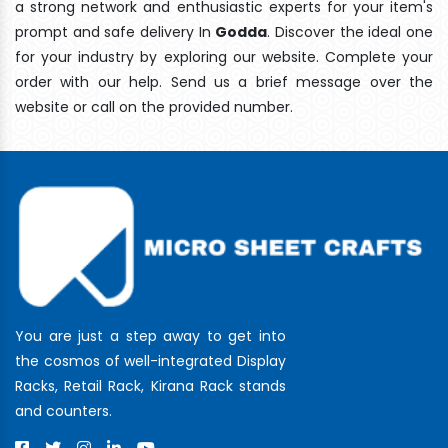
a strong network and enthusiastic experts for your item's
prompt and safe delivery In
Godda
. Discover the ideal one
for your industry by exploring our website. Complete your
order with our help. Send us a brief message over the
website or call on the provided number.
You are just a step away to get into
the cosmos of well-integrated Display
Racks, Retail Rack, Kirana Rack stands
and counters.