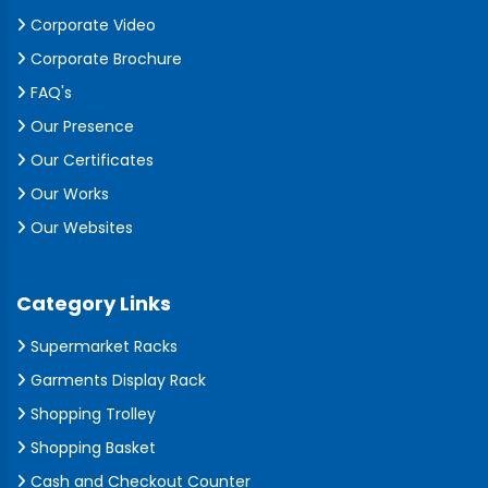
Corporate Video
Corporate Brochure
FAQ's
Our Presence
Our Certificates
Our Works
Our Websites
Category Links
Supermarket Racks
Garments Display Rack
Shopping Trolley
Shopping Basket
Cash and Checkout Counter