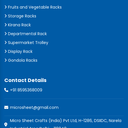
Fruits and Vegetable Racks
Storage Racks
Kirana Rack
Departmental Rack
Supermarket Trolley
Display Rack
Gondola Racks
Contact Details
+91 8595368009
microsheet@gmail.com
Micro Sheet Crafts (India) Pvt Ltd, H-1286, DSIIDC, Narela