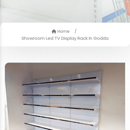
/
Home
Showroom Led TV Display Rack In Godda