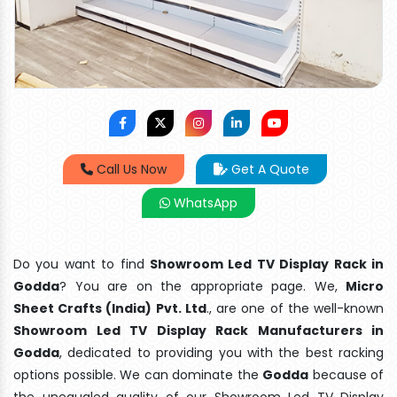
Call Us Now
Get A Quote
WhatsApp
Do you want to find
Showroom Led TV Display Rack in
Godda
? You are on the appropriate page. We,
Micro
Sheet Crafts (India) Pvt. Ltd
., are one of the well-known
Showroom Led TV Display Rack Manufacturers in
Godda
, dedicated to providing you with the best racking
options possible. We can dominate the
Godda
because of
the unequaled quality of our Showroom Led TV Display