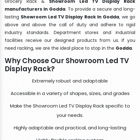
Grocery Rack &
Showroom Led TV Display Rack
manufacturers In Godda
. To provide a secure and long-
lasting
Showroom Led TV Display Rack In Godda
, we go
above and above the call of duty and adhere to rigid
industry standards. Department stores and industrial
facilities receive our designed products from us. If you
need racking, we are the ideal place to stop in the
Godda
.
Why Choose Our Showroom Led TV
Display Rack?
Extremely robust and adaptable
Accessible in a variety of shapes, sizes, and grades
Make the Showroom Led TV Display Rack specific to
your needs.
Highly adaptable and practical, and long-lasting