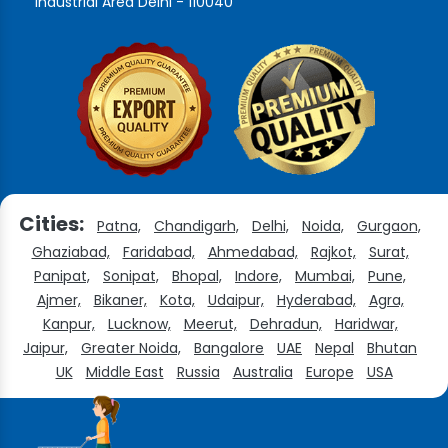
Industrial Area Delhi - 110040
Cities:
Patna,
Chandigarh,
Delhi,
Noida,
Gurgaon,
Ghaziabad,
Faridabad,
Ahmedabad,
Rajkot,
Surat,
Panipat,
Sonipat,
Bhopal,
Indore,
Mumbai,
Pune,
Ajmer,
Bikaner,
Kota,
Udaipur,
Hyderabad,
Agra,
Kanpur,
Lucknow,
Meerut,
Dehradun,
Haridwar,
Jaipur,
Greater Noida,
Bangalore
UAE
Nepal
Bhutan
UK
Middle East
Russia
Australia
Europe
USA