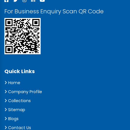
For Business Enquiry Scan QR Code
Quick Links
Home
Company Profile
Collections
Sitemap
Blogs
Contact Us