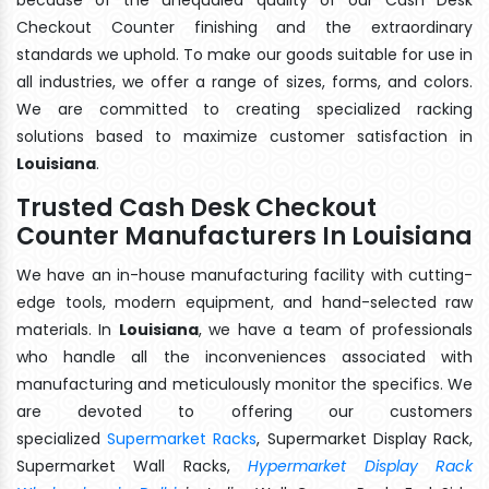
Checkout Counter finishing and the extraordinary
standards we uphold. To make our goods suitable for use in
all industries, we offer a range of sizes, forms, and colors.
We are committed to creating specialized racking
solutions based to maximize customer satisfaction in
Louisiana
.
Trusted Cash Desk Checkout
Counter Manufacturers In Louisiana
We have an in-house manufacturing facility with cutting-
edge tools, modern equipment, and hand-selected raw
materials. In
Louisiana
, we have a team of professionals
who handle all the inconveniences associated with
manufacturing and meticulously monitor the specifics. We
are devoted to offering our customers
specialized
Supermarket Racks
, Supermarket Display Rack,
Supermarket Wall Racks,
Hypermarket Display Rack