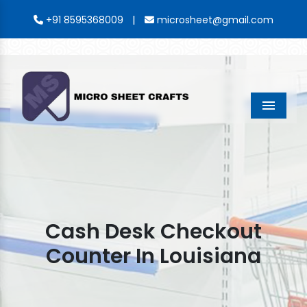
|
+91 8595368009
microsheet@gmail.com
Menu
Cash Desk Checkout
Counter In Louisiana