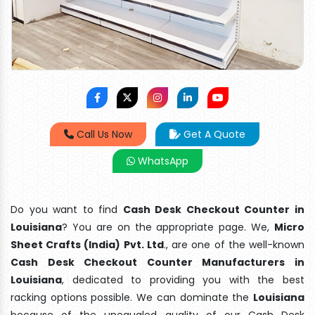
Call Us Now
Get A Quote
WhatsApp
Do you want to find
Cash Desk Checkout Counter in
Louisiana
? You are on the appropriate page. We,
Micro
Sheet Crafts (India) Pvt. Ltd
., are one of the well-known
Cash Desk Checkout Counter Manufacturers in
Louisiana
, dedicated to providing you with the best
racking options possible. We can dominate the
Louisiana
because of the unequaled quality of our Cash Desk