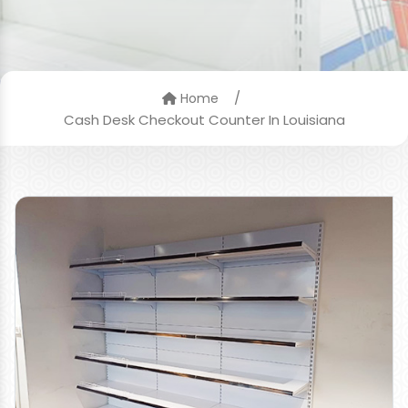
/
Home
Cash Desk Checkout Counter In Louisiana