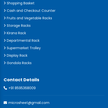
Shopping Basket
Cash and Checkout Counter
Fruits and Vegetable Racks
Storage Racks
Kirana Rack
Departmental Rack
Supermarket Trolley
Display Rack
Gondola Racks
Contact Details
+91 8595368009
microsheet@gmail.com