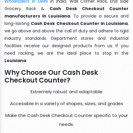
Wholesalers in Delhi
in India
, Wall Corner Rack, End Side
Grocery Rack &
Cash Desk Checkout Counter
manufacturers In Louisiana
. To provide a secure and
long-lasting
Cash Desk Checkout Counter In Louisiana
,
we go above and above the call of duty and adhere to rigid
industry standards. Department stores and industrial
facilities receive our designed products from us. If you
need racking, we are the ideal place to stop in the
Louisiana
.
Why Choose Our Cash Desk
Checkout Counter?
Extremely robust and adaptable
Accessible in a variety of shapes, sizes, and grades
Make the Cash Desk Checkout Counter specific to your
needs.