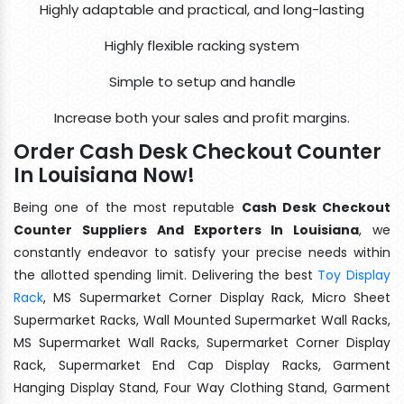
Highly adaptable and practical, and long-lasting
Highly flexible racking system
Simple to setup and handle
Increase both your sales and profit margins.
Order Cash Desk Checkout Counter
In Louisiana Now!
Being one of the most reputable
Cash Desk Checkout
Counter Suppliers And Exporters In Louisiana
, we
constantly endeavor to satisfy your precise needs within
the allotted spending limit. Delivering the best
Toy Display
Rack
, MS Supermarket Corner Display Rack, Micro Sheet
Supermarket Racks, Wall Mounted Supermarket Wall Racks,
MS Supermarket Wall Racks, Supermarket Corner Display
Rack, Supermarket End Cap Display Racks, Garment
Hanging Display Stand, Four Way Clothing Stand, Garment