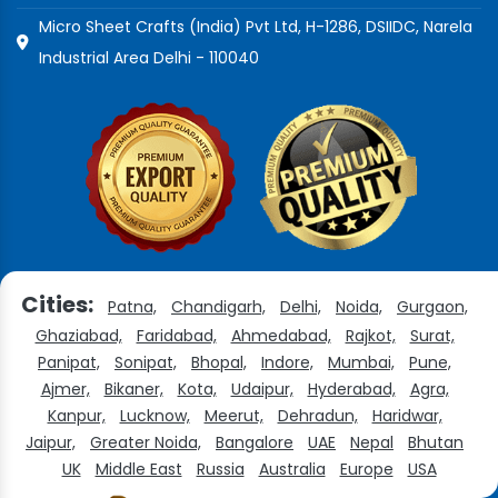
Micro Sheet Crafts (India) Pvt Ltd, H-1286, DSIIDC, Narela
Industrial Area Delhi - 110040
Cities:
Patna,
Chandigarh,
Delhi,
Noida,
Gurgaon,
Ghaziabad,
Faridabad,
Ahmedabad,
Rajkot,
Surat,
Panipat,
Sonipat,
Bhopal,
Indore,
Mumbai,
Pune,
Ajmer,
Bikaner,
Kota,
Udaipur,
Hyderabad,
Agra,
Kanpur,
Lucknow,
Meerut,
Dehradun,
Haridwar,
Jaipur,
Greater Noida,
Bangalore
UAE
Nepal
Bhutan
UK
Middle East
Russia
Australia
Europe
USA