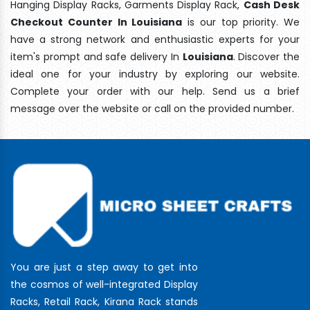
Hanging Display Racks, Garments Display Rack,
Cash Desk
Checkout Counter In Louisiana
is our top priority. We
have a strong network and enthusiastic experts for your
item's prompt and safe delivery In
Louisiana
. Discover the
ideal one for your industry by exploring our website.
Complete your order with our help. Send us a brief
message over the website or call on the provided number.
You are just a step away to get into
the cosmos of well-integrated Display
Racks, Retail Rack, Kirana Rack stands