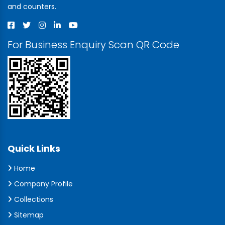
and counters.
For Business Enquiry Scan QR Code
Quick Links
Home
Company Profile
Collections
Sitemap