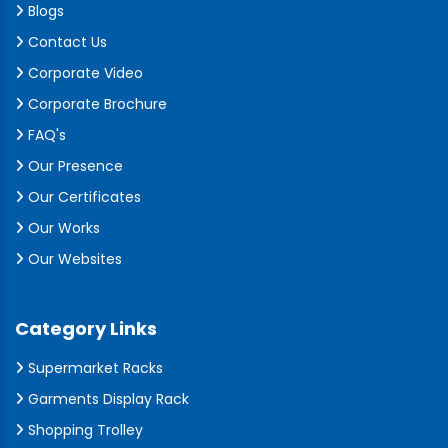
Blogs
Contact Us
Corporate Video
Corporate Brochure
FAQ's
Our Presence
Our Certificates
Our Works
Our Websites
Category Links
Supermarket Racks
Garments Display Rack
Shopping Trolley