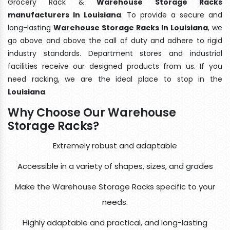
Grocery Rack &
Warehouse Storage Racks
manufacturers In Louisiana
. To provide a secure and
long-lasting
Warehouse Storage Racks In Louisiana
, we
go above and above the call of duty and adhere to rigid
industry standards. Department stores and industrial
facilities receive our designed products from us. If you
need racking, we are the ideal place to stop in the
Louisiana
.
Why Choose Our Warehouse
Storage Racks?
Extremely robust and adaptable
Accessible in a variety of shapes, sizes, and grades
Make the Warehouse Storage Racks specific to your
needs.
Highly adaptable and practical, and long-lasting