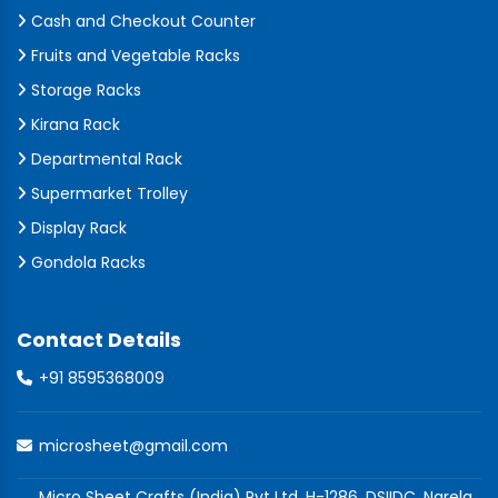
Cash and Checkout Counter
Fruits and Vegetable Racks
Storage Racks
Kirana Rack
Departmental Rack
Supermarket Trolley
Display Rack
Gondola Racks
Contact Details
+91 8595368009
microsheet@gmail.com
Micro Sheet Crafts (India) Pvt Ltd, H-1286, DSIIDC, Narela