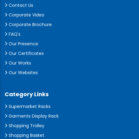
Contact Us
Corporate Video
Corporate Brochure
FAQ's
Our Presence
Our Certificates
Our Works
Our Websites
Category Links
Supermarket Racks
Garments Display Rack
Shopping Trolley
Shopping Basket