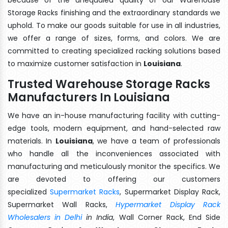
Storage Racks finishing and the extraordinary standards we
uphold. To make our goods suitable for use in all industries,
we offer a range of sizes, forms, and colors. We are
committed to creating specialized racking solutions based
to maximize customer satisfaction in
Louisiana
.
Trusted Warehouse Storage Racks
Manufacturers In Louisiana
We have an in-house manufacturing facility with cutting-
edge tools, modern equipment, and hand-selected raw
materials. In
Louisiana
, we have a team of professionals
who handle all the inconveniences associated with
manufacturing and meticulously monitor the specifics. We
are devoted to offering our customers
specialized
Supermarket Racks
, Supermarket Display Rack,
Supermarket Wall Racks,
Hypermarket Display Rack
Wholesalers in Delhi
in India
, Wall Corner Rack, End Side