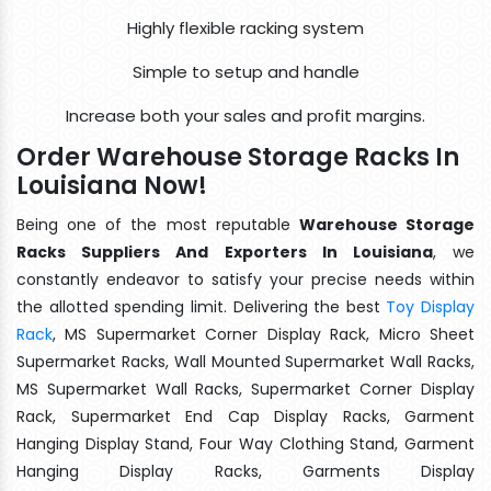
Highly flexible racking system
Simple to setup and handle
Increase both your sales and profit margins.
Order Warehouse Storage Racks In
Louisiana Now!
Being one of the most reputable
Warehouse Storage
Racks Suppliers And Exporters In Louisiana
, we
constantly endeavor to satisfy your precise needs within
the allotted spending limit. Delivering the best
Toy Display
Rack
, MS Supermarket Corner Display Rack, Micro Sheet
Supermarket Racks, Wall Mounted Supermarket Wall Racks,
MS Supermarket Wall Racks, Supermarket Corner Display
Rack, Supermarket End Cap Display Racks, Garment
Hanging Display Stand, Four Way Clothing Stand, Garment
Hanging Display Racks, Garments Display