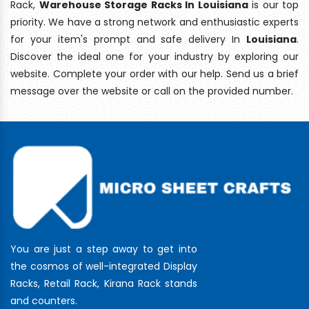
Rack,
Warehouse Storage Racks In Louisiana
is our top
priority. We have a strong network and enthusiastic experts
for your item's prompt and safe delivery In
Louisiana
.
Discover the ideal one for your industry by exploring our
website. Complete your order with our help. Send us a brief
message over the website or call on the provided number.
You are just a step away to get into
the cosmos of well-integrated Display
Racks, Retail Rack, Kirana Rack stands
and counters.