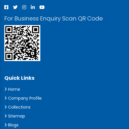
For Business Enquiry Scan QR Code
Quick Links
Home
Company Profile
Collections
Sitemap
Blogs