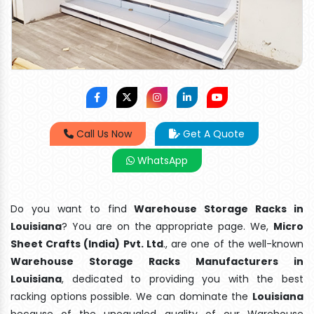
Call Us Now
Get A Quote
WhatsApp
Do you want to find
Warehouse Storage Racks in
Louisiana
? You are on the appropriate page. We,
Micro
Sheet Crafts (India) Pvt. Ltd
., are one of the well-known
Warehouse Storage Racks Manufacturers in
Louisiana
, dedicated to providing you with the best
racking options possible. We can dominate the
Louisiana
because of the unequaled quality of our Warehouse