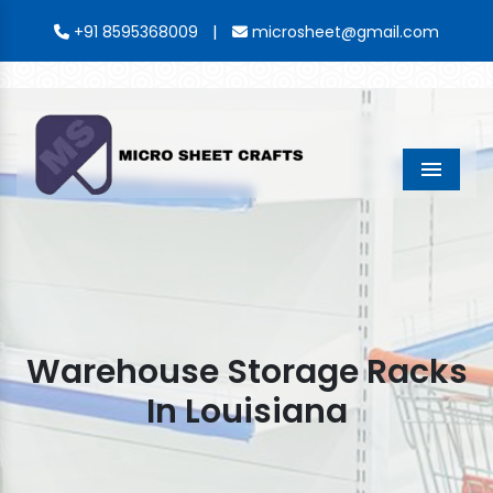
|
+91 8595368009
microsheet@gmail.com
Menu
Warehouse Storage Racks
In Louisiana