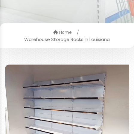
/
Home
Warehouse Storage Racks In Louisiana