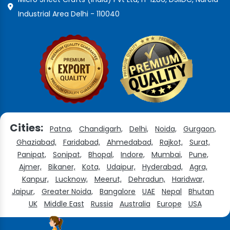
Industrial Area Delhi - 110040
Cities:
Patna,
Chandigarh,
Delhi,
Noida,
Gurgaon,
Ghaziabad,
Faridabad,
Ahmedabad,
Rajkot,
Surat,
Panipat,
Sonipat,
Bhopal,
Indore,
Mumbai,
Pune,
Ajmer,
Bikaner,
Kota,
Udaipur,
Hyderabad,
Agra,
Kanpur,
Lucknow,
Meerut,
Dehradun,
Haridwar,
Jaipur,
Greater Noida,
Bangalore
UAE
Nepal
Bhutan
UK
Middle East
Russia
Australia
Europe
USA