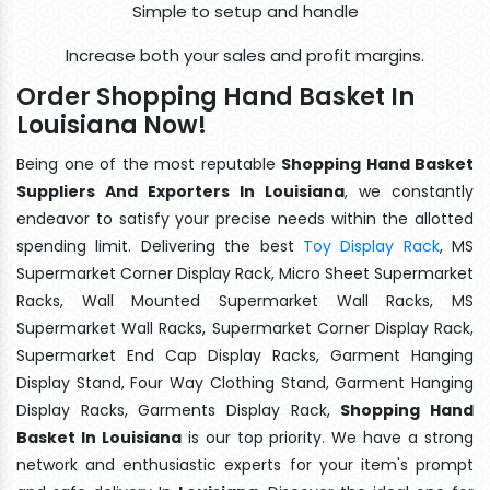
Simple to setup and handle
Increase both your sales and profit margins.
Order Shopping Hand Basket In
Louisiana Now!
Being one of the most reputable
Shopping Hand Basket
Suppliers And Exporters In Louisiana
, we constantly
endeavor to satisfy your precise needs within the allotted
spending limit. Delivering the best
Toy Display Rack
, MS
Supermarket Corner Display Rack, Micro Sheet Supermarket
Racks, Wall Mounted Supermarket Wall Racks, MS
Supermarket Wall Racks, Supermarket Corner Display Rack,
Supermarket End Cap Display Racks, Garment Hanging
Display Stand, Four Way Clothing Stand, Garment Hanging
Display Racks, Garments Display Rack,
Shopping Hand
Basket In Louisiana
is our top priority. We have a strong
network and enthusiastic experts for your item's prompt