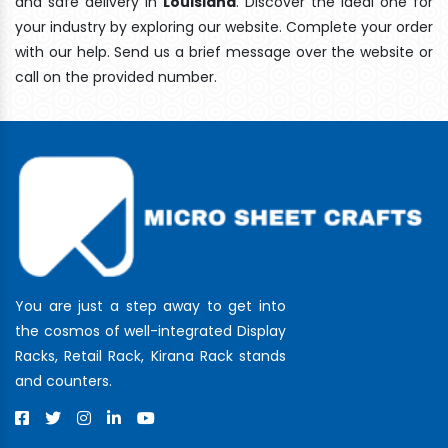
and safe delivery In
Louisiana
. Discover the ideal one for
your industry by exploring our website. Complete your order
with our help. Send us a brief message over the website or
call on the provided number.
You are just a step away to get into
the cosmos of well-integrated Display
Racks, Retail Rack, Kirana Rack stands
and counters.