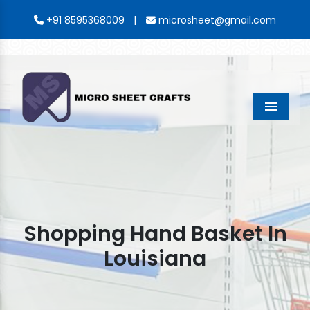
|
+91 8595368009
microsheet@gmail.com
Menu
Shopping Hand Basket In
Louisiana