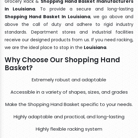
Grocery Rack &
Shopping Hand Basket manufacturers
In Louisiana
. To provide a secure and long-lasting
Shopping Hand Basket In Louisiana
, we go above and
above the call of duty and adhere to rigid industry
standards. Department stores and industrial facilities
receive our designed products from us. If you need racking,
we are the ideal place to stop in the
Louisiana
.
Why Choose Our Shopping Hand
Basket?
Extremely robust and adaptable
Accessible in a variety of shapes, sizes, and grades
Make the Shopping Hand Basket specific to your needs.
Highly adaptable and practical, and long-lasting
Highly flexible racking system