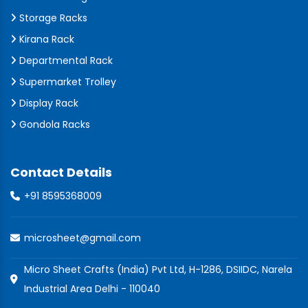
Storage Racks
Kirana Rack
Departmental Rack
Supermarket Trolley
Display Rack
Gondola Racks
Contact Details
+91 8595368009
microsheet@gmail.com
Micro Sheet Crafts (India) Pvt Ltd, H-1286, DSIIDC, Narela
Industrial Area Delhi - 110040