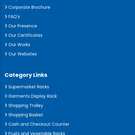
Corporate Brochure
FAQ's
Our Presence
Our Certificates
Our Works
Our Websites
Category Links
Supermarket Racks
Garments Display Rack
Shopping Trolley
Shopping Basket
Cash and Checkout Counter
Fruits and Vegetable Racks