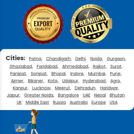
Cities:
Patna,
Chandigarh,
Delhi,
Noida,
Gurgaon,
Ghaziabad,
Faridabad,
Ahmedabad,
Rajkot,
Surat,
Panipat,
Sonipat,
Bhopal,
Indore,
Mumbai,
Pune,
Ajmer,
Bikaner,
Kota,
Udaipur,
Hyderabad,
Agra,
Kanpur,
Lucknow,
Meerut,
Dehradun,
Haridwar,
Jaipur,
Greater Noida,
Bangalore
UAE
Nepal
Bhutan
UK
Middle East
Russia
Australia
Europe
USA