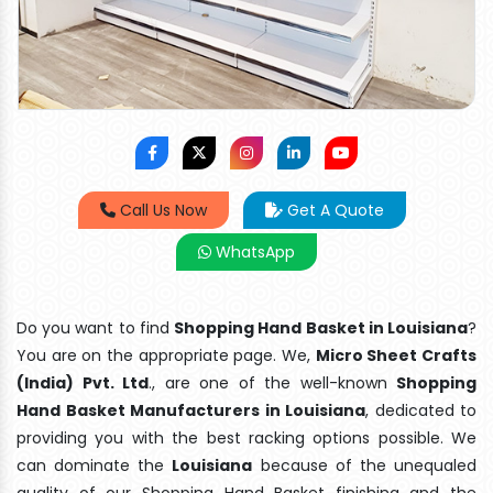
Call Us Now
Get A Quote
WhatsApp
Do you want to find
Shopping Hand Basket in Louisiana
?
You are on the appropriate page. We,
Micro Sheet Crafts
(India) Pvt. Ltd
., are one of the well-known
Shopping
Hand Basket Manufacturers in Louisiana
, dedicated to
providing you with the best racking options possible. We
can dominate the
Louisiana
because of the unequaled
quality of our Shopping Hand Basket finishing and the