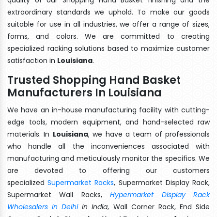
extraordinary standards we uphold. To make our goods
suitable for use in all industries, we offer a range of sizes,
forms, and colors. We are committed to creating
specialized racking solutions based to maximize customer
satisfaction in
Louisiana
.
Trusted Shopping Hand Basket
Manufacturers In Louisiana
We have an in-house manufacturing facility with cutting-
edge tools, modern equipment, and hand-selected raw
materials. In
Louisiana
, we have a team of professionals
who handle all the inconveniences associated with
manufacturing and meticulously monitor the specifics. We
are devoted to offering our customers
specialized
Supermarket Racks
, Supermarket Display Rack,
Supermarket Wall Racks,
Hypermarket Display Rack
Wholesalers in Delhi
in India
, Wall Corner Rack, End Side