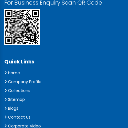
For Business Enquiry Scan QR Code
Quick Links
Home
Company Profile
Collections
Sitemap
Blogs
Contact Us
Corporate Video