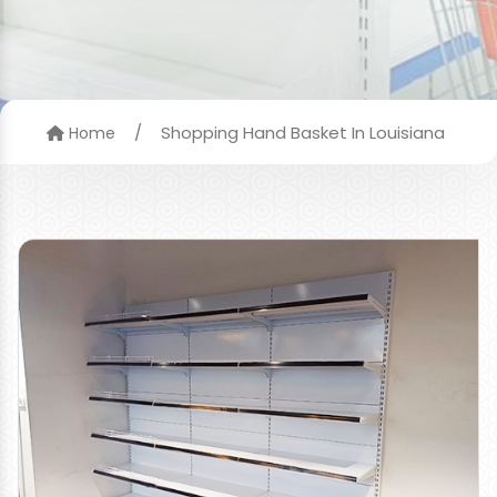
/
Shopping Hand Basket In Louisiana
Home