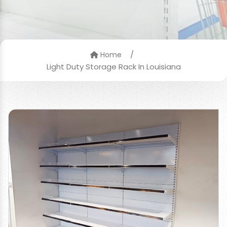
/
Home
Light Duty Storage Rack In Louisiana