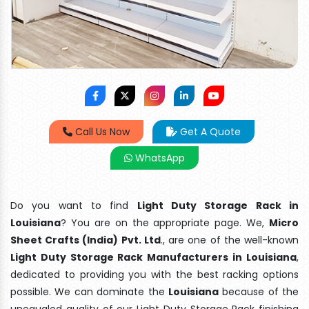
Call Us Now
Get A Quote
WhatsApp
Do you want to find
Light Duty Storage Rack in
Louisiana
? You are on the appropriate page. We,
Micro
Sheet Crafts (India) Pvt. Ltd
., are one of the well-known
Light Duty Storage Rack Manufacturers in Louisiana
,
dedicated to providing you with the best racking options
possible. We can dominate the
Louisiana
because of the
unequaled quality of our Light Duty Storage Rack finishing