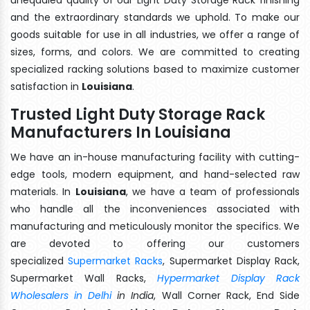
and the extraordinary standards we uphold. To make our
goods suitable for use in all industries, we offer a range of
sizes, forms, and colors. We are committed to creating
specialized racking solutions based to maximize customer
satisfaction in
Louisiana
.
Trusted Light Duty Storage Rack
Manufacturers In Louisiana
We have an in-house manufacturing facility with cutting-
edge tools, modern equipment, and hand-selected raw
materials. In
Louisiana
, we have a team of professionals
who handle all the inconveniences associated with
manufacturing and meticulously monitor the specifics. We
are devoted to offering our customers
specialized
Supermarket Racks
, Supermarket Display Rack,
Supermarket Wall Racks,
Hypermarket Display Rack
Wholesalers in Delhi
in India
, Wall Corner Rack, End Side