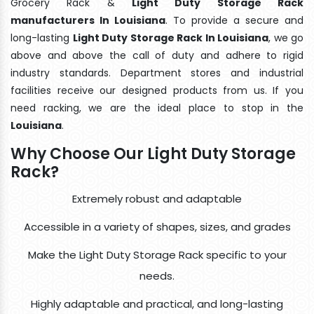
Grocery Rack &
Light Duty Storage Rack
manufacturers In Louisiana
. To provide a secure and
long-lasting
Light Duty Storage Rack In Louisiana
, we go
above and above the call of duty and adhere to rigid
industry standards. Department stores and industrial
facilities receive our designed products from us. If you
need racking, we are the ideal place to stop in the
Louisiana
.
Why Choose Our Light Duty Storage
Rack?
Extremely robust and adaptable
Accessible in a variety of shapes, sizes, and grades
Make the Light Duty Storage Rack specific to your
needs.
Highly adaptable and practical, and long-lasting