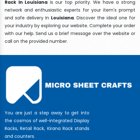
Rack In Louisiana
is our top priority. We have a strong
network and enthusiastic experts for your item's prompt
and safe delivery In
Louisiana
. Discover the ideal one for
your industry by exploring our website. Complete your order
with our help. Send us a brief message over the website or
call on the provided number.
You are just a step away to get into
the cosmos of well-integrated Display
Racks, Retail Rack, Kirana Rack stands
and counters.