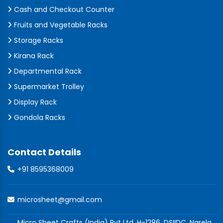
Cash and Checkout Counter
Fruits and Vegetable Racks
Storage Racks
Kirana Rack
Departmental Rack
Supermarket Trolley
Display Rack
Gondola Racks
Contact Details
+91 8595368009
microsheet@gmail.com
Micro Sheet Crafts (India) Pvt Ltd, H-1286, DSIIDC, Narela