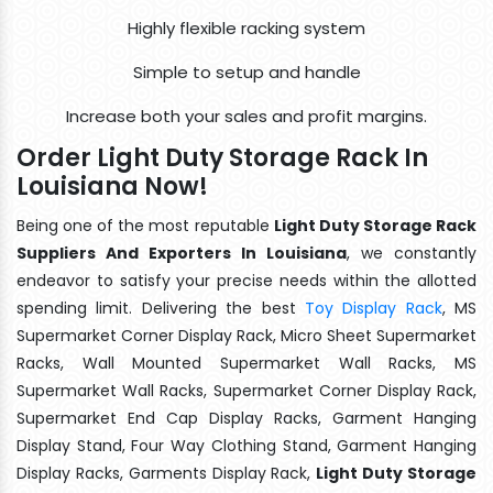
Highly flexible racking system
Simple to setup and handle
Increase both your sales and profit margins.
Order Light Duty Storage Rack In
Louisiana Now!
Being one of the most reputable
Light Duty Storage Rack
Suppliers And Exporters In Louisiana
, we constantly
endeavor to satisfy your precise needs within the allotted
spending limit. Delivering the best
Toy Display Rack
, MS
Supermarket Corner Display Rack, Micro Sheet Supermarket
Racks, Wall Mounted Supermarket Wall Racks, MS
Supermarket Wall Racks, Supermarket Corner Display Rack,
Supermarket End Cap Display Racks, Garment Hanging
Display Stand, Four Way Clothing Stand, Garment Hanging
Display Racks, Garments Display Rack,
Light Duty Storage