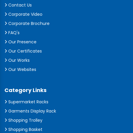
Contact Us
Corporate Video
Corporate Brochure
FAQ's
Our Presence
Our Certificates
Our Works
Our Websites
Category Links
Supermarket Racks
Garments Display Rack
Shopping Trolley
Shopping Basket