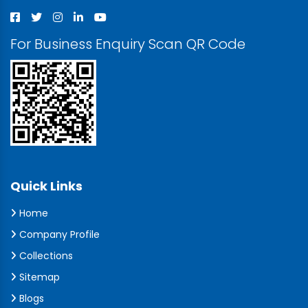
For Business Enquiry Scan QR Code
Quick Links
Home
Company Profile
Collections
Sitemap
Blogs