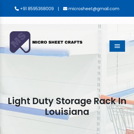
|
+91 8595368009
microsheet@gmail.com
Menu
Light Duty Storage Rack In
Louisiana