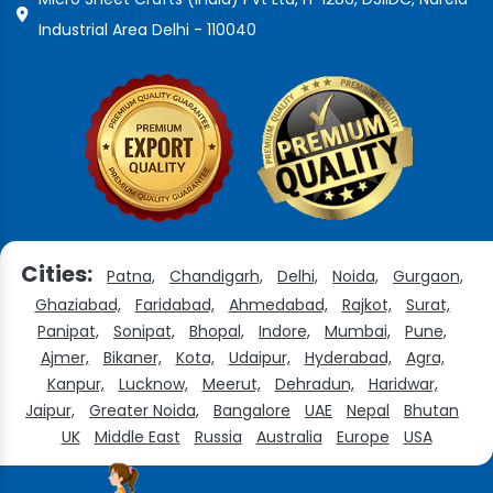
Industrial Area Delhi - 110040
Cities:
Patna,
Chandigarh,
Delhi,
Noida,
Gurgaon,
Ghaziabad,
Faridabad,
Ahmedabad,
Rajkot,
Surat,
Panipat,
Sonipat,
Bhopal,
Indore,
Mumbai,
Pune,
Ajmer,
Bikaner,
Kota,
Udaipur,
Hyderabad,
Agra,
Kanpur,
Lucknow,
Meerut,
Dehradun,
Haridwar,
Jaipur,
Greater Noida,
Bangalore
UAE
Nepal
Bhutan
UK
Middle East
Russia
Australia
Europe
USA