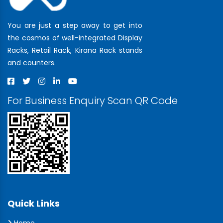
You are just a step away to get into
the cosmos of well-integrated Display
Racks, Retail Rack, Kirana Rack stands
and counters.
For Business Enquiry Scan QR Code
Quick Links