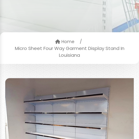
/
Home
Micro Sheet Four Way Garment Display Stand In
Louisiana