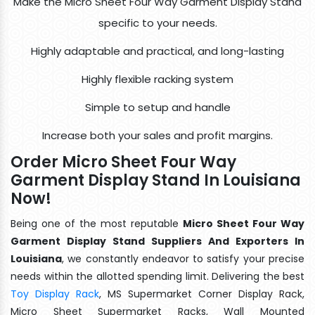
Make the Micro Sheet Four Way Garment Display Stand
specific to your needs.
Highly adaptable and practical, and long-lasting
Highly flexible racking system
Simple to setup and handle
Increase both your sales and profit margins.
Order Micro Sheet Four Way
Garment Display Stand In Louisiana
Now!
Being one of the most reputable
Micro Sheet Four Way
Garment Display Stand Suppliers And Exporters In
Louisiana
, we constantly endeavor to satisfy your precise
needs within the allotted spending limit. Delivering the best
Toy Display Rack
, MS Supermarket Corner Display Rack,
Micro Sheet Supermarket Racks, Wall Mounted