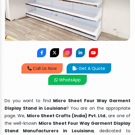
Call Us Now
Get A Quote
WhatsApp
Do you want to find
Micro Sheet Four Way Garment
Display Stand in Louisiana
? You are on the appropriate
page. We,
Micro Sheet Crafts (India) Pvt. Ltd
., are one of
the well-known
Micro Sheet Four Way Garment Display
Stand Manufacturers in Louisiana
, dedicated to