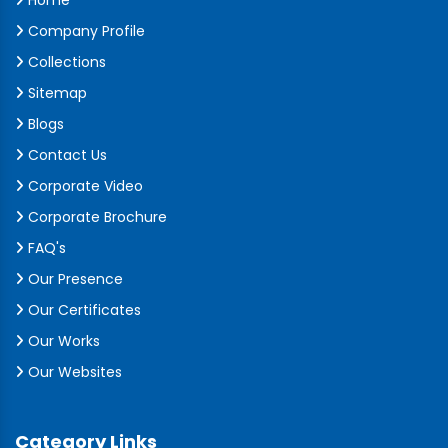
Home
Company Profile
Collections
Sitemap
Blogs
Contact Us
Corporate Video
Corporate Brochure
FAQ's
Our Presence
Our Certificates
Our Works
Our Websites
Category Links