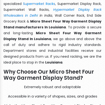
specialized
Supermarket Racks
, Supermarket Display Rack,
Supermarket Wall Racks,
Hypermarket Display Rack
Wholesalers in Delhi
in India
, Wall Corner Rack, End Side
Grocery Rack &
Micro Sheet Four Way Garment Display
Stand manufacturers In Louisiana
. To provide a secure
and long-lasting
Micro Sheet Four Way Garment
Display Stand In Louisiana
, we go above and above the
call of duty and adhere to rigid industry standards.
Department stores and industrial facilities receive our
designed products from us. If you need racking, we are the
ideal place to stop in the
Louisiana
.
Why Choose Our Micro Sheet Four
Way Garment Display Stand?
Extremely robust and adaptable
Accessible in a variety of shapes, sizes, and grades