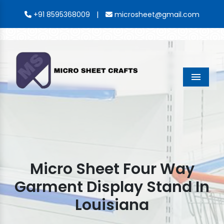
|
+91 8595368009
microsheet@gmail.com
Menu
Micro Sheet Four Way
Garment Display Stand In
Louisiana