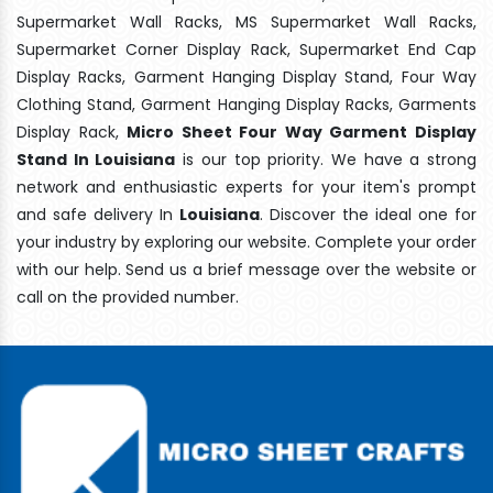
Supermarket Wall Racks, MS Supermarket Wall Racks,
Supermarket Corner Display Rack, Supermarket End Cap
Display Racks, Garment Hanging Display Stand, Four Way
Clothing Stand, Garment Hanging Display Racks, Garments
Display Rack,
Micro Sheet Four Way Garment Display
Stand In Louisiana
is our top priority. We have a strong
network and enthusiastic experts for your item's prompt
and safe delivery In
Louisiana
. Discover the ideal one for
your industry by exploring our website. Complete your order
with our help. Send us a brief message over the website or
call on the provided number.