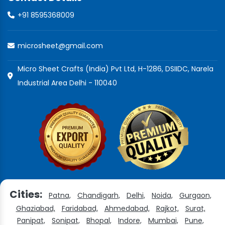
+91 8595368009
microsheet@gmail.com
Micro Sheet Crafts (India) Pvt Ltd, H-1286, DSIIDC, Narela
Industrial Area Delhi - 110040
Cities:
Patna,
Chandigarh,
Delhi,
Noida,
Gurgaon,
Ghaziabad,
Faridabad,
Ahmedabad,
Rajkot,
Surat,
Panipat,
Sonipat,
Bhopal,
Indore,
Mumbai,
Pune,