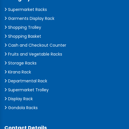
Supermarket Racks
Garments Display Rack
Shopping Trolley
Shopping Basket
Cash and Checkout Counter
Fruits and Vegetable Racks
Storage Racks
Kirana Rack
Departmental Rack
Supermarket Trolley
Display Rack
Gondola Racks
Contact Details