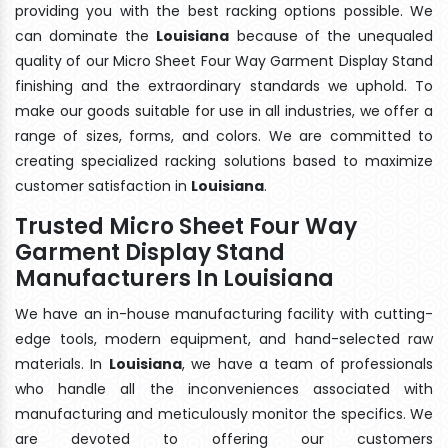
providing you with the best racking options possible. We
can dominate the
Louisiana
because of the unequaled
quality of our Micro Sheet Four Way Garment Display Stand
finishing and the extraordinary standards we uphold. To
make our goods suitable for use in all industries, we offer a
range of sizes, forms, and colors. We are committed to
creating specialized racking solutions based to maximize
customer satisfaction in
Louisiana
.
Trusted Micro Sheet Four Way
Garment Display Stand
Manufacturers In Louisiana
We have an in-house manufacturing facility with cutting-
edge tools, modern equipment, and hand-selected raw
materials. In
Louisiana
, we have a team of professionals
who handle all the inconveniences associated with
manufacturing and meticulously monitor the specifics. We
are devoted to offering our customers