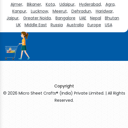
Ajmer,
Bikaner,
Kota,
Udaipur,
Hyderabad,
Agra,
Kanpur,
Lucknow,
Meerut,
Dehradun,
Haridwar,
Jaipur,
Greater Noida,
Bangalore
UAE
Nepal
Bhutan
UK
Middle East
Russia
Australia
Europe
USA
Copyright
© 2026 Micro Sheet Crafts® (India) Private Limited. | All Rights
Reserved.
Sildenafil Citrate Manufacturers