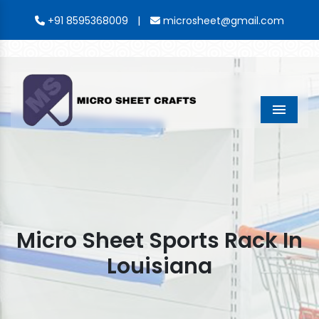
|
+91 8595368009
microsheet@gmail.com
Menu
Micro Sheet Sports Rack In
Louisiana