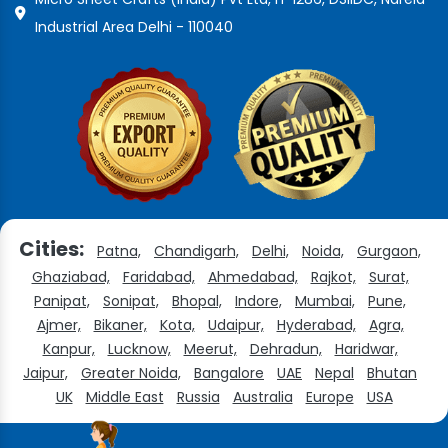
Industrial Area Delhi - 110040
Cities:
Patna,
Chandigarh,
Delhi,
Noida,
Gurgaon,
Ghaziabad,
Faridabad,
Ahmedabad,
Rajkot,
Surat,
Panipat,
Sonipat,
Bhopal,
Indore,
Mumbai,
Pune,
Ajmer,
Bikaner,
Kota,
Udaipur,
Hyderabad,
Agra,
Kanpur,
Lucknow,
Meerut,
Dehradun,
Haridwar,
Jaipur,
Greater Noida,
Bangalore
UAE
Nepal
Bhutan
UK
Middle East
Russia
Australia
Europe
USA