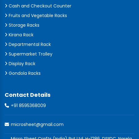
Cash and Checkout Counter
Fruits and Vegetable Racks
Storage Racks
Kirana Rack
Departmental Rack
Supermarket Trolley
Display Rack
Gondola Racks
Contact Details
+91 8595368009
microsheet@gmail.com
Micro Sheet Crafts (India) Pvt Ltd, H-1286, DSIIDC, Narela