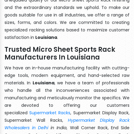
and the extraordinary standards we uphold. To make our
goods suitable for use in all industries, we offer a range of
sizes, forms, and colors. We are committed to creating
specialized racking solutions based to maximize customer
satisfaction in
Louisiana
.
Trusted Micro Sheet Sports Rack
Manufacturers In Louisiana
We have an in-house manufacturing facility with cutting-
edge tools, modern equipment, and hand-selected raw
materials. In
Louisiana
, we have a team of professionals
who handle all the inconveniences associated with
manufacturing and meticulously monitor the specifics. We
are devoted to offering our customers
specialized
Supermarket Racks
, Supermarket Display Rack,
Supermarket Wall Racks,
Hypermarket Display Rack
Wholesalers in Delhi
in India
, Wall Corner Rack, End Side