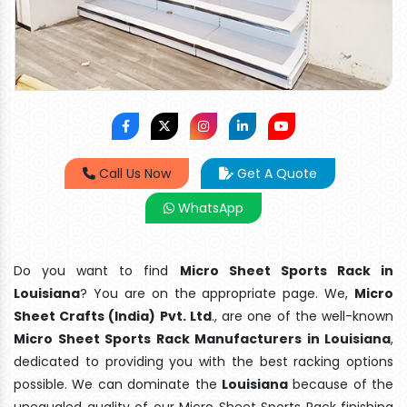
Call Us Now
Get A Quote
WhatsApp
Do you want to find
Micro Sheet Sports Rack in
Louisiana
? You are on the appropriate page. We,
Micro
Sheet Crafts (India) Pvt. Ltd
., are one of the well-known
Micro Sheet Sports Rack Manufacturers in Louisiana
,
dedicated to providing you with the best racking options
possible. We can dominate the
Louisiana
because of the
unequaled quality of our Micro Sheet Sports Rack finishing