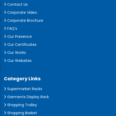
Contact Us
Corporate Video
Corporate Brochure
FAQ's
Our Presence
Our Certificates
Our Works
Our Websites
Category Links
Supermarket Racks
Garments Display Rack
Shopping Trolley
Shopping Basket