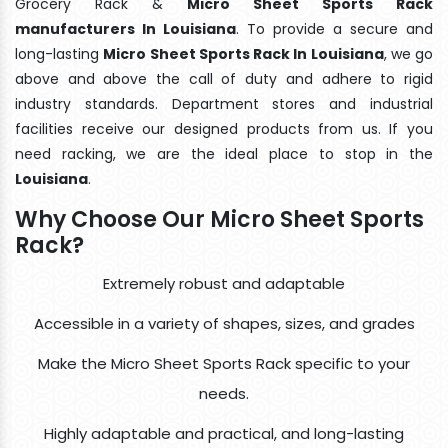
Grocery Rack &
Micro Sheet Sports Rack
manufacturers In Louisiana
. To provide a secure and
long-lasting
Micro Sheet Sports Rack In Louisiana
, we go
above and above the call of duty and adhere to rigid
industry standards. Department stores and industrial
facilities receive our designed products from us. If you
need racking, we are the ideal place to stop in the
Louisiana
.
Why Choose Our Micro Sheet Sports
Rack?
Extremely robust and adaptable
Accessible in a variety of shapes, sizes, and grades
Make the Micro Sheet Sports Rack specific to your
needs.
Highly adaptable and practical, and long-lasting