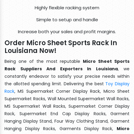
Highly flexible racking system
Simple to setup and handle
Increase both your sales and profit margins.
Order Micro Sheet Sports Rack In
Louisiana Now!
Being one of the most reputable
Micro Sheet Sports
Rack Suppliers And Exporters In Louisiana
, we
constantly endeavor to satisfy your precise needs within
the allotted spending limit. Delivering the best
Toy Display
Rack
, MS Supermarket Corner Display Rack, Micro Sheet
Supermarket Racks, Wall Mounted Supermarket Wall Racks,
MS Supermarket Wall Racks, Supermarket Corner Display
Rack, Supermarket End Cap Display Racks, Garment
Hanging Display Stand, Four Way Clothing Stand, Garment
Hanging Display Racks, Garments Display Rack,
Micro