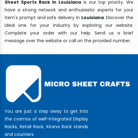
Sheet Sports Rack In Louisiana
is our top priority. We
have a strong network and enthusiastic experts for your
item's prompt and safe delivery In
Louisiana
. Discover the
ideal one for your industry by exploring our website.
Complete your order with our help. Send us a brief
message over the website or call on the provided number.
You are just a step away to get into
the cosmos of well-integrated Display
Racks, Retail Rack, Kirana Rack stands
and counters.