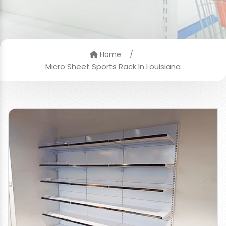
/
Home
Micro Sheet Sports Rack In Louisiana