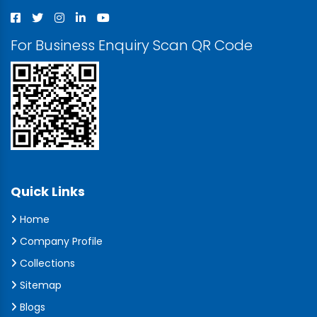
For Business Enquiry Scan QR Code
Quick Links
Home
Company Profile
Collections
Sitemap
Blogs