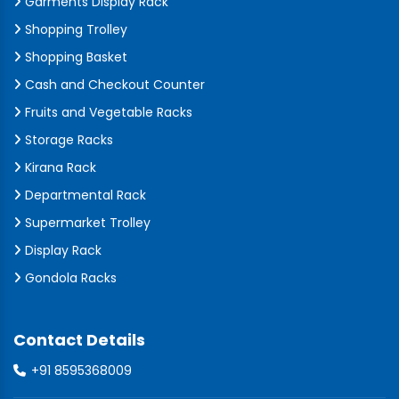
Garments Display Rack
Shopping Trolley
Shopping Basket
Cash and Checkout Counter
Fruits and Vegetable Racks
Storage Racks
Kirana Rack
Departmental Rack
Supermarket Trolley
Display Rack
Gondola Racks
Contact Details
+91 8595368009