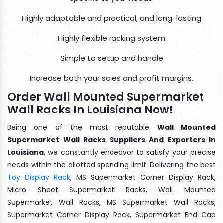
Highly adaptable and practical, and long-lasting
Highly flexible racking system
Simple to setup and handle
Increase both your sales and profit margins.
Order Wall Mounted Supermarket
Wall Racks In Louisiana Now!
Being one of the most reputable
Wall Mounted
Supermarket Wall Racks Suppliers And Exporters In
Louisiana
, we constantly endeavor to satisfy your precise
needs within the allotted spending limit. Delivering the best
Toy Display Rack
, MS Supermarket Corner Display Rack,
Micro Sheet Supermarket Racks, Wall Mounted
Supermarket Wall Racks, MS Supermarket Wall Racks,
Supermarket Corner Display Rack, Supermarket End Cap