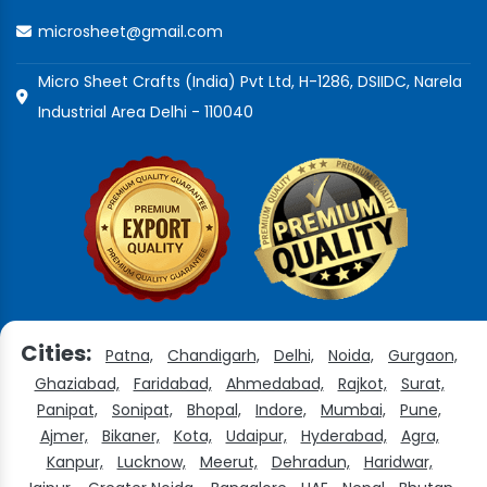
microsheet@gmail.com
Micro Sheet Crafts (India) Pvt Ltd, H-1286, DSIIDC, Narela
Industrial Area Delhi - 110040
Cities:
Patna,
Chandigarh,
Delhi,
Noida,
Gurgaon,
Ghaziabad,
Faridabad,
Ahmedabad,
Rajkot,
Surat,
Panipat,
Sonipat,
Bhopal,
Indore,
Mumbai,
Pune,
Ajmer,
Bikaner,
Kota,
Udaipur,
Hyderabad,
Agra,
Kanpur,
Lucknow,
Meerut,
Dehradun,
Haridwar,