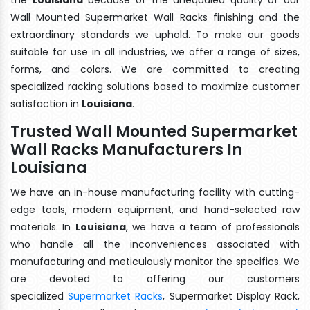
Wall Mounted Supermarket Wall Racks finishing and the
extraordinary standards we uphold. To make our goods
suitable for use in all industries, we offer a range of sizes,
forms, and colors. We are committed to creating
specialized racking solutions based to maximize customer
satisfaction in
Louisiana
.
Trusted Wall Mounted Supermarket
Wall Racks Manufacturers In
Louisiana
We have an in-house manufacturing facility with cutting-
edge tools, modern equipment, and hand-selected raw
materials. In
Louisiana
, we have a team of professionals
who handle all the inconveniences associated with
manufacturing and meticulously monitor the specifics. We
are devoted to offering our customers
specialized
Supermarket Racks
, Supermarket Display Rack,