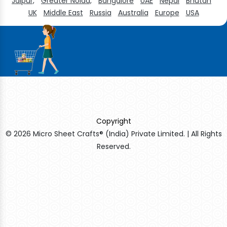
Jaipur,
Greater Noida,
Bangalore
UAE
Nepal
Bhutan
UK
Middle East
Russia
Australia
Europe
USA
Copyright
© 2026 Micro Sheet Crafts® (India) Private Limited. | All Rights
Reserved.
Sildenafil Citrate Manufacturers
Tadalafil API Manufacturers
Crosscarmellose Sodium Manufacturers