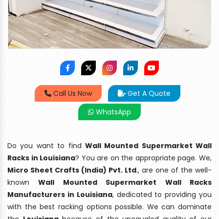
Call Us Now
Get A Quote
WhatsApp
Do you want to find
Wall Mounted Supermarket Wall
Racks in Louisiana
? You are on the appropriate page. We,
Micro Sheet Crafts (India) Pvt. Ltd
., are one of the well-
known
Wall Mounted Supermarket Wall Racks
Manufacturers in Louisiana
, dedicated to providing you
with the best racking options possible. We can dominate
the
Louisiana
because of the unequaled quality of our