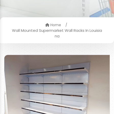
/
Home
Wall Mounted Supermarket Wall Racks In Louisia
na