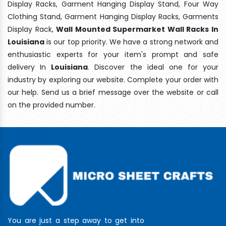
Display Racks, Garment Hanging Display Stand, Four Way
Clothing Stand, Garment Hanging Display Racks, Garments
Display Rack,
Wall Mounted Supermarket Wall Racks In
Louisiana
is our top priority. We have a strong network and
enthusiastic experts for your item's prompt and safe
delivery In
Louisiana
. Discover the ideal one for your
industry by exploring our website. Complete your order with
our help. Send us a brief message over the website or call
on the provided number.
You are just a step away to get into