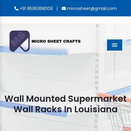
|
+91 8595368009
microsheet@gmail.com
Menu
Wall Mounted Supermarket
Wall Racks In Louisiana