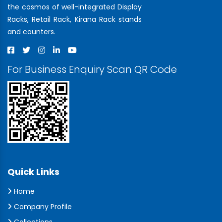
the cosmos of well-integrated Display
Racks, Retail Rack, Kirana Rack stands
and counters.
For Business Enquiry Scan QR Code
Quick Links
Home
Company Profile