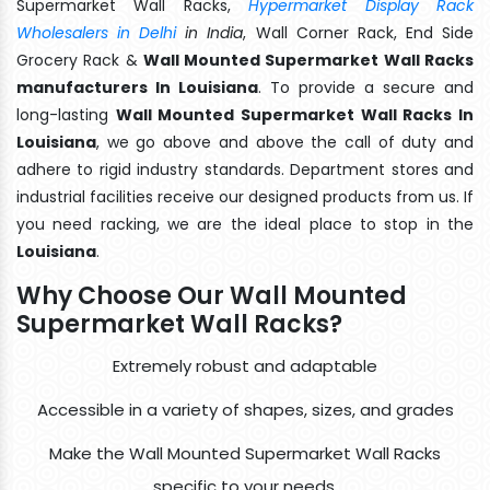
Supermarket Wall Racks,
Hypermarket Display Rack
Wholesalers in Delhi
in India
, Wall Corner Rack, End Side
Grocery Rack &
Wall Mounted Supermarket Wall Racks
manufacturers In Louisiana
. To provide a secure and
long-lasting
Wall Mounted Supermarket Wall Racks In
Louisiana
, we go above and above the call of duty and
adhere to rigid industry standards. Department stores and
industrial facilities receive our designed products from us. If
you need racking, we are the ideal place to stop in the
Louisiana
.
Why Choose Our Wall Mounted
Supermarket Wall Racks?
Extremely robust and adaptable
Accessible in a variety of shapes, sizes, and grades
Make the Wall Mounted Supermarket Wall Racks
specific to your needs.