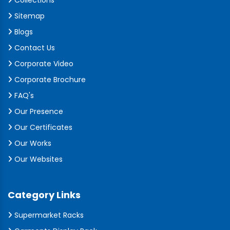
Collections
Sitemap
Blogs
Contact Us
Corporate Video
Corporate Brochure
FAQ's
Our Presence
Our Certificates
Our Works
Our Websites
Category Links
Supermarket Racks