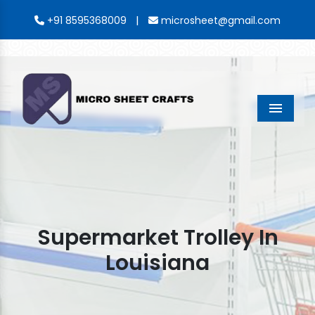
|
+91 8595368009
microsheet@gmail.com
Menu
Supermarket Trolley In
Louisiana