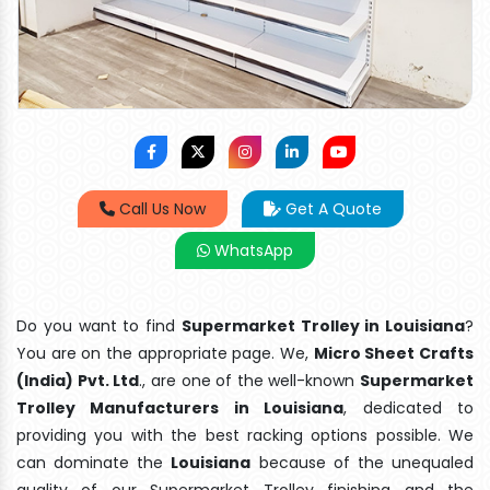
Call Us Now
Get A Quote
WhatsApp
Do you want to find
Supermarket Trolley in Louisiana
?
You are on the appropriate page. We,
Micro Sheet Crafts
(India) Pvt. Ltd
., are one of the well-known
Supermarket
Trolley Manufacturers in Louisiana
, dedicated to
providing you with the best racking options possible. We
can dominate the
Louisiana
because of the unequaled
quality of our Supermarket Trolley finishing and the