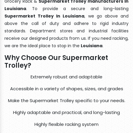
Grocery Rack &
Supermarket Trolley manufacturers In
Louisiana
. To provide a secure and long-lasting
Supermarket Trolley In Louisiana
, we go above and
above the call of duty and adhere to rigid industry
standards. Department stores and industrial facilities
receive our designed products from us. If you need racking,
we are the ideal place to stop in the
Louisiana
.
Why Choose Our Supermarket
Trolley?
Extremely robust and adaptable
Accessible in a variety of shapes, sizes, and grades
Make the Supermarket Trolley specific to your needs.
Highly adaptable and practical, and long-lasting
Highly flexible racking system