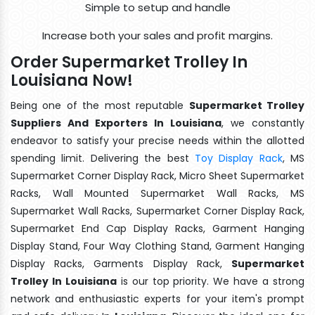
Simple to setup and handle
Increase both your sales and profit margins.
Order Supermarket Trolley In
Louisiana Now!
Being one of the most reputable
Supermarket Trolley
Suppliers And Exporters In Louisiana
, we constantly
endeavor to satisfy your precise needs within the allotted
spending limit. Delivering the best
Toy Display Rack
, MS
Supermarket Corner Display Rack, Micro Sheet Supermarket
Racks, Wall Mounted Supermarket Wall Racks, MS
Supermarket Wall Racks, Supermarket Corner Display Rack,
Supermarket End Cap Display Racks, Garment Hanging
Display Stand, Four Way Clothing Stand, Garment Hanging
Display Racks, Garments Display Rack,
Supermarket
Trolley In Louisiana
is our top priority. We have a strong
network and enthusiastic experts for your item's prompt