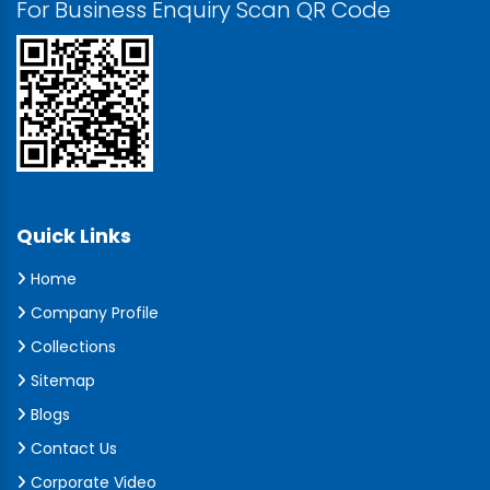
For Business Enquiry Scan QR Code
Quick Links
Home
Company Profile
Collections
Sitemap
Blogs
Contact Us
Corporate Video