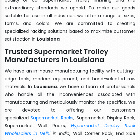
extraordinary standards we uphold. To make our goods
suitable for use in all industries, we offer a range of sizes,
forms, and colors. We are committed to creating
specialized racking solutions based to maximize customer
satisfaction in
Louisiana
.
Trusted Supermarket Trolley
Manufacturers In Louisiana
We have an in-house manufacturing facility with cutting-
edge tools, modern equipment, and hand-selected raw
materials. In
Louisiana
, we have a team of professionals
who handle all the inconveniences associated with
manufacturing and meticulously monitor the specifics. We
are devoted to offering our customers
specialized
Supermarket Racks
, Supermarket Display Rack,
Supermarket Wall Racks,
Hypermarket Display Rack
Wholesalers in Delhi
in India
, Wall Corner Rack, End Side