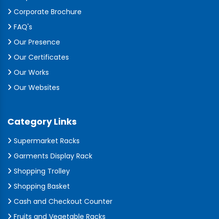
Corporate Brochure
FAQ's
Our Presence
Our Certificates
Our Works
Our Websites
Category Links
Supermarket Racks
Garments Display Rack
Shopping Trolley
Shopping Basket
Cash and Checkout Counter
Fruits and Vegetable Racks