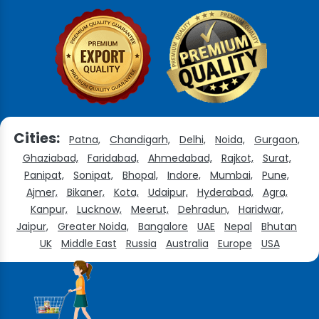
Cities:
Patna,
Chandigarh,
Delhi,
Noida,
Gurgaon,
Ghaziabad,
Faridabad,
Ahmedabad,
Rajkot,
Surat,
Panipat,
Sonipat,
Bhopal,
Indore,
Mumbai,
Pune,
Ajmer,
Bikaner,
Kota,
Udaipur,
Hyderabad,
Agra,
Kanpur,
Lucknow,
Meerut,
Dehradun,
Haridwar,
Jaipur,
Greater Noida,
Bangalore
UAE
Nepal
Bhutan
UK
Middle East
Russia
Australia
Europe
USA