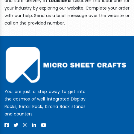
and safe delivery In
Louisiana
. Discover the ideal one for
your industry by exploring our website. Complete your order
with our help. Send us a brief message over the website or
call on the provided number.
You are just a step away to get into
the cosmos of well-integrated Display
Racks, Retail Rack, Kirana Rack stands
and counters.