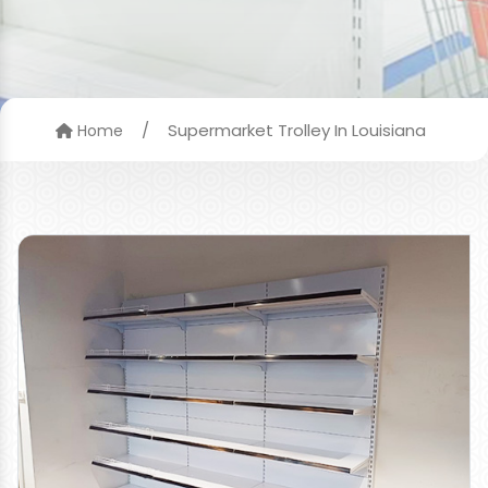
/
Supermarket Trolley In Louisiana
Home