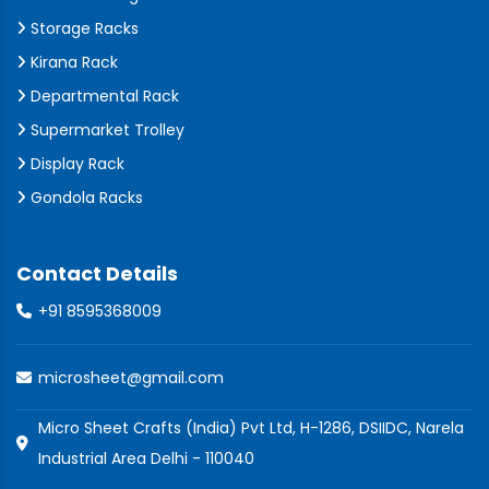
Storage Racks
Kirana Rack
Departmental Rack
Supermarket Trolley
Display Rack
Gondola Racks
Contact Details
+91 8595368009
microsheet@gmail.com
Micro Sheet Crafts (India) Pvt Ltd, H-1286, DSIIDC, Narela
Industrial Area Delhi - 110040