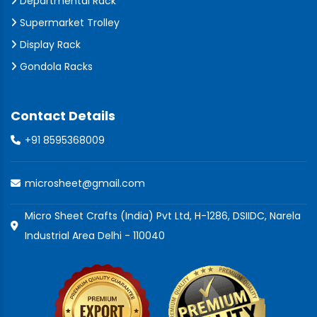
Departmental Rack
Supermarket Trolley
Display Rack
Gondola Racks
Contact Details
+91 8595368009
microsheet@gmail.com
Micro Sheet Crafts (India) Pvt Ltd, H-1286, DSIIDC, Narela
Industrial Area Delhi - 110040