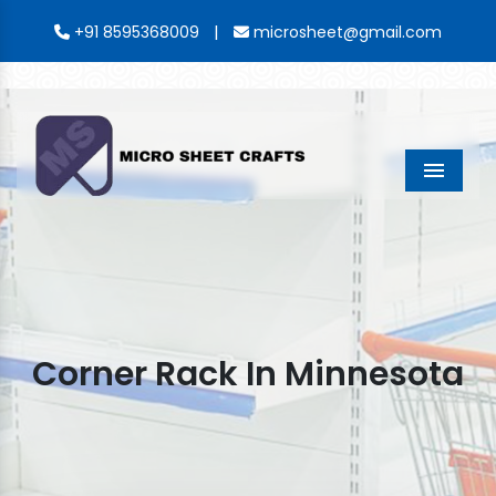
|
+91 8595368009
microsheet@gmail.com
Menu
Corner Rack In Minnesota