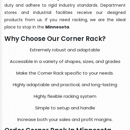
duty and adhere to rigid industry standards. Department
stores and industrial facilities receive our designed
products from us. If you need racking, we are the ideal
place to stop in the
Minnesota
.
Why Choose Our Corner Rack?
Extremely robust and adaptable
Accessible in a variety of shapes, sizes, and grades
Make the Corner Rack specific to your needs.
Highly adaptable and practical, and long-lasting
Highly flexible racking system
Simple to setup and handle
Increase both your sales and profit margins.