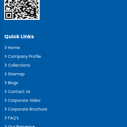
Quick Links
Home
Company Profile
Collections
Sitemap
Blogs
Contact Us
Corporate Video
Corporate Brochure
FAQ's
Our Presence