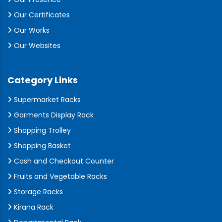
Our Certificates
Our Works
Our Websites
Category Links
Supermarket Racks
Garments Display Rack
Shopping Trolley
Shopping Basket
Cash and Checkout Counter
Fruits and Vegetable Racks
Storage Racks
Kirana Rack