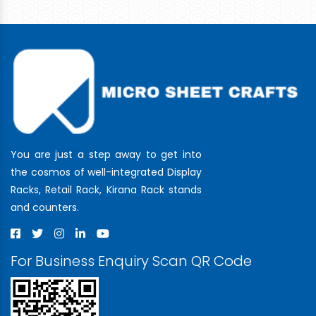
You are just a step away to get into
the cosmos of well-integrated Display
Racks, Retail Rack, Kirana Rack stands
and counters.
For Business Enquiry Scan QR Code