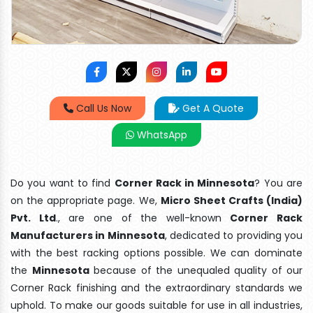
Call Us Now
Get A Quote
WhatsApp
Do you want to find
Corner Rack in Minnesota
? You are
on the appropriate page. We,
Micro Sheet Crafts (India)
Pvt. Ltd
., are one of the well-known
Corner Rack
Manufacturers in Minnesota
, dedicated to providing you
with the best racking options possible. We can dominate
the
Minnesota
because of the unequaled quality of our
Corner Rack finishing and the extraordinary standards we
uphold. To make our goods suitable for use in all industries,