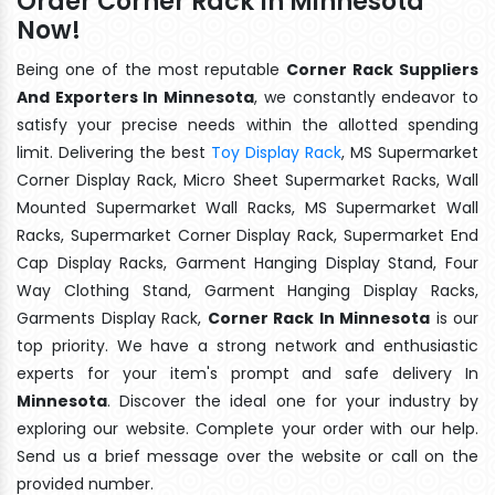
Order Corner Rack In Minnesota
Now!
Being one of the most reputable
Corner Rack Suppliers
And Exporters In Minnesota
, we constantly endeavor to
satisfy your precise needs within the allotted spending
limit. Delivering the best
Toy Display Rack
, MS Supermarket
Corner Display Rack, Micro Sheet Supermarket Racks, Wall
Mounted Supermarket Wall Racks, MS Supermarket Wall
Racks, Supermarket Corner Display Rack, Supermarket End
Cap Display Racks, Garment Hanging Display Stand, Four
Way Clothing Stand, Garment Hanging Display Racks,
Garments Display Rack,
Corner Rack In Minnesota
is our
top priority. We have a strong network and enthusiastic
experts for your item's prompt and safe delivery In
Minnesota
. Discover the ideal one for your industry by
exploring our website. Complete your order with our help.
Send us a brief message over the website or call on the
provided number.