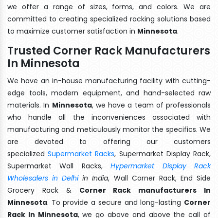
we offer a range of sizes, forms, and colors. We are
committed to creating specialized racking solutions based
to maximize customer satisfaction in
Minnesota
.
Trusted Corner Rack Manufacturers
In Minnesota
We have an in-house manufacturing facility with cutting-
edge tools, modern equipment, and hand-selected raw
materials. In
Minnesota
, we have a team of professionals
who handle all the inconveniences associated with
manufacturing and meticulously monitor the specifics. We
are devoted to offering our customers
specialized
Supermarket Racks
, Supermarket Display Rack,
Supermarket Wall Racks,
Hypermarket Display Rack
Wholesalers in Delhi
in India
, Wall Corner Rack, End Side
Grocery Rack &
Corner Rack manufacturers In
Minnesota
. To provide a secure and long-lasting
Corner
Rack In Minnesota
, we go above and above the call of