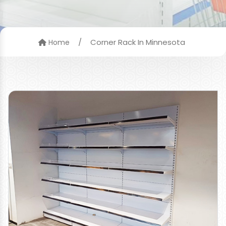
/
Corner Rack In Minnesota
Home