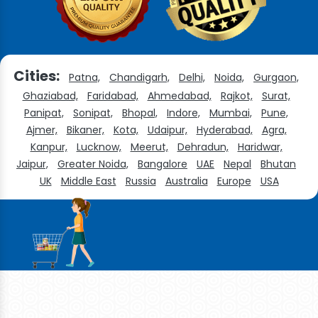
Cities:
Patna,
Chandigarh,
Delhi,
Noida,
Gurgaon,
Ghaziabad,
Faridabad,
Ahmedabad,
Rajkot,
Surat,
Panipat,
Sonipat,
Bhopal,
Indore,
Mumbai,
Pune,
Ajmer,
Bikaner,
Kota,
Udaipur,
Hyderabad,
Agra,
Kanpur,
Lucknow,
Meerut,
Dehradun,
Haridwar,
Jaipur,
Greater Noida,
Bangalore
UAE
Nepal
Bhutan
UK
Middle East
Russia
Australia
Europe
USA