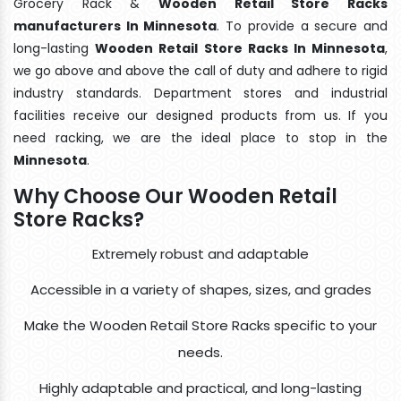
Grocery Rack &
Wooden Retail Store Racks
manufacturers In Minnesota
. To provide a secure and
long-lasting
Wooden Retail Store Racks In Minnesota
,
we go above and above the call of duty and adhere to rigid
industry standards. Department stores and industrial
facilities receive our designed products from us. If you
need racking, we are the ideal place to stop in the
Minnesota
.
Why Choose Our Wooden Retail
Store Racks?
Extremely robust and adaptable
Accessible in a variety of shapes, sizes, and grades
Make the Wooden Retail Store Racks specific to your
needs.
Highly adaptable and practical, and long-lasting