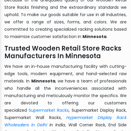
Store Racks finishing and the extraordinary standards we
uphold. To make our goods suitable for use in all industries,
we offer a range of sizes, forms, and colors. We are
committed to creating specialized racking solutions based
to maximize customer satisfaction in
Minnesota
.
Trusted Wooden Retail Store Racks
Manufacturers In Minnesota
We have an in-house manufacturing facility with cutting-
edge tools, modern equipment, and hand-selected raw
materials. In
Minnesota
, we have a team of professionals
who handle all the inconveniences associated with
manufacturing and meticulously monitor the specifics. We
are devoted to offering our customers
specialized
Supermarket Racks
, Supermarket Display Rack,
Supermarket Wall Racks,
Hypermarket Display Rack
Wholesalers in Delhi
in India
, Wall Corner Rack, End Side