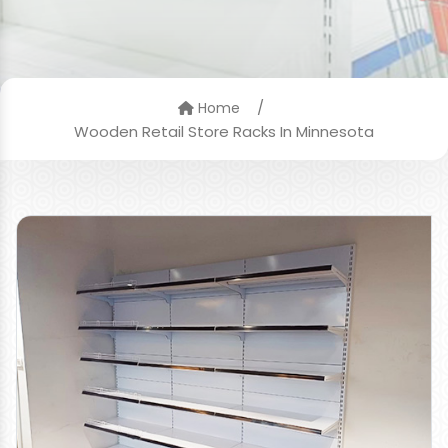
/
Home
Wooden Retail Store Racks In Minnesota