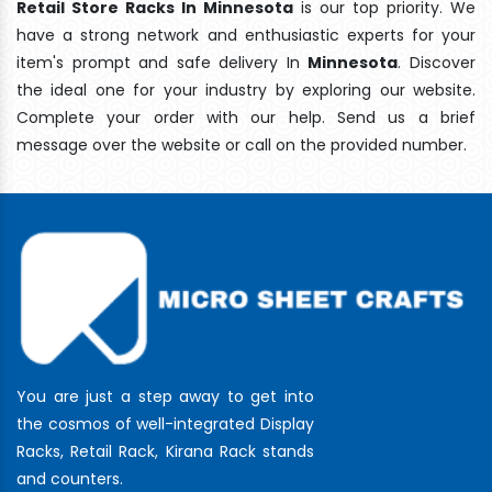
Retail Store Racks In Minnesota
is our top priority. We
have a strong network and enthusiastic experts for your
item's prompt and safe delivery In
Minnesota
. Discover
the ideal one for your industry by exploring our website.
Complete your order with our help. Send us a brief
message over the website or call on the provided number.
You are just a step away to get into
the cosmos of well-integrated Display
Racks, Retail Rack, Kirana Rack stands
and counters.