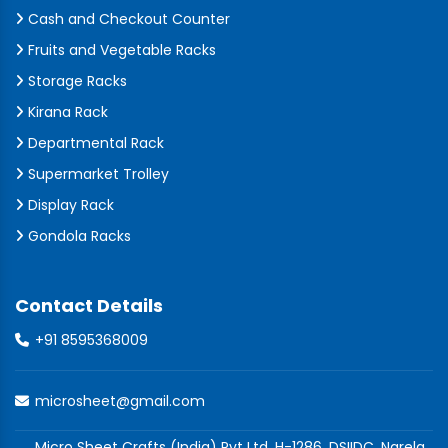
Cash and Checkout Counter
Fruits and Vegetable Racks
Storage Racks
Kirana Rack
Departmental Rack
Supermarket Trolley
Display Rack
Gondola Racks
Contact Details
+91 8595368009
microsheet@gmail.com
Micro Sheet Crafts (India) Pvt Ltd, H-1286, DSIIDC, Narela