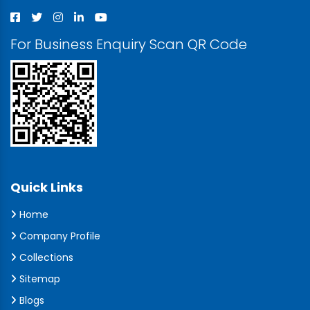
For Business Enquiry Scan QR Code
Quick Links
Home
Company Profile
Collections
Sitemap
Blogs