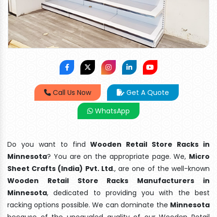
Call Us Now
Get A Quote
WhatsApp
Do you want to find
Wooden Retail Store Racks in
Minnesota
? You are on the appropriate page. We,
Micro
Sheet Crafts (India) Pvt. Ltd
., are one of the well-known
Wooden Retail Store Racks Manufacturers in
Minnesota
, dedicated to providing you with the best
racking options possible. We can dominate the
Minnesota
because of the unequaled quality of our Wooden Retail