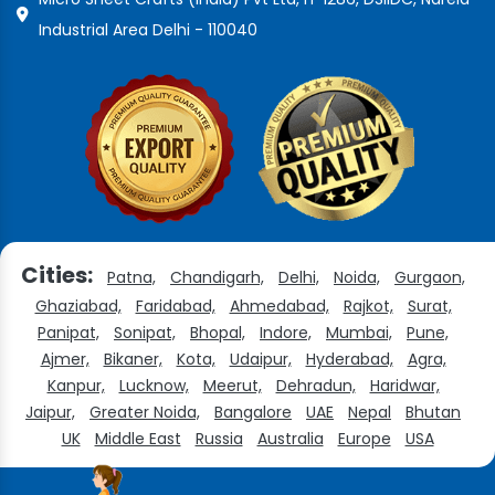
Industrial Area Delhi - 110040
Cities:
Patna,
Chandigarh,
Delhi,
Noida,
Gurgaon,
Ghaziabad,
Faridabad,
Ahmedabad,
Rajkot,
Surat,
Panipat,
Sonipat,
Bhopal,
Indore,
Mumbai,
Pune,
Ajmer,
Bikaner,
Kota,
Udaipur,
Hyderabad,
Agra,
Kanpur,
Lucknow,
Meerut,
Dehradun,
Haridwar,
Jaipur,
Greater Noida,
Bangalore
UAE
Nepal
Bhutan
UK
Middle East
Russia
Australia
Europe
USA