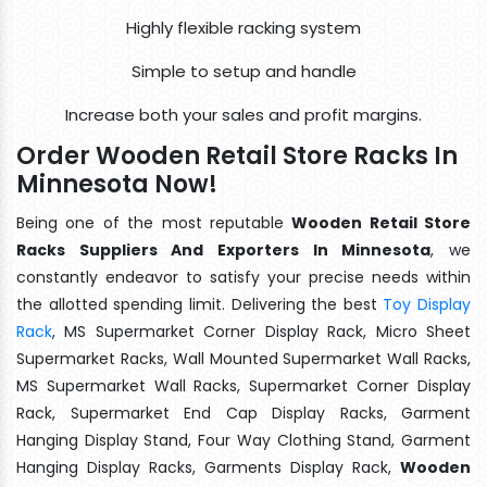
Highly flexible racking system
Simple to setup and handle
Increase both your sales and profit margins.
Order Wooden Retail Store Racks In
Minnesota Now!
Being one of the most reputable
Wooden Retail Store
Racks Suppliers And Exporters In Minnesota
, we
constantly endeavor to satisfy your precise needs within
the allotted spending limit. Delivering the best
Toy Display
Rack
, MS Supermarket Corner Display Rack, Micro Sheet
Supermarket Racks, Wall Mounted Supermarket Wall Racks,
MS Supermarket Wall Racks, Supermarket Corner Display
Rack, Supermarket End Cap Display Racks, Garment
Hanging Display Stand, Four Way Clothing Stand, Garment
Hanging Display Racks, Garments Display Rack,
Wooden