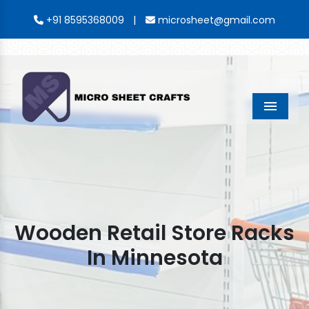
|
+91 8595368009
microsheet@gmail.com
Menu
Wooden Retail Store Racks
In Minnesota