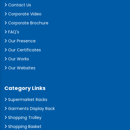
Contact Us
Corporate Video
Corporate Brochure
FAQ's
Our Presence
Our Certificates
Our Works
Our Websites
Category Links
Supermarket Racks
Garments Display Rack
Shopping Trolley
Shopping Basket