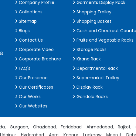
Company Profile
Garments Display Rack
Collections
Shopping Trolley
Sitemap
Shopping Basket
Blogs
Cash and Checkout Counte
Contact Us
Fruits and Vegetable Racks
Corporate Video
Storage Racks
de
Corporate Brochure
Kirana Rack
FAQ's
Departmental Rack
Our Presence
Supermarket Trolley
Our Certificates
Display Rack
Our Works
Gondola Racks
Our Websites
da,
Gurgaon,
Ghaziabad,
Faridabad,
Ahmedabad,
Rajkot,
Udaipur,
Hyderabad,
Agra,
Kanpur,
Lucknow,
Meerut,
Dehr