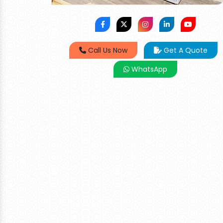
Call Us Now
Get A Quote
WhatsApp