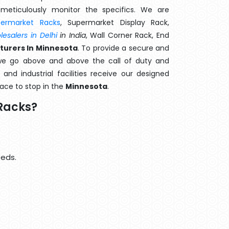
meticulously monitor the specifics. We are
permarket Racks
, Supermarket Display Rack,
esalers in Delhi
in India
, Wall Corner Rack, End
turers In Minnesota
. To provide a secure and
we go above and above the call of duty and
and industrial facilities receive our designed
lace to stop in the
Minnesota
.
Racks?
eeds.