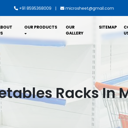
|
+91 8595368009
microsheet@gmail.com
ABOUT
OUR PRODUCTS
OUR
SITEMAP
C
S
GALLERY
U
getables Racks In 