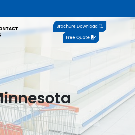
Brochure Download
ONTACT
S
Free Quote
Minnesota