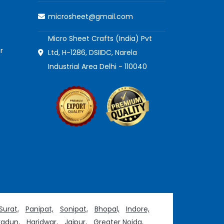
microsheet@gmail.com
Micro Sheet Crafts (India) Pvt
r
Ltd, H-1286, DSIIDC, Narela
Industrial Area Delhi - 110040
Surat,
Panipat,
Sonipat,
Bhopal,
Indore,
adun,
Haridwar,
Jaipur,
Greater Noida,