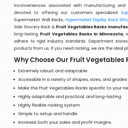
inconveniences associated with manufacturing and 
devoted to offering our customers specialized
Su
Supermarket Wall Racks,
Hypermarket Display Rack Whol
Side Grocery Rack &
Fruit Vegetables Racks manufac
long-lasting
Fruit Vegetables Racks In Minnesota
, 
adhere to rigid industry standards. Department stores 
products from us. If you need racking, we are the ideal p
Why Choose Our Fruit Vegetables 
Extremely robust and adaptable
Accessible in a variety of shapes, sizes, and grades
Make the Fruit Vegetables Racks specific to your n
Highly adaptable and practical, and long-lasting
Highly flexible racking system
Simple to setup and handle
Increase both your sales and profit margins.