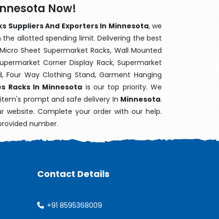
innesota Now!
ks Suppliers And Exporters In Minnesota
, we
the allotted spending limit. Delivering the best
 Micro Sheet Supermarket Racks, Wall Mounted
Supermarket Corner Display Rack, Supermarket
d, Four Way Clothing Stand, Garment Hanging
es Racks In Minnesota
is our top priority. We
 item's prompt and safe delivery In
Minnesota
.
ur website. Complete your order with our help.
 provided number.
Contact Details
+91 8595368009