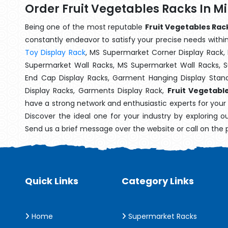
Order Fruit Vegetables Racks In M
Being one of the most reputable
Fruit Vegetables Rac
constantly endeavor to satisfy your precise needs within 
Toy Display Rack
, MS Supermarket Corner Display Rack,
Supermarket Wall Racks, MS Supermarket Wall Racks, 
End Cap Display Racks, Garment Hanging Display Stan
Display Racks, Garments Display Rack,
Fruit Vegetabl
have a strong network and enthusiastic experts for your
Discover the ideal one for your industry by exploring o
Send us a brief message over the website or call on the
Quick Links
Category Links
Home
Supermarket Racks