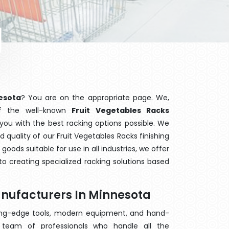
esota
? You are on the appropriate page. We,
of the well-known
Fruit Vegetables Racks
 you with the best racking options possible. We
quality of our Fruit Vegetables Racks finishing
ods suitable for use in all industries, we offer
o creating specialized racking solutions based
anufacturers In Minnesota
ting-edge tools, modern equipment, and hand-
team of professionals who handle all the