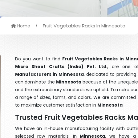
/
Fruit Vegetables Racks In Minnesota
Home
Do you want to find
Fruit Vegetables Racks in Minn
Micro Sheet Crafts (India) Pvt. Ltd
., are one 
Manufacturers in Minnesota
, dedicated to providing
can dominate the
Minnesota
because of the unequaled 
and the extraordinary standards we uphold. To make our go
a range of sizes, forms, and colors. We are committed t
to maximize customer satisfaction in
Minnesota
.
Trusted Fruit Vegetables Racks M
We have an in-house manufacturing facility with cut
selected raw materials. In
Minnesota
, we have a 