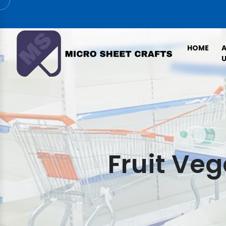
HOME
U
Fruit Ve