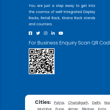
You are just a step away to get into
the cosmos of well-integrated Display
Racks, Retail Rack, Kirana Rack stands
and counters.
For Business Enquiry Scan QR Co
Cities:
Patna,
Chandigarh,
Delhi,
Noi
Mumbai,
Pune,
Ajmer,
Bikaner,
Kota,