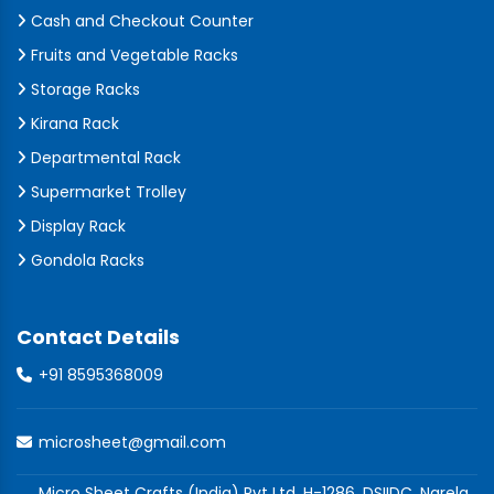
Cash and Checkout Counter
Fruits and Vegetable Racks
Storage Racks
Kirana Rack
Departmental Rack
Supermarket Trolley
Display Rack
Gondola Racks
Contact Details
+91 8595368009
microsheet@gmail.com
Micro Sheet Crafts (India) Pvt Ltd, H-1286, DSIIDC, Narela