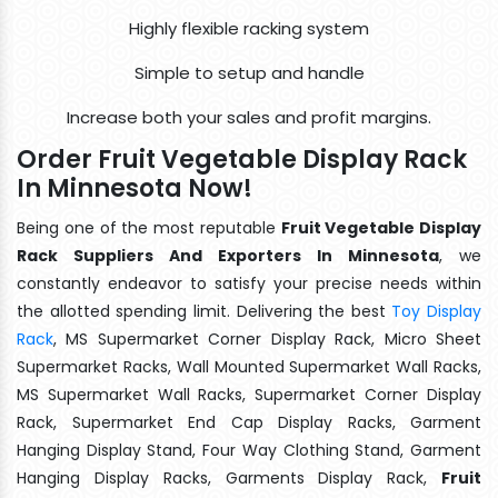
Highly flexible racking system
Simple to setup and handle
Increase both your sales and profit margins.
Order Fruit Vegetable Display Rack
In Minnesota Now!
Being one of the most reputable
Fruit Vegetable Display
Rack Suppliers And Exporters In Minnesota
, we
constantly endeavor to satisfy your precise needs within
the allotted spending limit. Delivering the best
Toy Display
Rack
, MS Supermarket Corner Display Rack, Micro Sheet
Supermarket Racks, Wall Mounted Supermarket Wall Racks,
MS Supermarket Wall Racks, Supermarket Corner Display
Rack, Supermarket End Cap Display Racks, Garment
Hanging Display Stand, Four Way Clothing Stand, Garment
Hanging Display Racks, Garments Display Rack,
Fruit