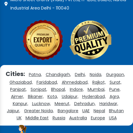
Industrial Area Delhi - 110040
Cities:
Patna,
Chandigarh,
Delhi,
Noida,
Gurgaon,
Ghaziabad,
Faridabad,
Ahmedabad,
Rajkot,
Surat,
Panipat,
Sonipat,
Bhopal,
Indore,
Mumbai,
Pune,
Ajmer,
Bikaner,
Kota,
Udaipur,
Hyderabad,
Agra,
Kanpur,
Lucknow,
Meerut,
Dehradun,
Haridwar,
Jaipur,
Greater Noida,
Bangalore
UAE
Nepal
Bhutan
UK
Middle East
Russia
Australia
Europe
USA