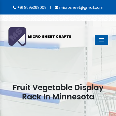
|
+91 8595368009
microsheet@gmail.com
Menu
Fruit Vegetable Display
Rack In Minnesota