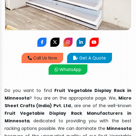
Call Us Now
Get A Quote
WhatsApp
Do you want to find
Fruit Vegetable Display Rack in
Minnesota
? You are on the appropriate page. We,
Micro
Sheet Crafts (India) Pvt. Ltd
., are one of the well-known
Fruit Vegetable Display Rack Manufacturers in
Minnesota
, dedicated to providing you with the best
racking options possible. We can dominate the
Minnesota
because of the unequaled quality of our Fruit Vegetable