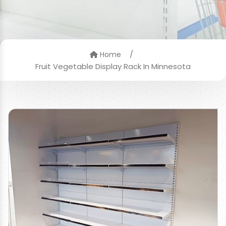
/
Home
Fruit Vegetable Display Rack In Minnesota