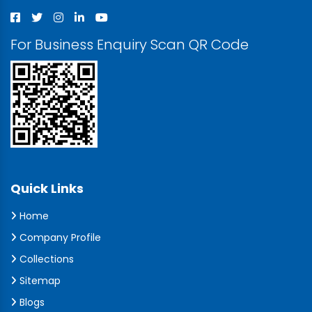
For Business Enquiry Scan QR Code
Quick Links
Home
Company Profile
Collections
Sitemap
Blogs