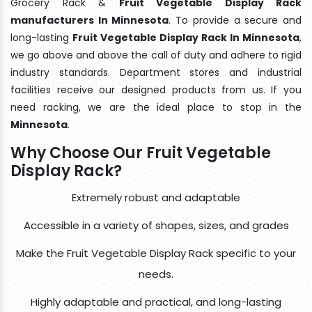
Grocery Rack &
Fruit Vegetable Display Rack
manufacturers In Minnesota
. To provide a secure and
long-lasting
Fruit Vegetable Display Rack In Minnesota
,
we go above and above the call of duty and adhere to rigid
industry standards. Department stores and industrial
facilities receive our designed products from us. If you
need racking, we are the ideal place to stop in the
Minnesota
.
Why Choose Our Fruit Vegetable
Display Rack?
Extremely robust and adaptable
Accessible in a variety of shapes, sizes, and grades
Make the Fruit Vegetable Display Rack specific to your
needs.
Highly adaptable and practical, and long-lasting