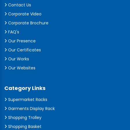
Contact Us
Corporate Video
Corporate Brochure
FAQ's
Our Presence
Our Certificates
Our Works
Our Websites
Category Links
Supermarket Racks
Garments Display Rack
Shopping Trolley
Shopping Basket