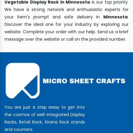
Vegetable Display Rack In Minnesota
is our top priority.
We have a strong network and enthusiastic experts for
your item's prompt and safe delivery In
Minnesota
.
Discover the ideal one for your industry by exploring our
website. Complete your order with our help. Send us a brief
message over the website or call on the provided number.
You are just a step away to get into
the cosmos of well-integrated Display
Racks, Retail Rack, Kirana Rack stands
and counters.