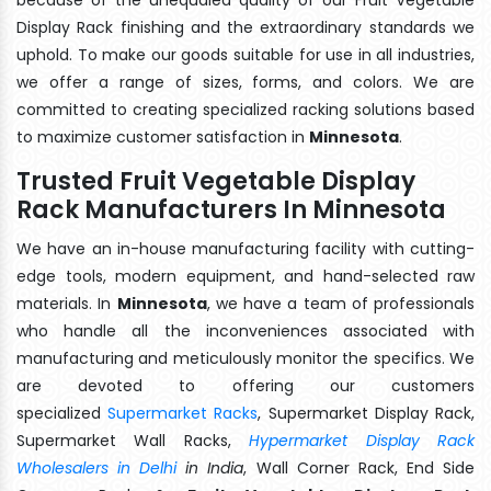
Display Rack finishing and the extraordinary standards we
uphold. To make our goods suitable for use in all industries,
we offer a range of sizes, forms, and colors. We are
committed to creating specialized racking solutions based
to maximize customer satisfaction in
Minnesota
.
Trusted Fruit Vegetable Display
Rack Manufacturers In Minnesota
We have an in-house manufacturing facility with cutting-
edge tools, modern equipment, and hand-selected raw
materials. In
Minnesota
, we have a team of professionals
who handle all the inconveniences associated with
manufacturing and meticulously monitor the specifics. We
are devoted to offering our customers
specialized
Supermarket Racks
, Supermarket Display Rack,
Supermarket Wall Racks,
Hypermarket Display Rack
Wholesalers in Delhi
in India
, Wall Corner Rack, End Side